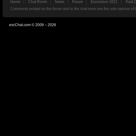
Home
Chat Room
News
Forum
Eurovision 2021
Past 
Comments posted on the forum and in the chat room are the sole opinion of 
escChat.com © 2009 – 2026