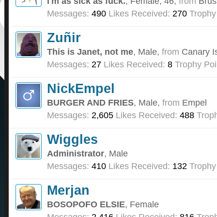
I'm as sick as fuck.
, Female, 46,
from
Brus
Messages:
490
Likes Received:
270
Trophy
Zuñir
This is Janet, not me
, Male,
from
Canary I
Messages:
27
Likes Received:
8
Trophy Poi
NickEmpel
BURGER AND FRIES
, Male,
from
Empel
Messages:
2,605
Likes Received:
488
Troph
Wiggles
Administrator
, Male
Messages:
410
Likes Received:
132
Trophy
Merjan
BOSOPOFO ELSIE
, Female
Messages:
2,416
Likes Received:
816
Troph