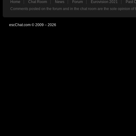
Home
Chat Room
News
Forum
Eurovision 2021
Past 
Comments posted on the forum and in the chat room are the sole opinion of 
escChat.com © 2009 – 2026