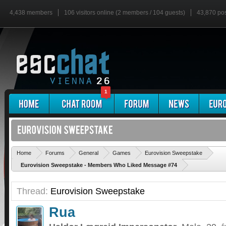
4,438 members
106 visitors online (2 members / 104 guests)
43,870 po
1
'
Home
Forums
General
Games
Eurovision Sweepstake
Eurovision Sweepstake - Members Who Liked Message #74
Thread:
Eurovision Sweepstake
Rua