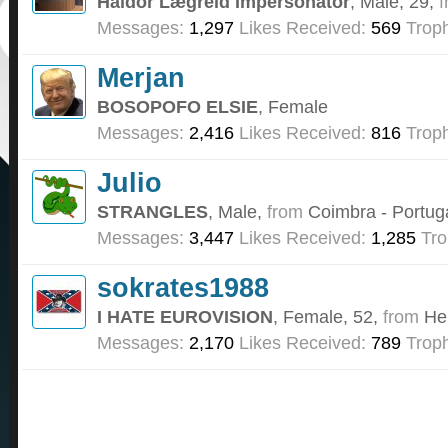
Haldor Lægreid Impersonator
, Male, 29,
f
Messages:
1,297
Likes Received:
569
Troph
Merjan
BOSOPOFO ELSIE
, Female
Messages:
2,416
Likes Received:
816
Troph
Julio
STRANGLES
, Male,
from
Coimbra - Portug
Messages:
3,447
Likes Received:
1,285
Tro
sokrates1988
I HATE EUROVISION
, Female, 52,
from
He
Messages:
2,170
Likes Received:
789
Troph