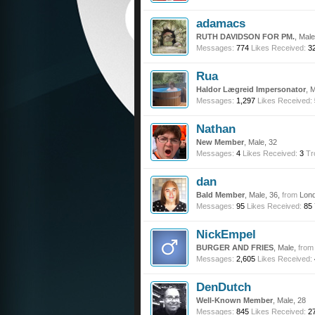
adamacs
RUTH DAVIDSON FOR PM.
, Mal
Messages:
774
Likes Received:
3
Rua
Haldor Lægreid Impersonator
, 
Messages:
1,297
Likes Received:
Nathan
New Member
, Male, 32
Messages:
4
Likes Received:
3
Tr
dan
Bald Member
, Male, 36,
from
Lon
Messages:
95
Likes Received:
85
NickEmpel
BURGER AND FRIES
, Male,
from
Messages:
2,605
Likes Received:
DenDutch
Well-Known Member
, Male, 28
Messages:
845
Likes Received:
2