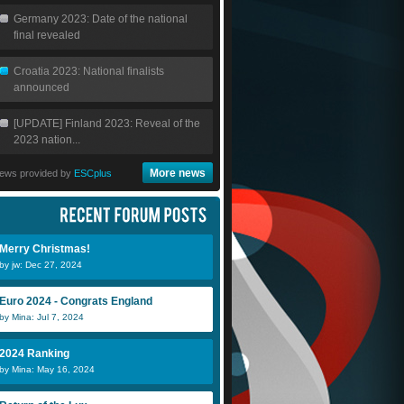
Germany 2023: Date of the national
final revealed
Croatia 2023: National finalists
announced
[UPDATE] Finland 2023: Reveal of the
2023 nation...
More news
ews provided by
ESCplus
Merry Christmas!
by jw: Dec 27, 2024
Euro 2024 - Congrats England
by Mina: Jul 7, 2024
2024 Ranking
by Mina: May 16, 2024