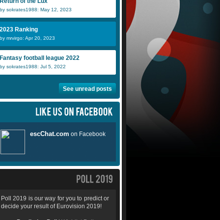
Return of the Lux
by sokrates1988: May 12, 2023
2023 Ranking
by mrvirgo: Apr 20, 2023
Fantasy football league 2022
by sokrates1988: Jul 5, 2022
See unread posts
Poll 2019 is our way for you to predict or
decide your result of Eurovision 2019!