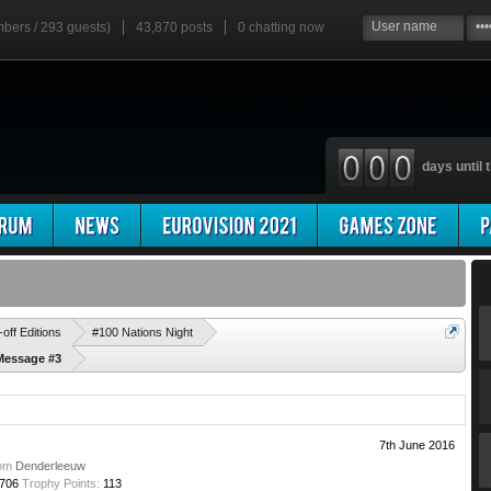
mbers / 293 guests)
43,870 posts
0
chatting now
days until t
'
-off Editions
#100 Nations Night
Message #3
7th June 2016
om
Denderleeuw
706
Trophy Points:
113