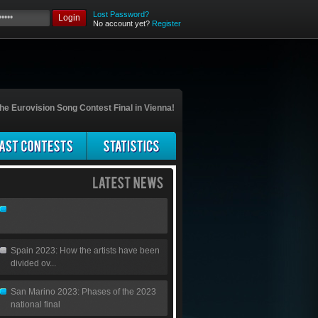
Lost Password?
Login
No account yet?
Register
he Eurovision Song Contest Final in Vienna!
Spain 2023: How the artists have been
divided ov...
San Marino 2023: Phases of the 2023
national final