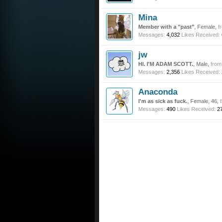
Mina
Member with a "past"
, Female,
f
Messages:
4,032
Likes Received:
jw
HI. I'M ADAM SCOTT.
, Male,
from
Messages:
2,356
Likes Received:
Anaconda
I'm as sick as fuck.
, Female, 46,
Messages:
490
Likes Received:
2