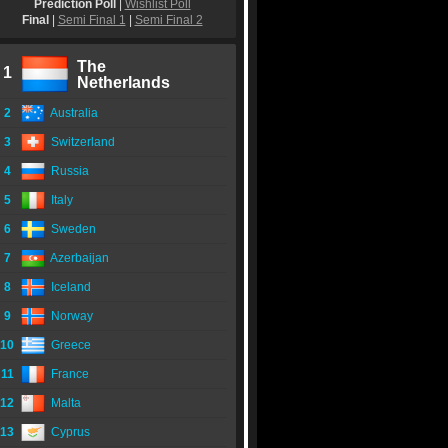
Prediction Poll
|
Wishlist Poll
Final
|
Semi Final 1
|
Semi Final 2
The
1
Netherlands
2
Australia
3
Switzerland
4
Russia
5
Italy
6
Sweden
7
Azerbaijan
8
Iceland
9
Norway
10
Greece
11
France
12
Malta
13
Cyprus