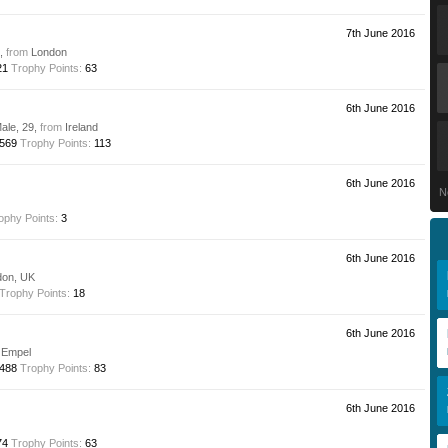
7th June 2016
e,
from
London
21
Trophy Points:
63
6th June 2016
Male, 29,
from
Ireland
569
Trophy Points:
113
6th June 2016
N
ophy Points:
3
6th June 2016
don, UK
Trophy Points:
18
6th June 2016
Empel
488
Trophy Points:
83
6th June 2016
74
Trophy Points:
63