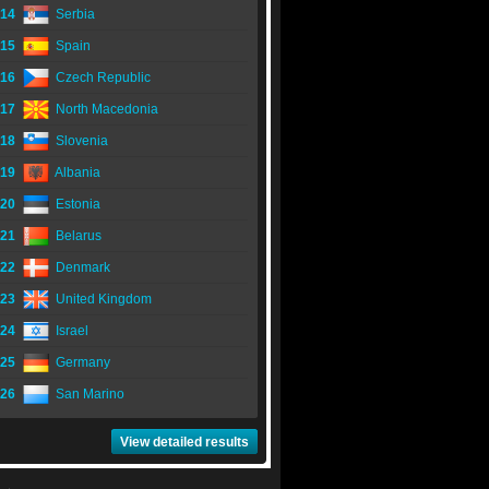
14
Serbia
15
Spain
16
Czech Republic
17
North Macedonia
18
Slovenia
19
Albania
20
Estonia
21
Belarus
22
Denmark
23
United Kingdom
24
Israel
25
Germany
26
San Marino
View detailed results