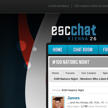
4,440 members
293 visitors online (0 me
Home
Forums
Our Contest
Spin
#100 Nations Night - Members Who Liked 
Thread:
#100 Nations Night
James
... and his things xD
, Male, 46,
fr
Messages:
1,748
Likes Received: