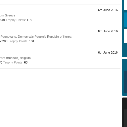
6th June 2016
rom
Greece
649
Trophy Points:
113
6th June 2016
Pyongyang, Democratic People's Republic of Korea
2,208
Trophy Points:
131
6th June 2016
from
Brussels, Belgium
70
Trophy Points:
63