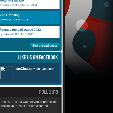
Return of the Lux
by sokrates1988: May 12, 2023
2023 Ranking
by mrvirgo: Apr 20, 2023
Fantasy football league 2022
by sokrates1988: Jul 5, 2022
See unread posts
Poll 2019 is our way for you to predict or
decide your result of Eurovision 2019!