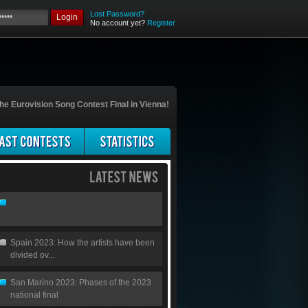
Lost Password?
Login
No account yet?
Register
he Eurovision Song Contest Final in Vienna!
Spain 2023: How the artists have been
divided ov...
San Marino 2023: Phases of the 2023
national final