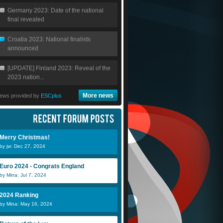
Germany 2023: Date of the national
final revealed
Croatia 2023: National finalists
announced
[UPDATE] Finland 2023: Reveal of the
2023 nation...
More news
ews provided by
ESCplus
Merry Christmas!
by jw: Dec 27, 2024
Euro 2024 - Congrats England
by Mina: Jul 7, 2024
2024 Ranking
by Mina: May 16, 2024