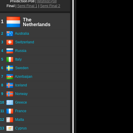
Prediction Poll
|
Wishlist Poll
Final
|
Semi Final 1
|
Semi Final 2
The
1
Netherlands
2
Australia
3
Switzerland
4
Russia
5
Italy
6
Sweden
7
Azerbaijan
8
Iceland
9
Norway
10
Greece
11
France
12
Malta
13
Cyprus