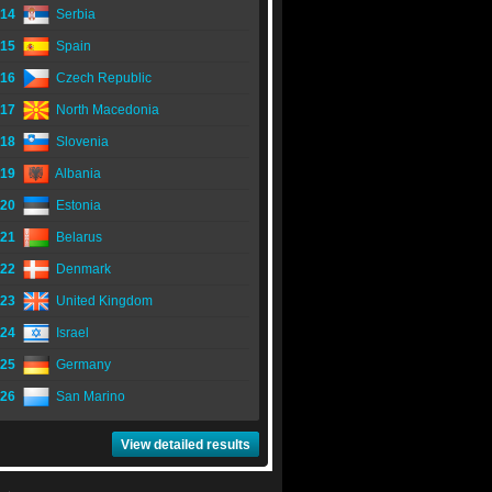
14
Serbia
15
Spain
16
Czech Republic
17
North Macedonia
18
Slovenia
19
Albania
20
Estonia
21
Belarus
22
Denmark
23
United Kingdom
24
Israel
25
Germany
26
San Marino
View detailed results