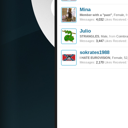
Mina
Member with a "past"
, Female,
f
Messages:
4,032
Likes Received:
Julio
STRANGLES
, Male,
from
Coimbra 
Messages:
3,447
Likes Received:
sokrates1988
I HATE EUROVISION
, Female, 52
Messages:
2,170
Likes Received: