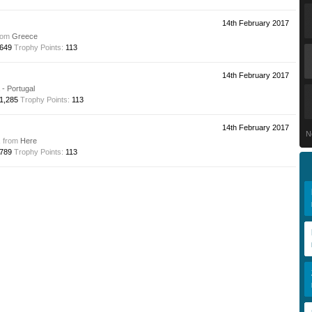
14th February 2017
rom
Greece
649
Trophy Points:
113
14th February 2017
- Portugal
1,285
Trophy Points:
113
14th February 2017
N
,
from
Here
789
Trophy Points:
113