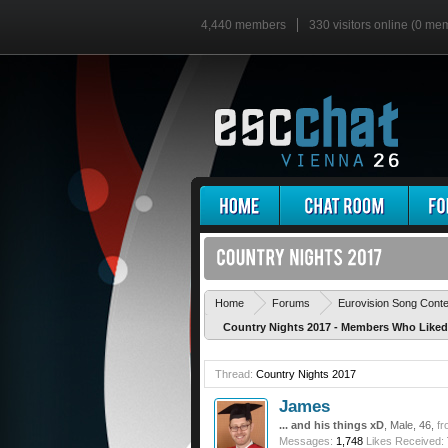
4,440 members
330 visitors online (0 me
Home
Forums
Eurovision Song Cont
Country Nights 2017 - Members Who Like
Thread:
Country Nights 2017
James
... and his things xD
, Male, 46,
fr
Messages:
1,748
Likes Received: