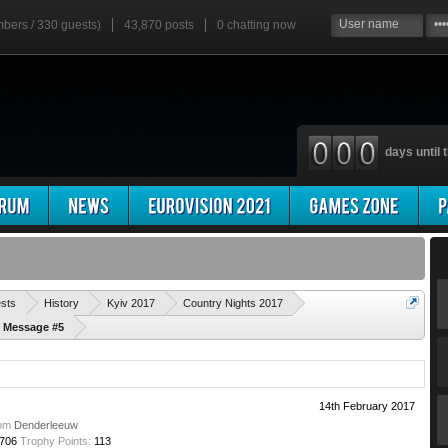
mbers / 330 guests)
43,870 posts
0
chatting now
days until t
'
ests
History
Kyiv 2017
Country Nights 2017
d Message #5
14th February 2017
om
Denderleeuw
706
Trophy Points:
113