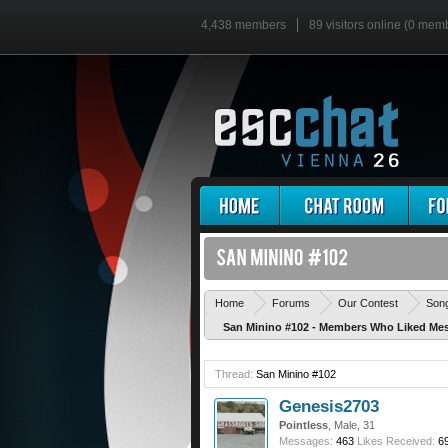
4,438 members
89 visitors online (0 mem
Home
Forums
Our Contest
Son
San Minino #102 - Members Who Liked Me
Thread:
San Minino #102
Genesis2703
Pointless
, Male, 31
Messages:
463
Likes Received:
6