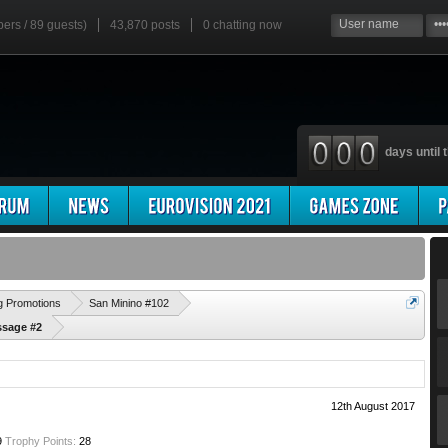
bers / 89 guests)
43,870 posts
0
chatting now
days until t
'
g Promotions
San Minino #102
ssage #2
12th August 2017
9
Trophy Points:
28