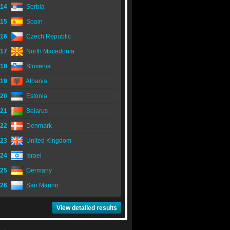
14
Serbia
15
Spain
16
Czech Republic
17
North Macedonia
18
Slovenia
19
Albania
20
Estonia
21
Belarus
22
Denmark
23
United Kingdom
24
Israel
25
Germany
26
San Marino
View detailed results