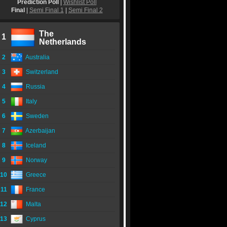
Prediction Poll
|
Wishlist Poll
Final
|
Semi Final 1
|
Semi Final 2
The
1
Netherlands
2
Australia
3
Switzerland
4
Russia
5
Italy
6
Sweden
7
Azerbaijan
8
Iceland
9
Norway
10
Greece
11
France
12
Malta
13
Cyprus