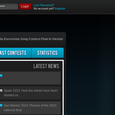
Lost Password?
Login
No account yet?
Register
he Eurovision Song Contest Final in Vienna!
Spain 2023: How the artists have been
divided ov...
San Marino 2023: Phases of the 2023
national final