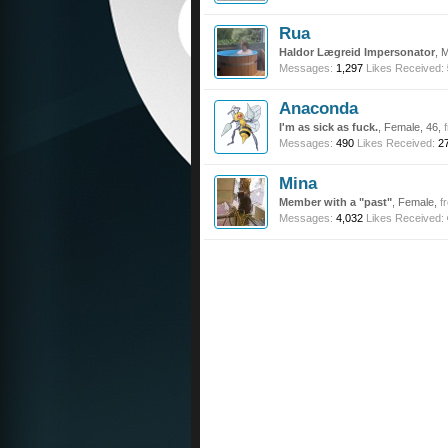
Rua
Haldor Lægreid Impersonator
, 
Messages:
1,297
Likes Received:
Anaconda
I'm as sick as fuck.
, Female, 46,
Messages:
490
Likes Received:
2
Mina
Member with a "past"
, Female,
f
Messages:
4,032
Likes Received: