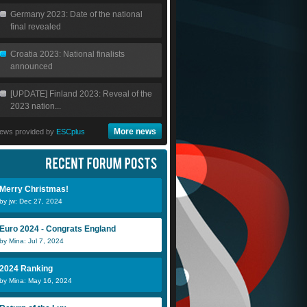
Germany 2023: Date of the national
final revealed
Croatia 2023: National finalists
announced
[UPDATE] Finland 2023: Reveal of the
2023 nation...
More news
ews provided by
ESCplus
Merry Christmas!
by jw: Dec 27, 2024
Euro 2024 - Congrats England
by Mina: Jul 7, 2024
2024 Ranking
by Mina: May 16, 2024