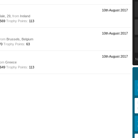
10th August 2017
Male, 29,
from
Ireland
569
Trophy Points:
113
10th August 2017
from
Brussels, Belgium
70
Trophy Points:
63
10th August 2017
N
rom
Greece
649
Trophy Points:
113