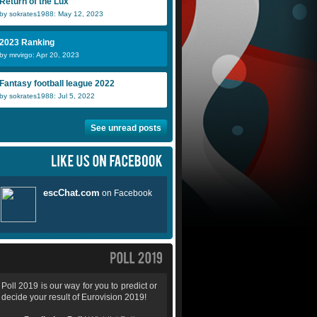
Return of the Lux
by sokrates1988: May 12, 2023
2023 Ranking
by mrvirgo: Apr 20, 2023
Fantasy football league 2022
by sokrates1988: Jul 5, 2022
See unread posts
Poll 2019 is our way for you to predict or
decide your result of Eurovision 2019!