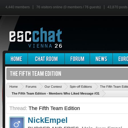
4,440 members
76 visitors online (0 members / 76 guests)
43,870 posts
Home
Forums
Our Contest
Spin-off Editions
The Fifth Team Edit
The Fifth Team Edition - Members Who Liked Message #31
Thread:
The Fifth Team Edition
NickEmpel