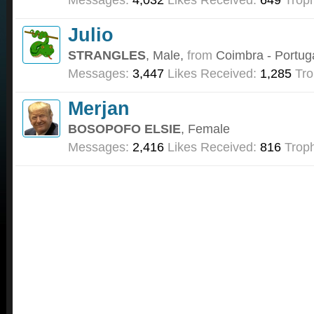
Julio
STRANGLES
, Male,
from
Coimbra - Portug
Messages:
3,447
Likes Received:
1,285
Tro
Merjan
BOSOPOFO ELSIE
, Female
Messages:
2,416
Likes Received:
816
Troph