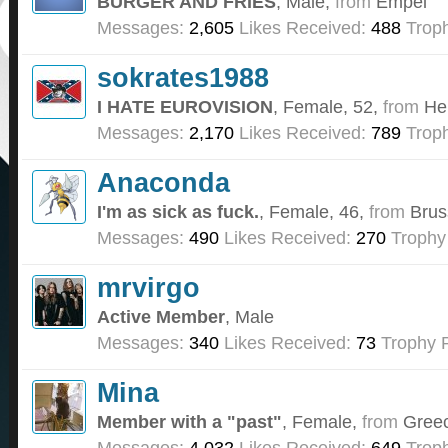
BURGER AND FRIES
, Male,
from
Empel
Messages:
2,605
Likes Received:
488
Troph
sokrates1988
I HATE EUROVISION
, Female, 52,
from
He
Messages:
2,170
Likes Received:
789
Troph
Anaconda
I'm as sick as fuck.
, Female, 46,
from
Brus
Messages:
490
Likes Received:
270
Trophy
mrvirgo
Active Member
, Male
Messages:
340
Likes Received:
73
Trophy P
Mina
Member with a "past"
, Female,
from
Gree
Messages:
4,032
Likes Received:
649
Troph