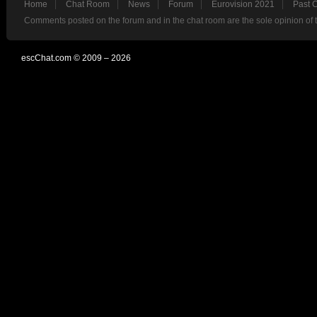
Home
Chat Room
News
Forum
Eurovision 2021
Past 
Comments posted on the forum and in the chat room are the sole opinion of 
escChat.com © 2009 – 2026