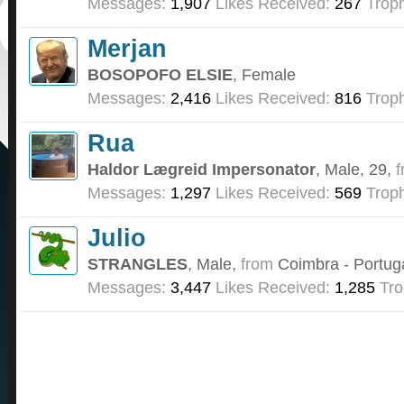
Messages:
1,907
Likes Received:
267
Troph
Merjan
BOSOPOFO ELSIE
, Female
Messages:
2,416
Likes Received:
816
Troph
Rua
Haldor Lægreid Impersonator
, Male, 29,
f
Messages:
1,297
Likes Received:
569
Troph
Julio
STRANGLES
, Male,
from
Coimbra - Portug
Messages:
3,447
Likes Received:
1,285
Tro