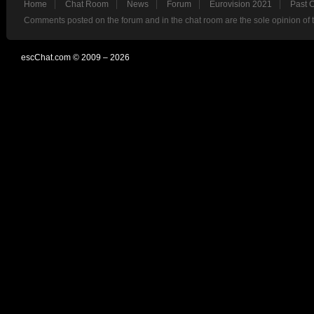
Home
Chat Room
News
Forum
Eurovision 2021
Past 
Comments posted on the forum and in the chat room are the sole opinion of 
escChat.com © 2009 – 2026