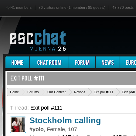
4,441 members
86 visitors online (1 member / 85 guests)
43,870 posts
Home
Forums
Our Contest
Nations
Exit poll #111
Exit pol
Thread:
Exit poll #111
Stockholm calling
#yolo
, Female, 107