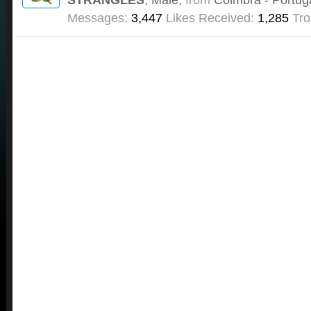
Messages:
3,447
Likes Received:
1,285
Tro