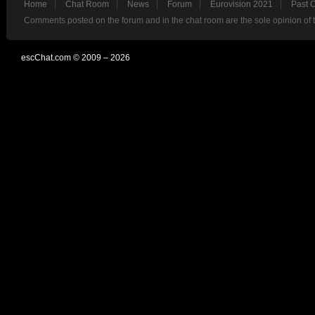
Home
Chat Room
News
Forum
Eurovision 2021
Past 
Comments posted on the forum and in the chat room are the sole opinion of 
escChat.com © 2009 – 2026