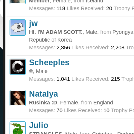
Member
, Female,
from
Iceland
Messages:
118
Likes Received:
20
Trophy P
jw
HI. I'M ADAM SCOTT.
, Male,
from
Pyongyan
Republic of Korea
Messages:
2,356
Likes Received:
2,208
Tro
Scheeples
©
, Male
Messages:
1,041
Likes Received:
215
Troph
Natalya
Rusinka :D
, Female,
from
England
Messages:
70
Likes Received:
10
Trophy Po
Julio
STRANGLES
, Male,
from
Coimbra - Portug