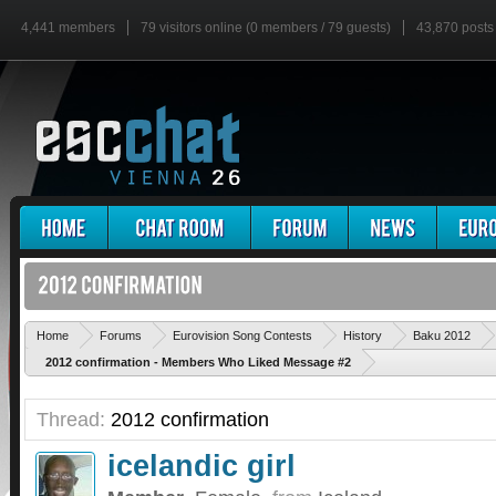
4,441 members
79 visitors online (0 members / 79 guests)
43,870 posts
Home
Forums
Eurovision Song Contests
History
Baku 2012
2012 confirmation - Members Who Liked Message #2
Thread:
2012 confirmation
icelandic girl