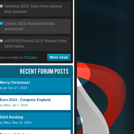
Germany 2023: Date of the national
final revealed
Croatia 2023: National finalists
announced
[UPDATE] Finland 2023: Reveal of the
2023 nation...
More news
ews provided by
ESCplus
Merry Christmas!
by jw: Dec 27, 2024
Euro 2024 - Congrats England
by Mina: Jul 7, 2024
2024 Ranking
by Mina: May 16, 2024