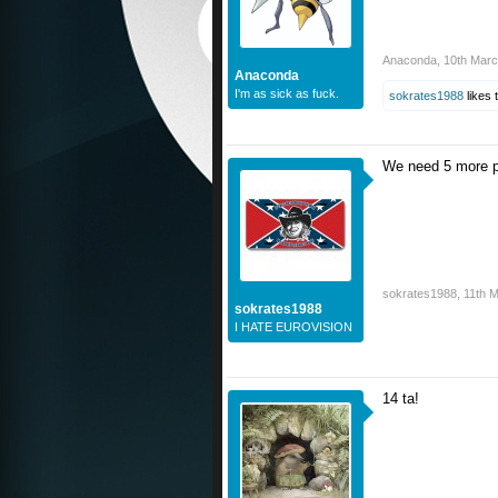
Anaconda
,
10th Mar
Anaconda
I'm as sick as fuck.
sokrates1988
likes t
We need 5 more pl
sokrates1988
,
11th 
sokrates1988
I HATE EUROVISION
14 ta!