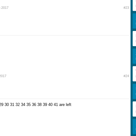
h 2017
#23
2017
#24
29 30 31 32 34 35 36 38 39 40 41 are left