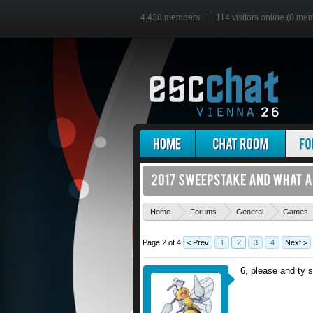
4,438 members
114 visitors online (0 me
Home
Forums
General
Games
Page 2 of 4
< Prev
1
2
3
4
Next >
6, please and ty 