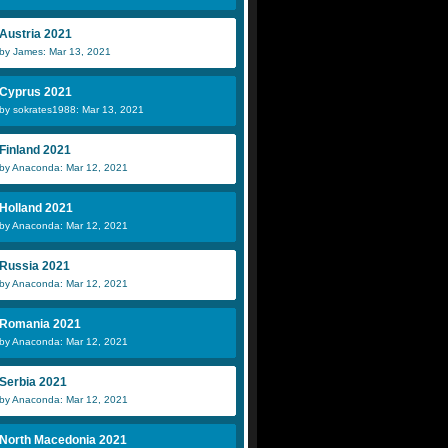
Austria 2021
by James: Mar 13, 2021
Cyprus 2021
by sokrates1988: Mar 13, 2021
Finland 2021
by Anaconda: Mar 12, 2021
Holland 2021
by Anaconda: Mar 12, 2021
Russia 2021
by Anaconda: Mar 12, 2021
Romania 2021
by Anaconda: Mar 12, 2021
Serbia 2021
by Anaconda: Mar 12, 2021
North Macedonia 2021