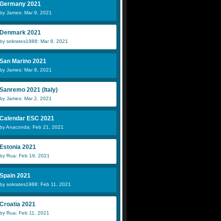
Germany 2021
by James: Mar 9, 2021
Denmark 2021
by sokrates1988: Mar 8, 2021
San Marino 2021
by James: Mar 8, 2021
Sanremo 2021 (Italy)
by James: Mar 2, 2021
Calendar ESC 2021
by Anaconda: Feb 21, 2021
Estonia 2021
by Rua: Feb 19, 2021
Spain 2021
by sokrates1988: Feb 11, 2021
Croatia 2021
by Rua: Feb 11, 2021