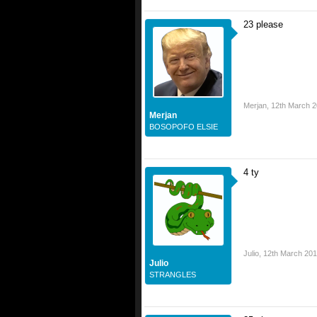
23 please
Merjan
,
12th March 
Merjan
BOSOPOFO ELSIE
4 ty
Julio
,
12th March 20
Julio
STRANGLES