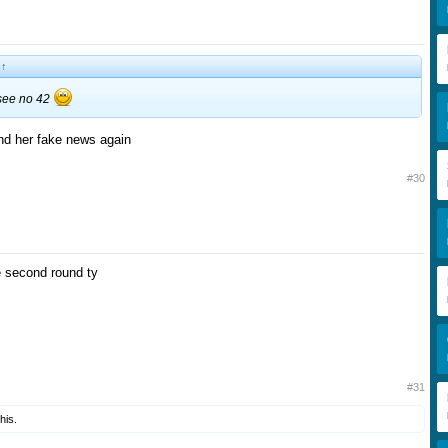
:
↑
 see no 42
d her fake news again
#30
e second round ty
#31
his.