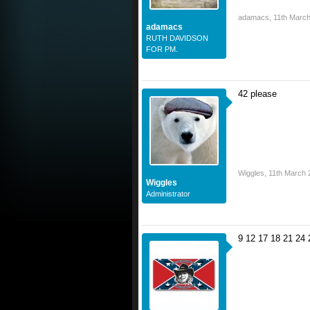
adamacs
,
11th Marc
adamacs
RUTH DAVIDSON
FOR PM.
42 please
Wiggles
,
11th March 
Wiggles
Administrator
9 12 17 18 21 24 