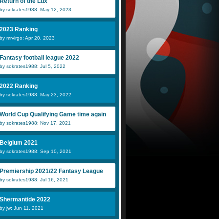
Return of the Lux
by sokrates1988: May 12, 2023
2023 Ranking
by mrvirgo: Apr 20, 2023
Fantasy football league 2022
by sokrates1988: Jul 5, 2022
2022 Ranking
by sokrates1988: May 23, 2022
World Cup Qualifying Game time again
by sokrates1988: Nov 17, 2021
Belgium 2021
by sokrates1988: Sep 10, 2021
Premiership 2021/22 Fantasy League
by sokrates1988: Jul 16, 2021
Shermantide 2022
by jw: Jun 11, 2021