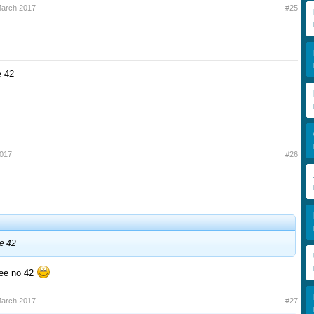
March 2017
#25
e 42
2017
#26
e 42
see no 42
March 2017
#27