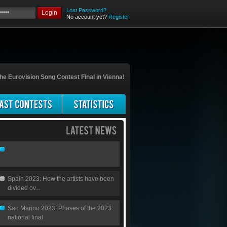
Lost Password?
Login
No account yet?
Register
he Eurovision Song Contest Final in Vienna!
Spain 2023: How the artists have been
divided ov...
San Marino 2023: Phases of the 2023
national final