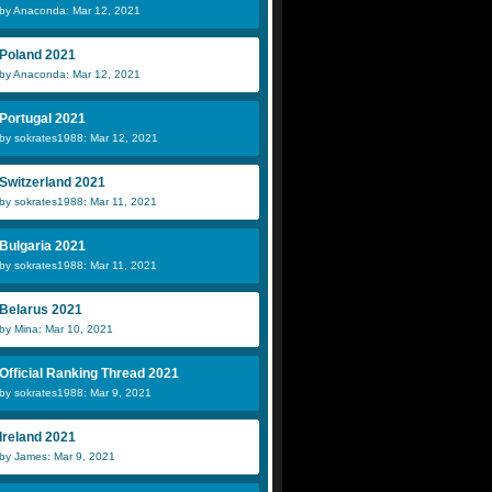
by Anaconda: Mar 12, 2021
Poland 2021
by Anaconda: Mar 12, 2021
Portugal 2021
by sokrates1988: Mar 12, 2021
Switzerland 2021
by sokrates1988: Mar 11, 2021
Bulgaria 2021
by sokrates1988: Mar 11, 2021
Belarus 2021
by Mina: Mar 10, 2021
Official Ranking Thread 2021
by sokrates1988: Mar 9, 2021
Ireland 2021
by James: Mar 9, 2021