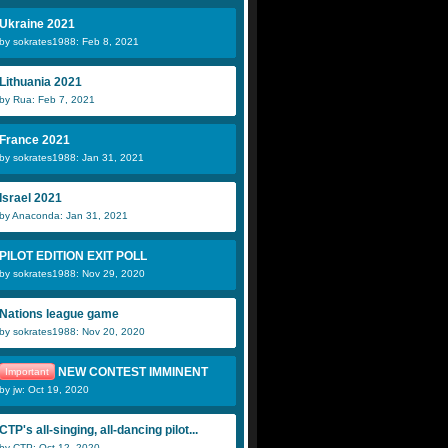
Ukraine 2021
by sokrates1988: Feb 8, 2021
Lithuania 2021
by Rua: Feb 7, 2021
France 2021
by sokrates1988: Jan 31, 2021
Israel 2021
by Anaconda: Jan 31, 2021
PILOT EDITION EXIT POLL
by sokrates1988: Nov 29, 2020
Nations league game
by sokrates1988: Nov 20, 2020
NEW CONTEST IMMINENT
Important
by jw: Oct 19, 2020
CTP's all-singing, all-dancing pilot...
by CTP: Oct 12, 2020