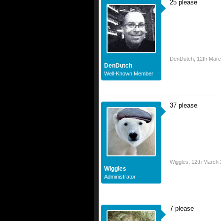
25 please
DenDutch
,
12th Mar
DenDutch
Well-Known Member
37 please
Wiggles
,
12th March
Wiggles
Administrator
7 please