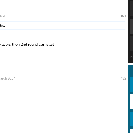
ch 2017
#21
his.
ayers then 2nd round can start
N
March 2017
#22