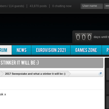
mbers / 114 guests)
43,870 posts
0
chatting now
days until t
'
2017 Sweepstake and what a stinker it will be :)
sok x