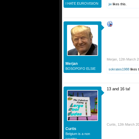
I HATE EUROVISION
jw
likes this.
Merjan
,
12th March 
Merjan
BOSOPOFO ELSIE
sokrates1988
likes t
13 and 16 ta!
Curtis
,
12th March 2
Curtis
Belgium is a non
country.