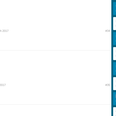
ch 2017
#34
 2017
#35