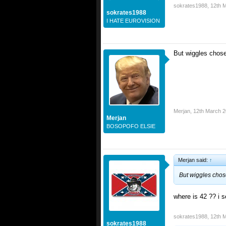
sokrates1988
,
12th 
sokrates1988
I HATE EUROVISION
But wiggles chos
Merjan
,
12th March 
Merjan
BOSOPOFO ELSIE
Merjan said:
↑
But wiggles chos
where is 42 ?? i 
sokrates1988
,
12th 
sokrates1988