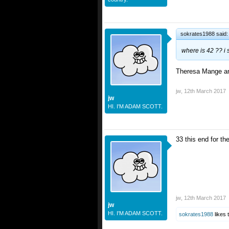
sokrates1988 said
where is 42 ?? i
Theresa Mange an
jw
,
12th March 2017
jw
HI. I'M ADAM SCOTT.
33 this end for th
jw
,
12th March 2017
jw
HI. I'M ADAM SCOTT.
sokrates1988
likes t