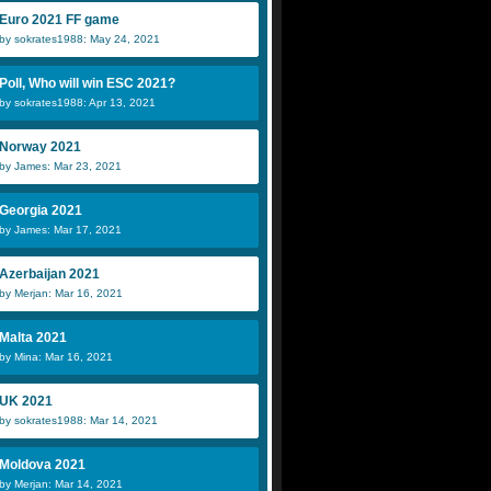
Euro 2021 FF game
by sokrates1988: May 24, 2021
Poll, Who will win ESC 2021?
by sokrates1988: Apr 13, 2021
Norway 2021
by James: Mar 23, 2021
Georgia 2021
by James: Mar 17, 2021
Azerbaijan 2021
by Merjan: Mar 16, 2021
Malta 2021
by Mina: Mar 16, 2021
UK 2021
by sokrates1988: Mar 14, 2021
Moldova 2021
by Merjan: Mar 14, 2021