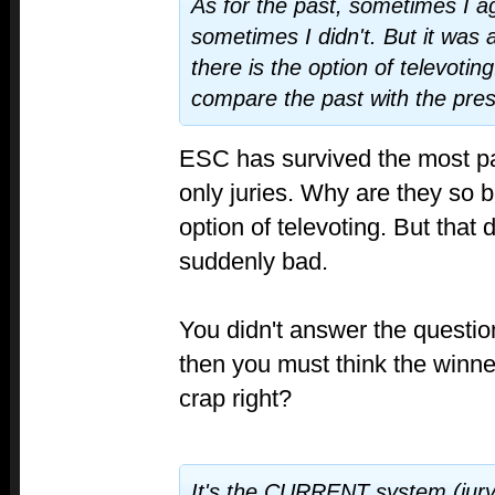
As for the past, sometimes I a
sometimes I didn't. But it was 
there is the option of televoting
compare the past with the pres
ESC has survived the most par
only juries. Why are they so 
option of televoting. But that 
suddenly bad.
You didn't answer the questio
then you must think the winner
crap right?
It's the CURRENT system (jury