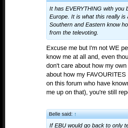
It has EVERYTHING with you b
Europe. It is what this really i
Southern and Eastern know ho
from the televoting.
Excuse me but I'm not WE peo
know me at all and, even thoug
don't care about how my own 
about how my FAVOURITES do
on this forum who have known
me up on that), you're still re
Belle said:
↑
If EBU would go back to only te