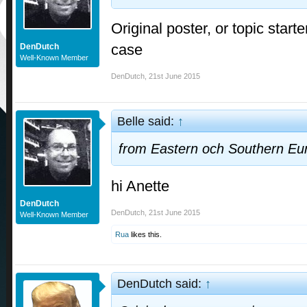
Original poster, or topic starte
case
DenDutch
Well-Known Member
DenDutch
,
21st June 2015
Belle said:
↑
from Eastern och Southern Eu
hi Anette
DenDutch
DenDutch
,
21st June 2015
Well-Known Member
Rua
likes this.
DenDutch said:
↑