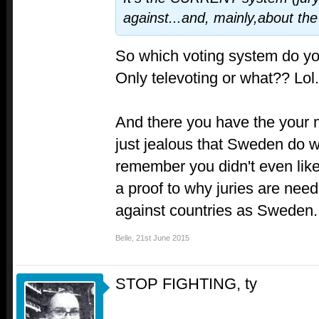
against...and, mainly,about the
So which voting system do y
Only televoting or what?? Lol.
And there you have the your 
just jealous that Sweden do w
remember you didn't even like
a proof to why juries are need
against countries as Sweden.
Belle
,
21st June 2015
STOP FIGHTING, ty