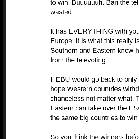
to win. Buuuuuuh. Ban the t
wasted.
It has EVERYTHING with you
Europe. It is what this really
Southern and Eastern know h
from the televoting.
If EBU would go back to only t
hope Western countries withd
chanceless not matter what.
Eastern can take over the ESC.
the same big countries to win
So you think the winners befo