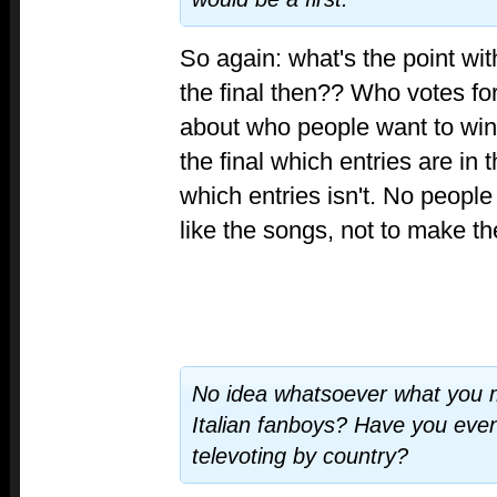
So again: what's the point wit
the final then?? Who votes for 
about who people want to win? 
the final which entries are in 
which entries isn't. No people
like the songs, not to make t
No idea whatsoever what you 
Italian fanboys? Have you eve
televoting by country?