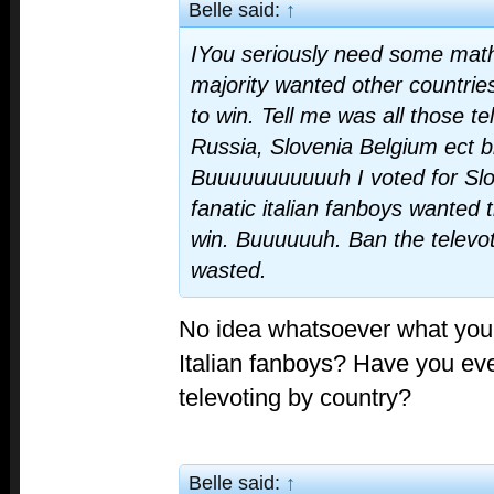
Belle said:
↑
IYou seriously need some math
majority wanted other countries
to win. Tell me was all those t
Russia, Slovenia Belgium ect b
Buuuuuuuuuuuh I voted for Slo
fanatic italian fanboys wanted t
win. Buuuuuuh. Ban the telev
wasted.
No idea whatsoever what you
Italian fanboys? Have you ev
televoting by country?
Belle said:
↑