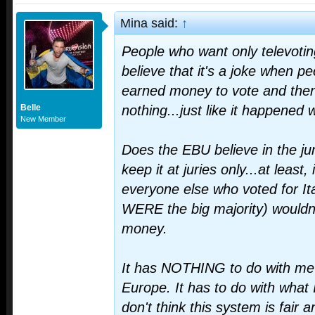
Mina said:
↑
People who want only televoti
believe that it's a joke when pe
earned money to vote and then 
Belle
nothing...just like it happened w
New Member
Does the EBU believe in the ju
keep it at juries only...at least,
everyone else who voted for Ita
WERE the big majority) wouldn
money.
It has NOTHING to do with me 
Europe. It has to do with what I t
don't think this system is fair 