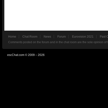
Home
Chat Room
News
Forum
Eurovision 2021
Past 
Comments posted on the forum and in the chat room are the sole opinion of 
escChat.com © 2009 – 2026