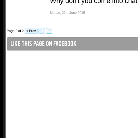
Why don't you come into chat
Merjan
,
21st June 2015
Page 2 of 2
< Prev
1
2