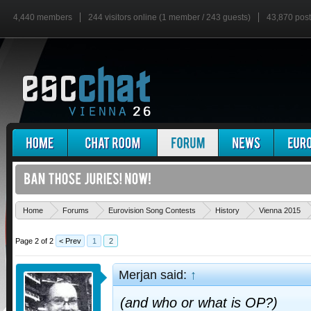
4,440 members
244 visitors online (1 member / 243 guests)
43,870 pos
Home
Forums
Eurovision Song Contests
History
Vienna 2015
Page 2 of 2
< Prev
1
2
Merjan said:
↑
(and who or what is OP?)