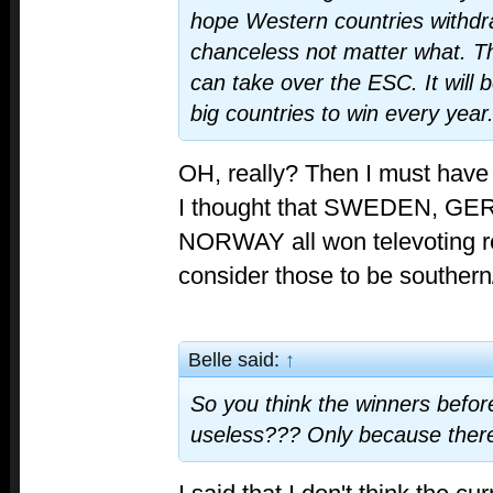
hope Western countries withdr
chanceless not matter what. 
can take over the ESC. It will 
big countries to win every year
OH, really? Then I must have
I thought that SWEDEN, 
NORWAY all won televoting re
consider those to be souther
Belle said:
↑
So you think the winners before
useless??? Only because there