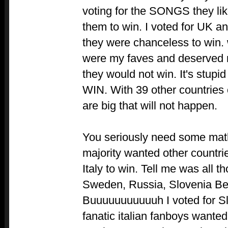
voting for the SONGS they li
them to win. I voted for UK a
they were chanceless to win
were my faves and deserved m
they would not win. It's stupid 
WIN. With 39 other countries
are big that will not happen.
You seriously need some math
majority wanted other countri
Italy to win. Tell me was all t
Sweden, Russia, Slovenia Bel
Buuuuuuuuuuuh I voted for Sl
fanatic italian fanboys wanted