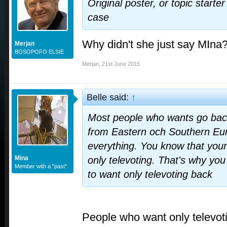
Original poster, or topic starter
case
Why didn't she just say MIna
Merjan
BOSOPOFO ELSIE
Merjan
,
21st June 2015
Belle said:
↑
Most people who wants go back 
from Eastern och Southern Europ
everything. You know that your
Mina
only televoting. That's why yo
Member with a "past"
to want only televoting back
People who want only televot