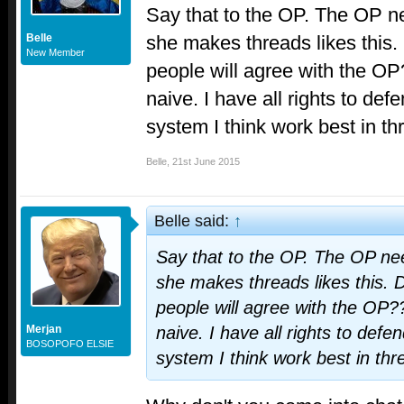
Say that to the OP. The OP nee
she makes threads likes this.
Belle
New Member
people will agree with the OP
naive. I have all rights to de
system I think work best in thr
Belle
,
21st June 2015
Belle said:
↑
Say that to the OP. The OP need
she makes threads likes this. 
people will agree with the OP??
Merjan
naive. I have all rights to def
BOSOPOFO ELSIE
system I think work best in thre