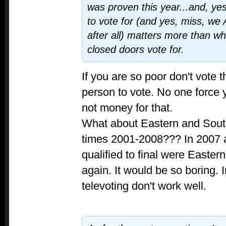
was proven this year...and, ye
to vote for (and yes, miss, we
after all) matters more than w
closed doors vote for.
If you are so poor don't vote t
person to vote. No one force 
not money for that.
What about Eastern and Sout
times 2001-2008??? In 2007 a
qualified to final were Eastern
again. It would be so boring. 
televoting don't work well.