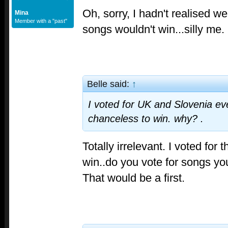
Oh, sorry, I hadn't realised w
Mina
Member with a "past"
songs wouldn't win...silly me.
Belle said:
↑
I voted for UK and Slovenia ev
chanceless to win. why? .
Totally irrelevant. I voted for 
win..do you vote for songs y
That would be a first.