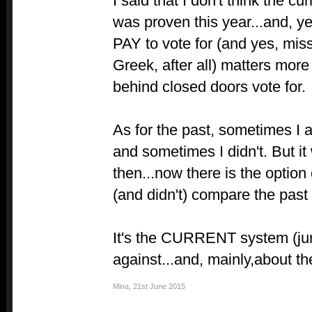
I said that I don't think the c
was proven this year...and, y
PAY to vote for (and yes, mis
Greek, after all) matters mor
behind closed doors vote for.
As for the past, sometimes I 
and sometimes I didn't. But i
then...now there is the option o
(and didn't) compare the past 
It's the CURRENT system (jur
against...and, mainly,about th
Mina
,
21st June 2015