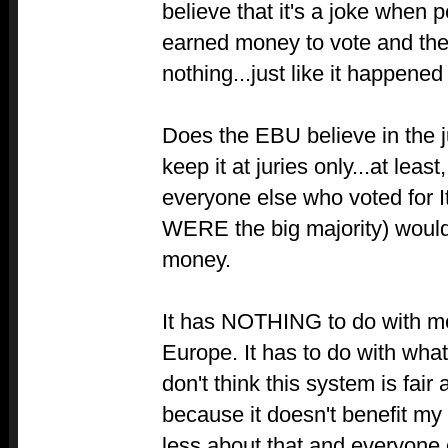
believe that it's a joke when 
earned money to vote and then
nothing...just like it happened 
Does the EBU believe in the j
keep it at juries only...at least
everyone else who voted for It
WERE the big majority) would
money.
It has NOTHING to do with me
Europe. It has to do with what I 
don't think this system is fair
because it doesn't benefit my 
less about that and everyone o