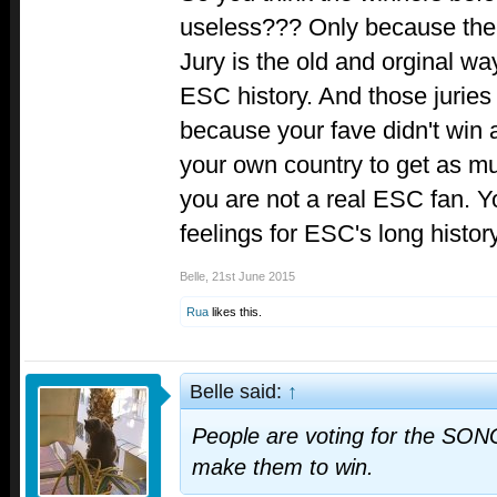
useless??? Only because ther
Jury is the old and orginal way
ESC history. And those juries
because your fave didn't win
your own country to get as m
you are not a real ESC fan. 
feelings for ESC's long history
Belle
,
21st June 2015
Rua
likes this.
Belle said:
↑
People are voting for the SONG
make them to win.