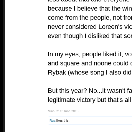
because I believe that the win
come from the people, not from
never considered Loreen's vict
even though I disliked that so
In my eyes, people liked it, vot
and square and noone could 
Rybak (whose song I also didn'
But this year? No...it wasn't fa
legitimate victory but that's all
Mina
,
21st June 2015
Rua
likes this.