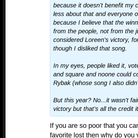
because it doesn't benefit my c
less about that and everyone on
because I believe that the winn
from the people, not from the j
considered Loreen's victory, fo
though I disliked that song.
In my eyes, people liked it, voted
and square and noone could c
Rybak (whose song I also didn't
But this year? No...it wasn't fai
victory but that's all the credit 
If you are so poor that you c
favorite lost then why do you