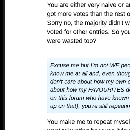
You are either very naive or ar
got more votes than the rest o
Sorry no, the majority didn't w
voted for other entries. So yo
were wasted too?
Excuse me but I'm not WE peop
know me at all and, even though
don't care about how my own c
about how my FAVOURITES do 
on this forum who have known
up on that), you're still repeati
You make me to repeat myself.