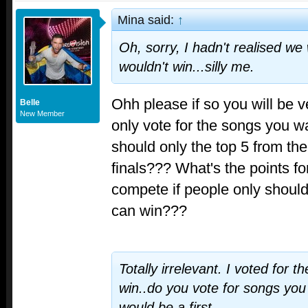
Mina said:
↑
Oh, sorry, I hadn't realised we
wouldn't win...silly me.
Ohh please if so you will be v
Belle
New Member
only vote for the songs you wa
should only the top 5 from th
finals??? What's the points fo
compete if people only should 
can win???
Totally irrelevant. I voted for t
win..do you vote for songs yo
would be a first.