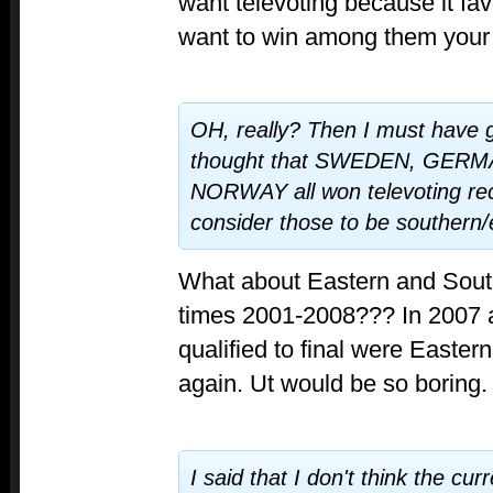
want televoting because it fa
want to win among them your
OH, really? Then I must have g
thought that SWEDEN, GER
NORWAY all won televoting rec
consider those to be southern
What about Eastern and Sout
times 2001-2008??? In 2007 a
qualified to final were Eastern
again. Ut would be so boring.
I said that I don't think the cu