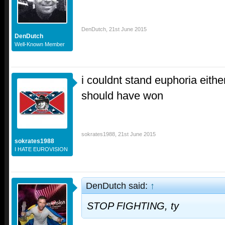
DenDutch
,
21st June 2015
DenDutch
Well-Known Member
i couldnt stand euphoria eith
should have won
sokrates1988
,
21st June 2015
sokrates1988
I HATE EUROVISION
DenDutch said:
↑
STOP FIGHTING, ty