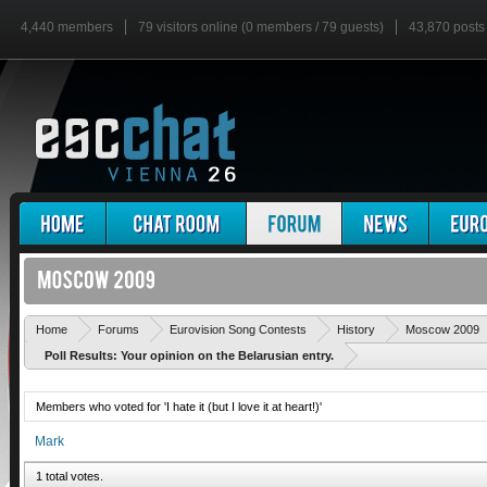
4,440 members
79 visitors online (0 members / 79 guests)
43,870 posts
Home
Forums
Eurovision Song Contests
History
Moscow 2009
Poll Results: Your opinion on the Belarusian entry.
Members who voted for 'I hate it (but I love it at heart!)'
Mark
1 total votes.