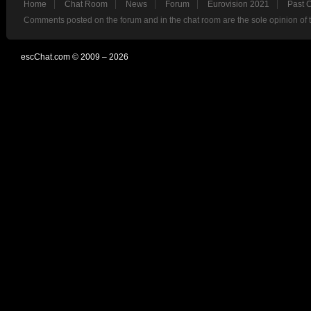
Home
Chat Room
News
Forum
Eurovision 2021
Past 
Comments posted on the forum and in the chat room are the sole opinion of 
escChat.com © 2009 – 2026