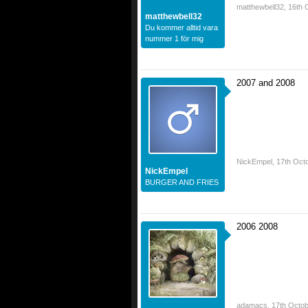
matthewbell32
,
16th 
matthewbell32
Du kommer alltid vara
nummer 1 för mig
2007 and 2008
NickEmpel
,
17th Oct
NickEmpel
BURGER AND FRIES
2006 2008
adamacs
,
17th Octob