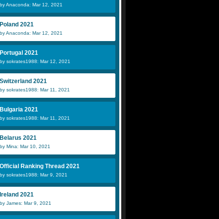
by Anaconda: Mar 12, 2021
Poland 2021
by Anaconda: Mar 12, 2021
Portugal 2021
by sokrates1988: Mar 12, 2021
Switzerland 2021
by sokrates1988: Mar 11, 2021
Bulgaria 2021
by sokrates1988: Mar 11, 2021
Belarus 2021
by Mina: Mar 10, 2021
Official Ranking Thread 2021
by sokrates1988: Mar 9, 2021
Ireland 2021
by James: Mar 9, 2021