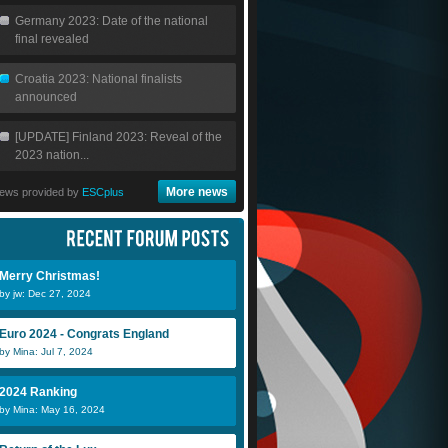
Germany 2023: Date of the national
final revealed
Croatia 2023: National finalists
announced
[UPDATE] Finland 2023: Reveal of the
2023 nation...
More news
ews provided by
ESCplus
Merry Christmas!
by jw: Dec 27, 2024
Euro 2024 - Congrats England
by Mina: Jul 7, 2024
2024 Ranking
by Mina: May 16, 2024