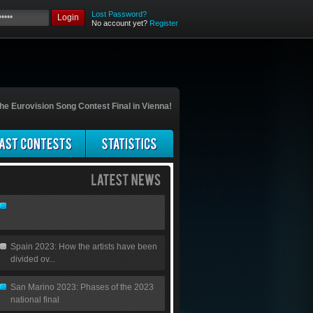
Lost Password?
Login
No account yet?
Register
he Eurovision Song Contest Final in Vienna!
Spain 2023: How the artists have been
divided ov...
San Marino 2023: Phases of the 2023
national final