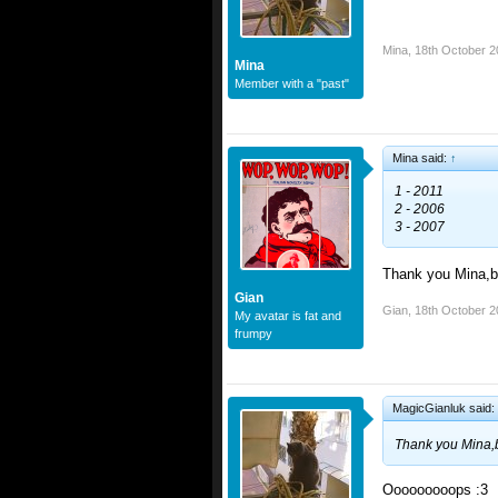
Mina
,
18th October 2
Mina
Member with a "past"
Mina said:
↑
1 - 2011
2 - 2006
3 - 2007
Thank you Mina,b
Gian
Gian
,
18th October 2
My avatar is fat and
frumpy
MagicGianluk said:
Thank you Mina,
Ooooooooops :3