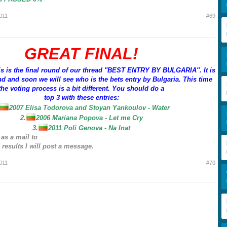
011
#69
GREAT FINAL!
is is the final round of our thread ''BEST ENTRY BY BULGARIA''. It is
d and soon we will see who is the bets entry by Bulgaria. This time
the voting process is a bit different. You should do a
top 3 with these entries:
2007 Elisa Todorova and Stoyan Yankoulov - Water
2.
2006 Mariana Popova - Let me Cry
3.
2011 Poli Genova - Na Inat
 as a mail to
results I will post a message.
011
#70