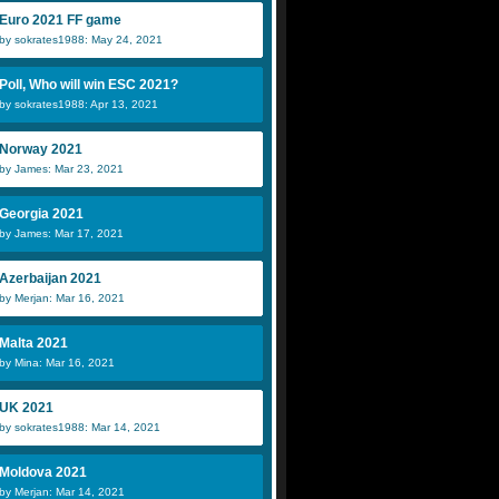
Euro 2021 FF game
by sokrates1988: May 24, 2021
Poll, Who will win ESC 2021?
by sokrates1988: Apr 13, 2021
Norway 2021
by James: Mar 23, 2021
Georgia 2021
by James: Mar 17, 2021
Azerbaijan 2021
by Merjan: Mar 16, 2021
Malta 2021
by Mina: Mar 16, 2021
UK 2021
by sokrates1988: Mar 14, 2021
Moldova 2021
by Merjan: Mar 14, 2021