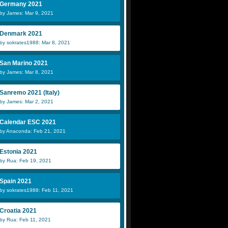
Germany 2021
by James: Mar 9, 2021
Denmark 2021
by sokrates1988: Mar 8, 2021
San Marino 2021
by James: Mar 8, 2021
Sanremo 2021 (Italy)
by James: Mar 2, 2021
Calendar ESC 2021
by Anaconda: Feb 21, 2021
Estonia 2021
by Rua: Feb 19, 2021
Spain 2021
by sokrates1988: Feb 11, 2021
Croatia 2021
by Rua: Feb 11, 2021