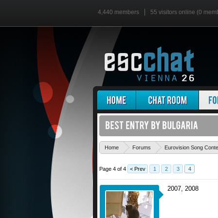
4,440 members
55 visitors online (0 mem
Home
Forums
Eurovision Song Cont
Page 4 of 4
< Prev
1
2
3
4
2007, 2008