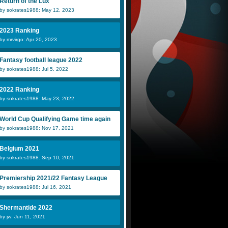
Return of the Lux
by sokrates1988: May 12, 2023
2023 Ranking
by mrvirgo: Apr 20, 2023
Fantasy football league 2022
by sokrates1988: Jul 5, 2022
2022 Ranking
by sokrates1988: May 23, 2022
World Cup Qualifying Game time again
by sokrates1988: Nov 17, 2021
Belgium 2021
by sokrates1988: Sep 10, 2021
Premiership 2021/22 Fantasy League
by sokrates1988: Jul 16, 2021
Shermantide 2022
by jw: Jun 11, 2021