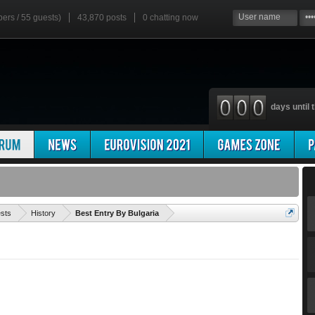
bers / 55 guests)
43,870 posts
0
chatting now
days until t
'
ests
History
Best Entry By Bulgaria