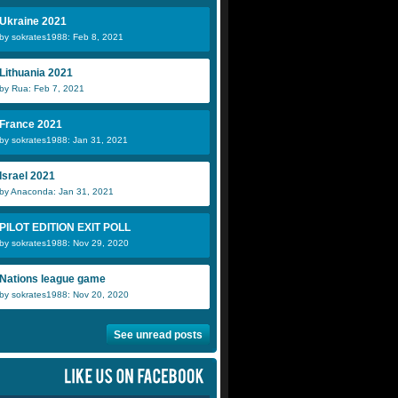
Ukraine 2021
by sokrates1988: Feb 8, 2021
Lithuania 2021
by Rua: Feb 7, 2021
France 2021
by sokrates1988: Jan 31, 2021
Israel 2021
by Anaconda: Jan 31, 2021
PILOT EDITION EXIT POLL
by sokrates1988: Nov 29, 2020
Nations league game
by sokrates1988: Nov 20, 2020
See unread posts