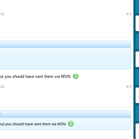
011
#71
ut you should have sent them via MSN.
011
#72
↑
but you should have sent them via MSN.