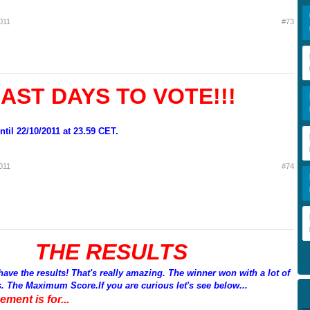
011
#73
AST DAYS TO VOTE!!!
til 22/10/2011 at 23.59 CET.
011
#74
THE RESULTS
e the results! That's really amazing. The winner won with a lot of
s. The Maximum Score.If you are curious let's see below...
ement is for...