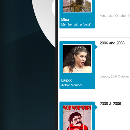
Mina
,
16th October 2
Mina
Member with a "past"
2006 and 2008
Ljupco
,
16th October
Ljupco
Active Member
2008 & 2006