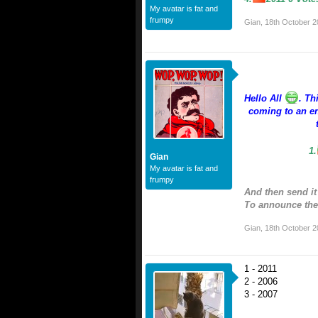
My avatar is fat and
frumpy
Gian
,
18th October 2
Hello All
. Th
coming to an en
1.
Gian
My avatar is fat and
frumpy
And then send it
To announce the 
Gian
,
18th October 2
1 - 2011
2 - 2006
3 - 2007