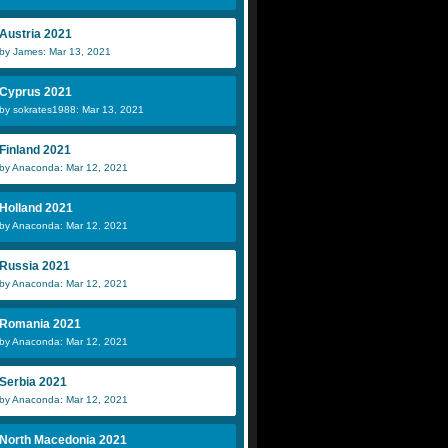
Austria 2021
by James: Mar 13, 2021
Cyprus 2021
by sokrates1988: Mar 13, 2021
Finland 2021
by Anaconda: Mar 12, 2021
Holland 2021
by Anaconda: Mar 12, 2021
Russia 2021
by Anaconda: Mar 12, 2021
Romania 2021
by Anaconda: Mar 12, 2021
Serbia 2021
by Anaconda: Mar 12, 2021
North Macedonia 2021