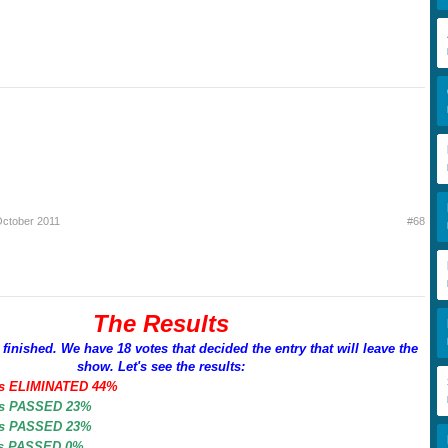
October 2011
#68
The Results
 finished. We have 18 votes that decided the entry that will leave the
show. Let's see the results:
es ELIMINATED 44%
es PASSED 23%
es PASSED 23%
es PASSED 0%