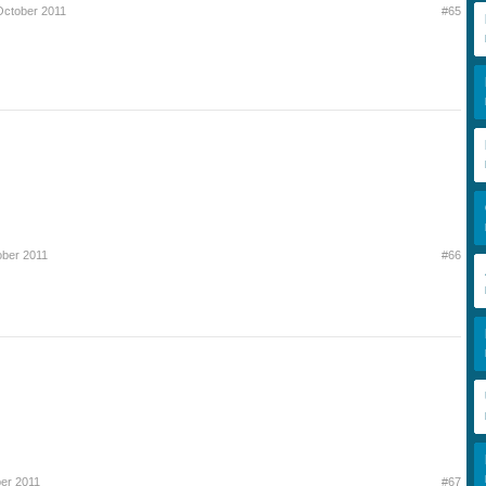
October 2011
#65
ober 2011
#66
er 2011
#67