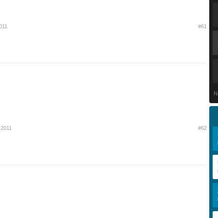
011
#61
N
 2011
#62