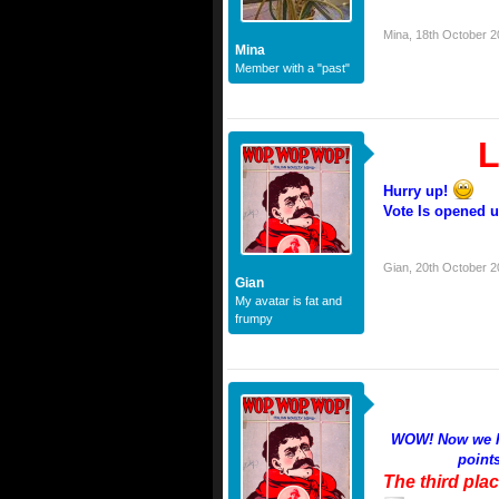
Mina
,
18th October 2
Mina
Member with a "past"
L
Hurry up!
Vote Is opened un
Gian
,
20th October 2
Gian
My avatar is fat and
frumpy
WOW! Now we hav
point
The third plac