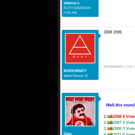
adamacs
RUTH DAVIDSON
FOR PM.
2008 2006
MORKMINDY
,
17th 
MORKMINDY
Weird Person :D
Well,this round
1.
2008 8 Vot
2.
2007 5 Vot
3.
2006 5 Vot
Gian
4.
2011 0 Vot