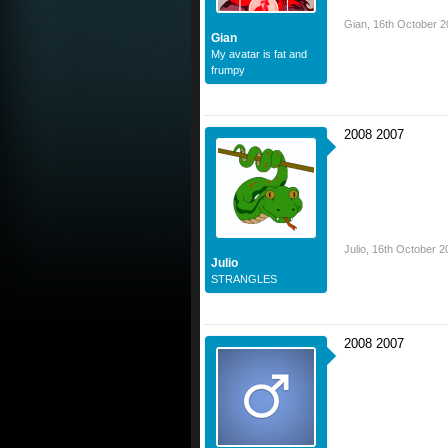
Gian
,
16th October 2
Gian
My avatar is fat and
frumpy
2008 2007
Julio
,
16th October 2
Julio
STRANGLES
2008 2007