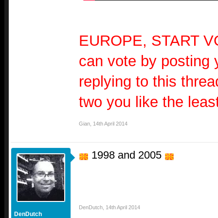
EUROPE, START V
can vote by posting 
replying to this threa
two you like the least
Gian
,
14th April 2014
1998 and 2005
DenDutch
,
14th April 2014
DenDutch