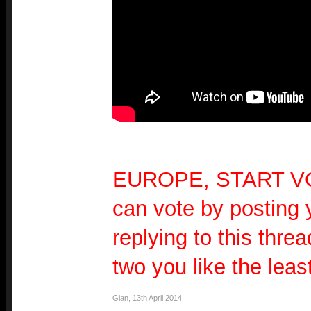
EUROPE, START V
can vote by posting 
replying to this threa
two you like the least
Gian
,
13th April 2014