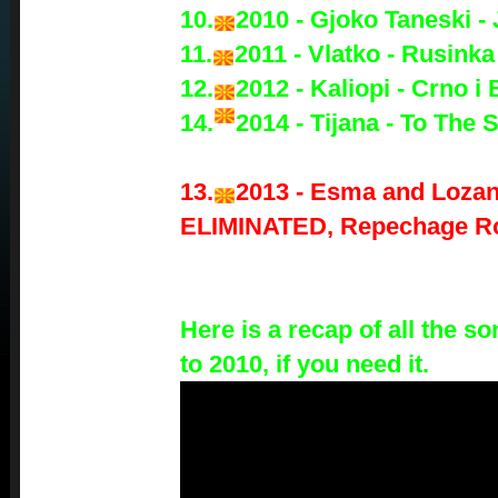
10.
2010 - Gjoko Taneski -
11.
2011 - Vlatko - Rusinka
12.
2012 - Kaliopi - Crno i 
14.
2014 - Tijana - To The 
13.
2013 - Esma and Lozan
ELIMINATED, Repechage R
Here is a recap of all the 
to 2010, if you need it.