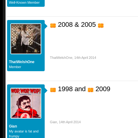
Well-Known Member
2008 & 2005
ThatWelshOne
,
14th April 2014
ThatWelshOne
Member
1998 and
2009
Gian
,
14th April 2014
Gian
My avatar is fat and
frumpy