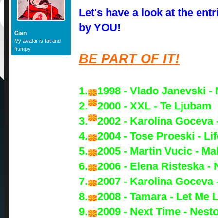
Let's have a look at the ent
by YOU!
Gian
My avatar is fat and
frumpy
BE PART OF IT!
1.
1998 - Vlado Janevski - 
2.
2000 - XXL - Te Ljubam
3.
2002 - Karolina Goceva 
4.
2004 - Tose Proeski - Lif
5.
2005 - Martin Vucic - M
6.
2006 - Elena Risteska -
7.
2007 - Karolina Goceva 
8.
2008 - Tamara - Let Me 
9.
2009 - Next Time - Nest