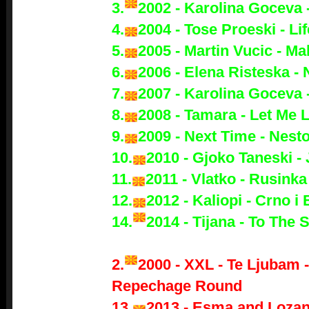
3.
2002 - Karolina Goceva 
4.
2004 - Tose Proeski - Lif
5.
2005 - Martin Vucic - M
6.
2006 - Elena Risteska -
7.
2007 - Karolina Goceva 
8.
2008 - Tamara - Let Me 
9.
2009 - Next Time - Nest
10.
2010 - Gjoko Taneski -
11.
2011 - Vlatko - Rusinka
12.
2012 - Kaliopi - Crno i 
14.
2014 - Tijana - To The 
2.
2000 - XXL - Te Ljubam 
Repechage Round
13.
2013 - Esma and Lozan