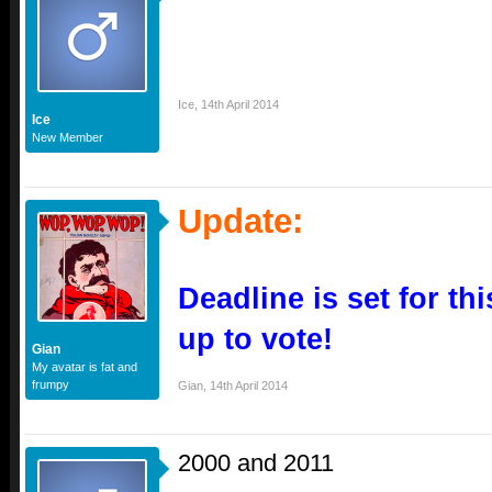
Ice
,
14th April 2014
Ice
New Member
Update:
Deadline is set for th
up to vote!
Gian
My avatar is fat and
frumpy
Gian
,
14th April 2014
2000 and 2011