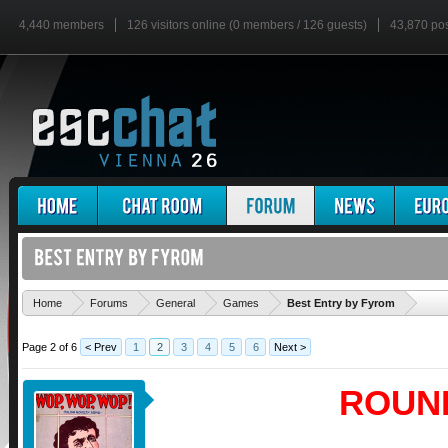
4,440 members
126 visitors online (0 members / 126 guests)
43,870 po
'
Home
Forums
General
Games
Best Entry by Fyrom
Page 2 of 6
< Prev
1
2
3
4
5
6
Next >
ROUN