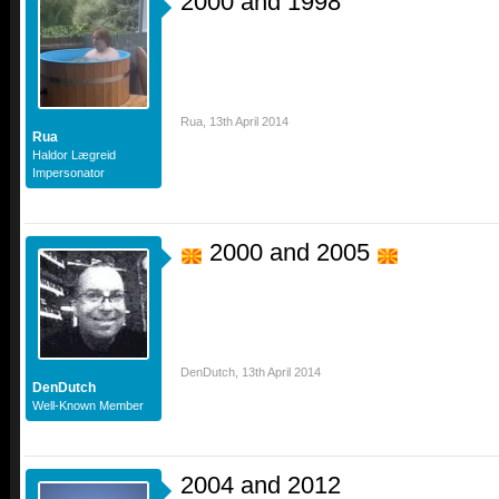
2000 and 1998
Rua
,
13th April 2014
Rua
Haldor Lægreid
Impersonator
2000 and 2005
DenDutch
,
13th April 2014
DenDutch
Well-Known Member
2004 and 2012