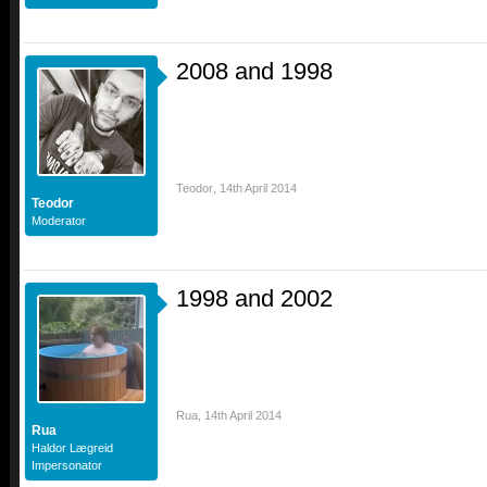
2008 and 1998
Teodor
,
14th April 2014
Teodor
Moderator
1998 and 2002
Rua
,
14th April 2014
Rua
Haldor Lægreid
Impersonator