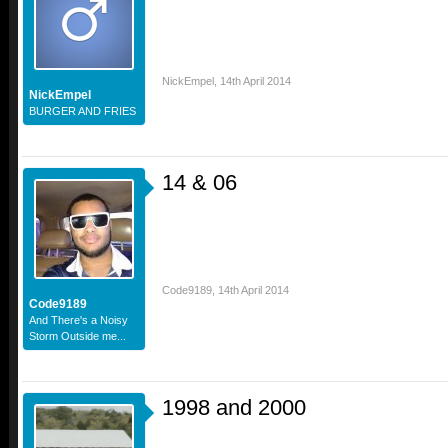
NickEmpel
,
14th April 2014
NickEmpel
BURGER AND FRIES
14 & 06
Code9189
,
14th April 2014
Code9189
And There's a Noisy
Storm Outside me...
1998 and 2000