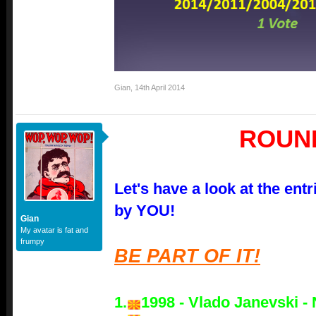
Gian
,
14th April 2014
ROUN
Let's have a look at the ent
by YOU!
Gian
My avatar is fat and
frumpy
BE PART OF IT!
1.
1998 - Vlado Janevski - 