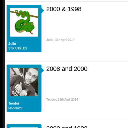
2000 & 1998
Julio
,
13th April 2014
Julio
STRANGLES
2008 and 2000
Teodor
,
13th April 2014
Teodor
Moderator