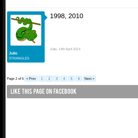
1998, 2010
Julio
,
14th April 2014
Julio
STRANGLES
Page 2 of 6
< Prev
1
2
3
4
5
6
Next >