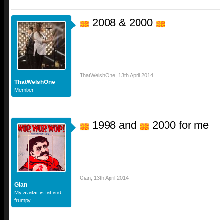
2008 & 2000
ThatWelshOne
,
13th April 2014
ThatWelshOne
Member
1998 and
2000 for me
Gian
,
13th April 2014
Gian
My avatar is fat and
frumpy