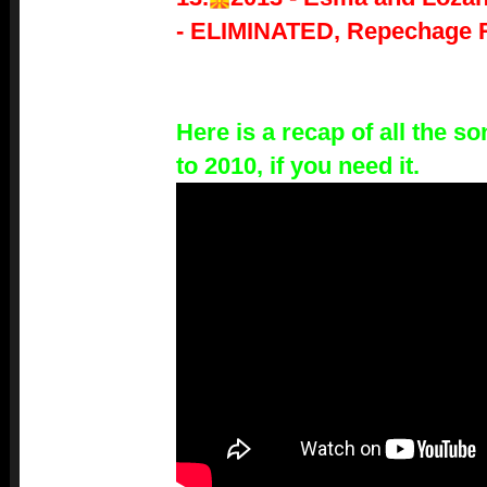
-
ELIMINATED, Repechage 
Here is a recap of all the 
to 2010, if you need it.