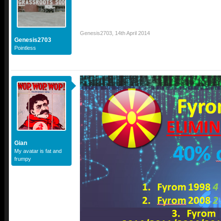
Genesis2703
,
14th April 2014
Genesis2703
Pointless
Gian
My avatar is fat and
frumpy