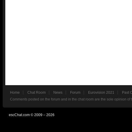
Home
Chat Room
News
Forum
Eurovision 2021
Past 
Comments posted on the forum and in the chat room are the sole opinion of 
escChat.com © 2009 – 2026