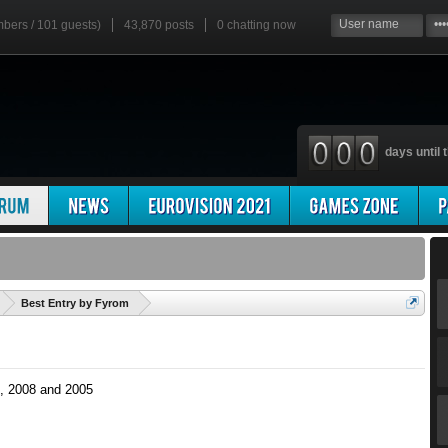
mbers / 101 guests)
43,870 posts
0
chatting now
days until t
'
Best Entry by Fyrom
, 2008 and 2005