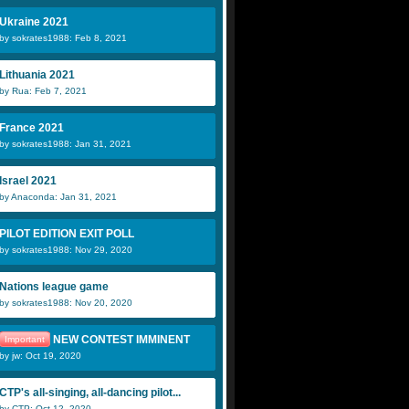
Ukraine 2021
by sokrates1988: Feb 8, 2021
Lithuania 2021
by Rua: Feb 7, 2021
France 2021
by sokrates1988: Jan 31, 2021
Israel 2021
by Anaconda: Jan 31, 2021
PILOT EDITION EXIT POLL
by sokrates1988: Nov 29, 2020
Nations league game
by sokrates1988: Nov 20, 2020
NEW CONTEST IMMINENT
Important
by jw: Oct 19, 2020
CTP's all-singing, all-dancing pilot...
by CTP: Oct 12, 2020