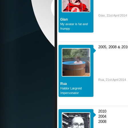
Gian
,
21st April 2014
Gian
My avatar is fat and
frumpy
2005, 2008 & 201
Rua
,
21st April 2014
Rua
Haldor Lægreid
Impersonator
2010
2004
2008