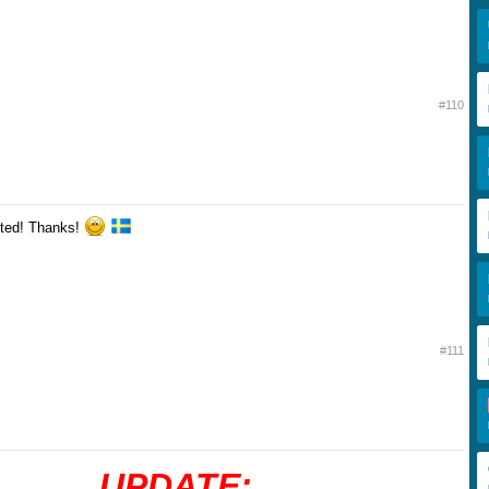
#110
ted! Thanks!
#111
UPDATE: