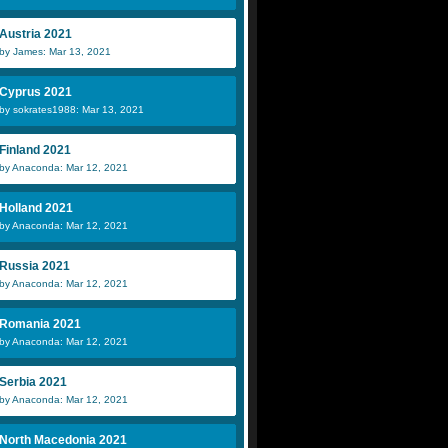
Austria 2021
by James: Mar 13, 2021
Cyprus 2021
by sokrates1988: Mar 13, 2021
Finland 2021
by Anaconda: Mar 12, 2021
Holland 2021
by Anaconda: Mar 12, 2021
Russia 2021
by Anaconda: Mar 12, 2021
Romania 2021
by Anaconda: Mar 12, 2021
Serbia 2021
by Anaconda: Mar 12, 2021
North Macedonia 2021