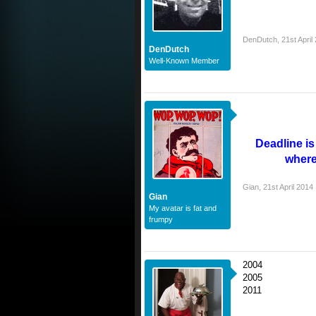
DenDutch
,
21st April
DenDutch
Well-Known Member
Deadline i
where
Gian
,
21st April 2014
Gian
My avatar is fat and
frumpy
2004
2005
2011