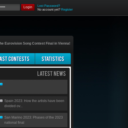
Lost Password?
Login
No account yet?
Register
he Eurovision Song Contest Final in Vienna!
Spain 2023: How the artists have been
divided ov...
San Marino 2023: Phases of the 2023
national final