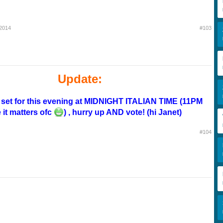
 2014
#103
Update:
s set for this evening at MIDNIGHT ITALIAN TIME (11PM
 it matters ofc
) , hurry up AND vote! (hi Janet)
#104