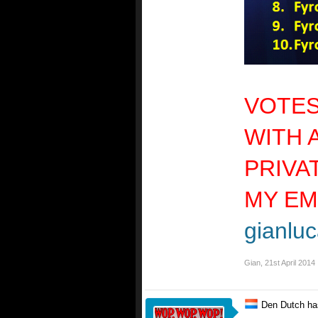
VOTES
WITH 
PRIVA
MY EM
gianluc
Gian
,
21st April 2014
Den Dutch ha