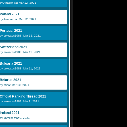
by Anaconda: Mar 12, 2021
Poland 2021
by Anaconda: Mar 12, 2021
Portugal 2021
by sokrates1988: Mar 12, 2021
Switzerland 2021
by sokrates1988: Mar 11, 2021
Bulgaria 2021
by sokrates1988: Mar 11, 2021
Belarus 2021
by Mina: Mar 10, 2021
Official Ranking Thread 2021
by sokrates1988: Mar 9, 2021
Ireland 2021
by James: Mar 9, 2021