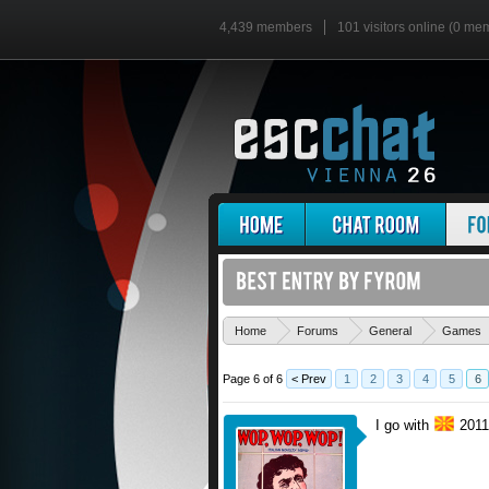
4,439 members
101 visitors online (0 me
Home
Forums
General
Games
Page 6 of 6
< Prev
1
2
3
4
5
6
I go with
2011