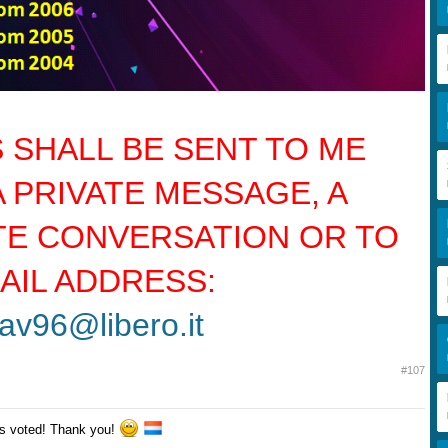
 SHALL BE SENT TO ME
A PRIVATE MESSAGE, A
TE CONVERSATION OR TO
AIL ADDRESS:
av96@libero.it
#107
s voted! Thank you!