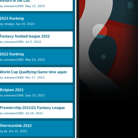
Return of the Lux
by sokrates1988: May 12, 2023
2023 Ranking
by mrvirgo: Apr 20, 2023
Fantasy football league 2022
by sokrates1988: Jul 5, 2022
2022 Ranking
by sokrates1988: May 23, 2022
World Cup Qualifying Game time again
by sokrates1988: Nov 17, 2021
Belgium 2021
by sokrates1988: Sep 10, 2021
Premiership 2021/22 Fantasy League
by sokrates1988: Jul 16, 2021
Shermantide 2022
by jw: Jun 11, 2021