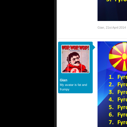
Gian
,
21st April 2014
Gian
My avatar is fat and
frumpy