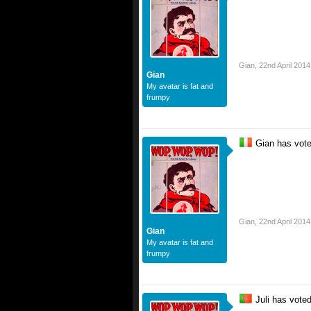
Gian
,
22nd April 2014
Gian
My avatar is fat and
frumpy
Gian has vot
Gian
,
22nd April 2014
Gian
My avatar is fat and
frumpy
Juli has vote