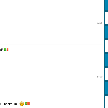
#108
ed!
#109
d! Thanks Juli