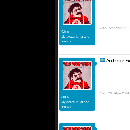
Gian
,
22nd April 2014
Gian
My avatar is fat and
frumpy
Anette has vo
Gian
,
23rd April 2014
Gian
My avatar is fat and
frumpy