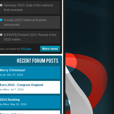
Germany 2023: Date of the national
final revealed
Croatia 2023: National finalists
announced
[UPDATE] Finland 2023: Reveal of the
2023 nation...
More news
ews provided by
ESCplus
Merry Christmas!
by jw: Dec 27, 2024
Euro 2024 - Congrats England
by Mina: Jul 7, 2024
2024 Ranking
by Mina: May 16, 2024