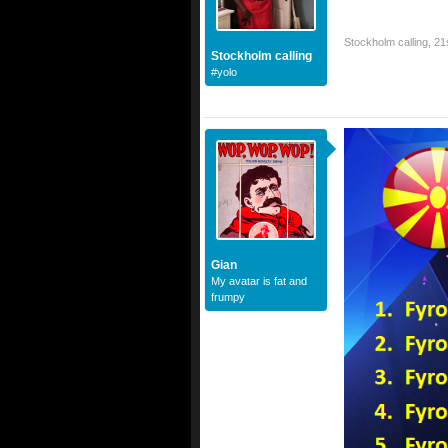
Stockholm calling
,
21
Stockholm calling
#yolo
Gian
My avatar is fat and
frumpy