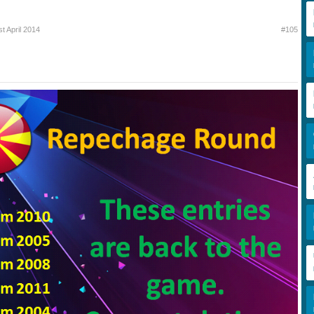
st April 2014
#105