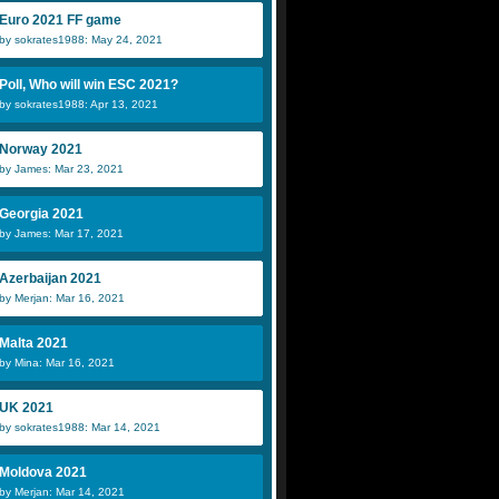
Euro 2021 FF game
by sokrates1988: May 24, 2021
Poll, Who will win ESC 2021?
by sokrates1988: Apr 13, 2021
Norway 2021
by James: Mar 23, 2021
Georgia 2021
by James: Mar 17, 2021
Azerbaijan 2021
by Merjan: Mar 16, 2021
Malta 2021
by Mina: Mar 16, 2021
UK 2021
by sokrates1988: Mar 14, 2021
Moldova 2021
by Merjan: Mar 14, 2021