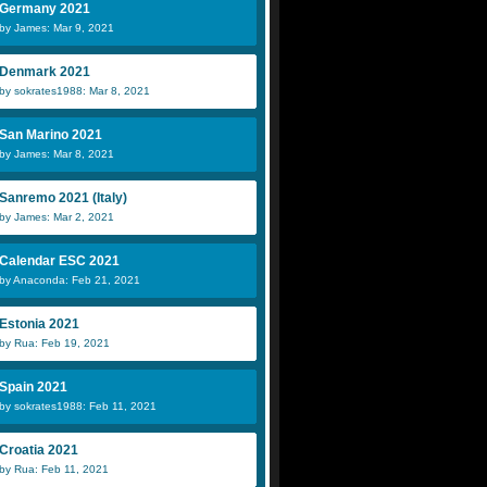
Germany 2021
by James: Mar 9, 2021
Denmark 2021
by sokrates1988: Mar 8, 2021
San Marino 2021
by James: Mar 8, 2021
Sanremo 2021 (Italy)
by James: Mar 2, 2021
Calendar ESC 2021
by Anaconda: Feb 21, 2021
Estonia 2021
by Rua: Feb 19, 2021
Spain 2021
by sokrates1988: Feb 11, 2021
Croatia 2021
by Rua: Feb 11, 2021