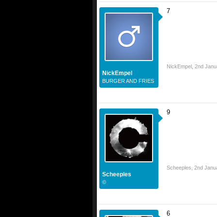
7
NickEmpel
,
2nd Janu
NickEmpel
BURGER AND FRIES
9
Scheeples
,
2nd Janu
Scheeples
©
6