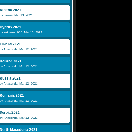
Austria 2021
by James: Mar 13, 2021
Cyprus 2021
by sokrates1988: Mar 13, 2021
Finland 2021
by Anaconda: Mar 12, 2021
Holland 2021
by Anaconda: Mar 12, 2021
Russia 2021
by Anaconda: Mar 12, 2021
Romania 2021
by Anaconda: Mar 12, 2021
Serbia 2021
by Anaconda: Mar 12, 2021
North Macedonia 2021