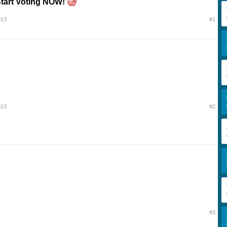
tart Voting NOW!
013
#1
013
#2
#3