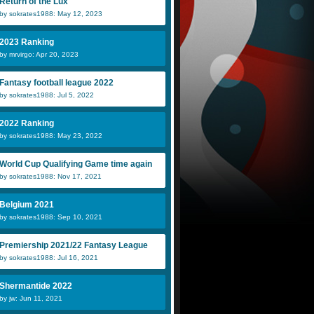
Return of the Lux
by sokrates1988: May 12, 2023
2023 Ranking
by mrvirgo: Apr 20, 2023
Fantasy football league 2022
by sokrates1988: Jul 5, 2022
2022 Ranking
by sokrates1988: May 23, 2022
World Cup Qualifying Game time again
by sokrates1988: Nov 17, 2021
Belgium 2021
by sokrates1988: Sep 10, 2021
Premiership 2021/22 Fantasy League
by sokrates1988: Jul 16, 2021
Shermantide 2022
by jw: Jun 11, 2021