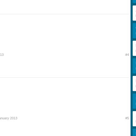
013
#4
anuary 2013
#5