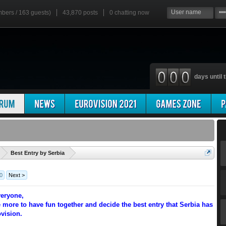
mbers / 163 guests)
43,870 posts
0
chatting now
days until t
'
Best Entry by Serbia
0
Next >
eryone,
 more to have fun together and decide the best entry that Serbia has
ovision.