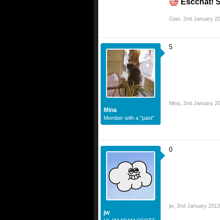
Escchat! S
Gian
,
2nd January 2
5
Mina
,
2nd January 2
Mina
Member with a "past"
0
jw
,
2nd January 2013
jw