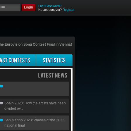
Lost Password?
Login
No account yet?
Register
he Eurovision Song Contest Final in Vienna!
Spain 2023: How the artists have been
divided ov...
San Marino 2023: Phases of the 2023
national final