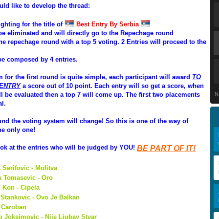
uld like to develop the thread:
ighting for the title of
Best Entry By Serbia
l be eliminated and will directly go to the Repechage round
he repechage round with a top 5 voting. 2 Entries will proceed to the
 be composed by 4 entries.
 for the first round is quite simple, each participant will award
TO
 ENTRY
a score out of 10 point. Each entry will so get a score, when
ill be evaluated then a top 7 will come up. The first two placements
N
al.
und the voting system will change! So this is one of the way of
he only one!
look at the entries who will be judged by YOU!
BE PART OF IT!
 Serifovic - Molitva
a Tomasevic - Oro
 Kon - Cipela
Stankovic - Ovo Je Balkan
- Caroban
o Joksimovic - Nije Ljubav Stvar