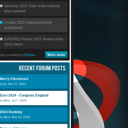
Germany 2023: Date of the national
final revealed
Croatia 2023: National finalists
announced
[UPDATE] Finland 2023: Reveal of the
2023 nation...
More news
ews provided by
ESCplus
Merry Christmas!
by jw: Dec 27, 2024
Euro 2024 - Congrats England
by Mina: Jul 7, 2024
2024 Ranking
by Mina: May 16, 2024