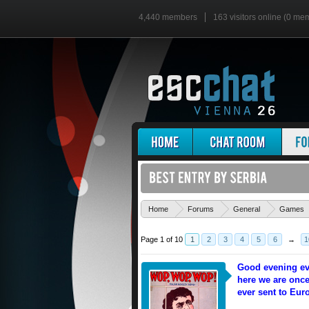
4,440 members
163 visitors online (0 me
Home
Forums
General
Games
Page 1 of 10
1
2
3
4
5
6
→
1
Good evening ev
here we are once
ever sent to Eur