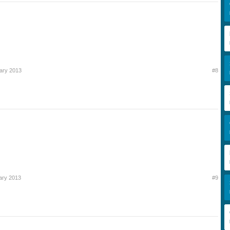
ary 2013
#8
ary 2013
#9