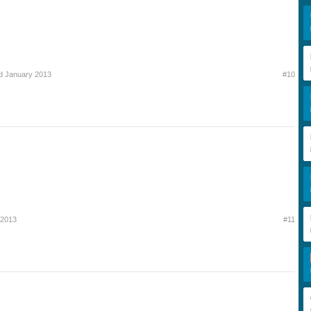
d January 2013
#10
 2013
#11