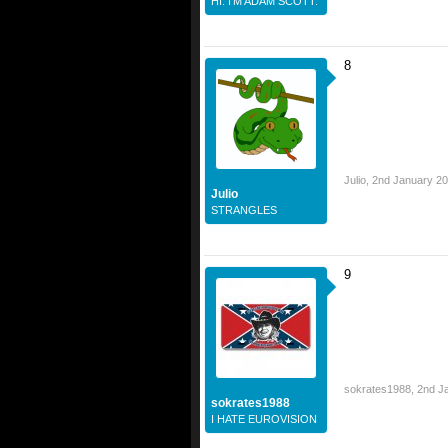
HI. I'M ADAM SCOTT.
8
Julio
,
2nd January 2
Julio
STRANGLES
9
sokrates1988
,
2nd J
sokrates1988
I HATE EUROVISION