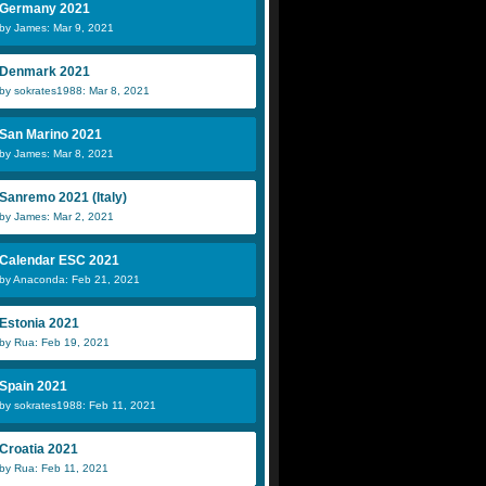
Germany 2021
by James: Mar 9, 2021
Denmark 2021
by sokrates1988: Mar 8, 2021
San Marino 2021
by James: Mar 8, 2021
Sanremo 2021 (Italy)
by James: Mar 2, 2021
Calendar ESC 2021
by Anaconda: Feb 21, 2021
Estonia 2021
by Rua: Feb 19, 2021
Spain 2021
by sokrates1988: Feb 11, 2021
Croatia 2021
by Rua: Feb 11, 2021