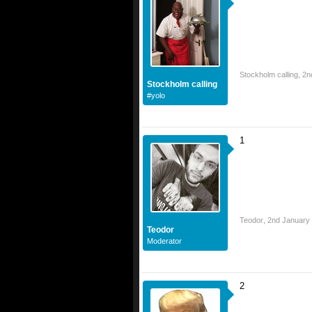
Stockholm calling
,
2n
Stockholm calling
#yolo
1
Teodor
,
2nd January
Teodor
Moderator
2