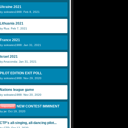
Ukraine 2021
by sokrates1988: Feb 8, 2021
Lithuania 2021
by Rua: Feb 7, 2021
France 2021
by sokrates1988: Jan 31, 2021
Israel 2021
by Anaconda: Jan 31, 2021
PILOT EDITION EXIT POLL
by sokrates1988: Nov 29, 2020
Nations league game
by sokrates1988: Nov 20, 2020
NEW CONTEST IMMINENT
Important
by jw: Oct 19, 2020
CTP's all-singing, all-dancing pilot...
by CTP: Oct 12, 2020