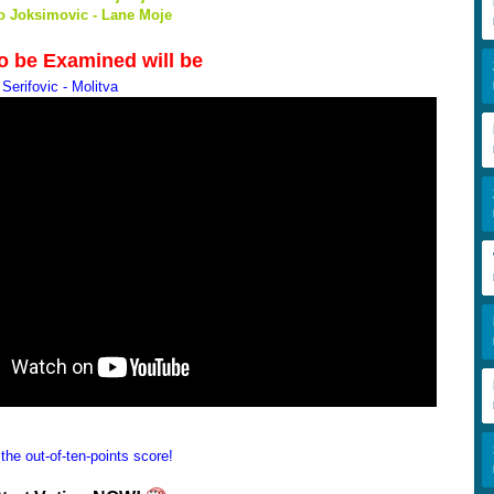
ko Joksimovic - Lane Moje
to be Examined will be
Serifovic - Molitva
the out-of-ten-points score!