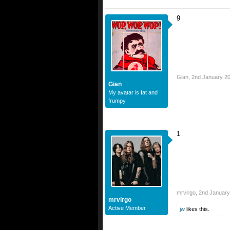
9
Gian
,
2nd January 2
Gian
My avatar is fat and
frumpy
1
mrvirgo
,
2nd January
mrvirgo
Active Member
jw
likes this.