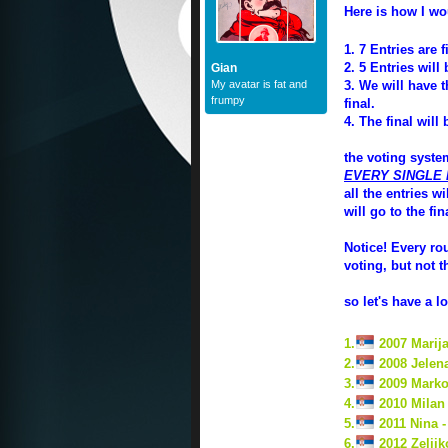
Here is how I wo
1. 7 Entries are f
2. 5 Entries wil
Gian
My avatar is fat and
3. We will have t
frumpy
final.
4. The final will
the voting system
EVERY SINGLE
all the entries w
will go to the fin
Notice! Every ro
voting, but not t
so let's have a 
1.
2007 Marija
2.
2008 Jelen
3.
2009 Marko
4.
2010 Milan 
5.
2011 Nina 
6.
2012 Zeljik