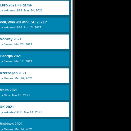
Euro 2021 FF game
by sokrates1988: May 24, 2021
Poll, Who will win ESC 2021?
by sokrates1988: Apr 13, 2021
Norway 2021
by James: Mar 23, 2021
Georgia 2021
by James: Mar 17, 2021
Azerbaijan 2021
by Merjan: Mar 16, 2021
Malta 2021
by Mina: Mar 16, 2021
UK 2021
by sokrates1988: Mar 14, 2021
Moldova 2021
by Merjan: Mar 14, 2021