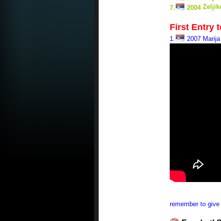
Zelji
7.
2004
First Entry 
1.
2007 Marija 
remember to give 