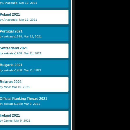
by Anaconda: Mar 12, 2021
Poland 2021
by Anaconda: Mar 12, 2021
Portugal 2021
by sokrates1988: Mar 12, 2021
Switzerland 2021
by sokrates1988: Mar 11, 2021
Bulgaria 2021
by sokrates1988: Mar 11, 2021
Belarus 2021
by Mina: Mar 10, 2021
Official Ranking Thread 2021
by sokrates1988: Mar 9, 2021
Ireland 2021
by James: Mar 9, 2021