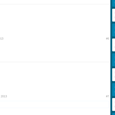
013
#6
 2013
#7