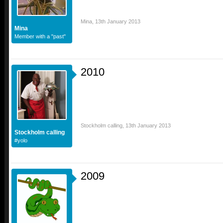
Mina
,
13th January 2013
Mina
Member with a "past"
2010
Stockholm calling
,
13th January 2013
Stockholm calling
#yolo
2009