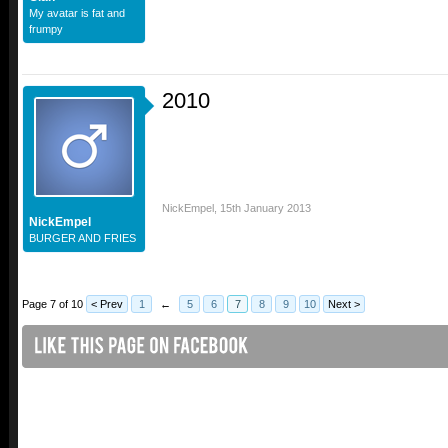
My avatar is fat and
frumpy
2010
NickEmpel
,
15th January 2013
NickEmpel
BURGER AND FRIES
Page 7 of 10
< Prev
1
←
5
6
7
8
9
10
Next >