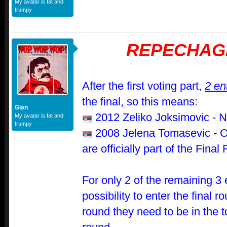
My avatar is fat and
frumpy
REPECHAG
After the first voting part,
2 en
the final, so this means:
Gian
2012 Zeliko Joksimovic - N
My avatar is fat and
frumpy
2008 Jelena Tomasevic - 
are officially part of the Fina
For only 2 of the remaining 3 e
possibility to enter the final r
round they need to be in the 