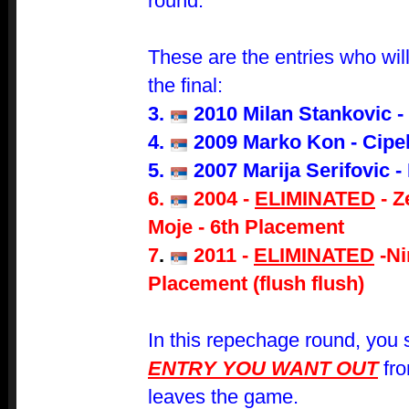
round.
These are the entries who will 
the final:
3.
2010 Milan Stankovic -
4.
2009 Marko Kon - Cipe
5.
2007 Marija Serifovic -
6.
2004
-
ELIMINATED
- Z
Moje
- 6th Placement
7
.
2011 -
ELIMINATED
-
Ni
Placement (flush flush)
In this repechage round, you s
ENTRY YOU WANT OUT
fro
leaves the game.