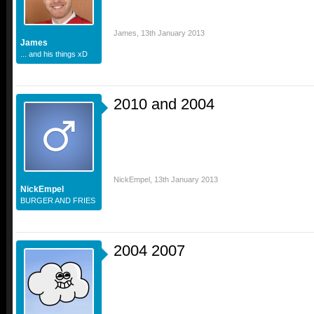
James
,
13th January 2013
James
... and his things xD
2010 and 2004
NickEmpel
,
13th January 2013
NickEmpel
BURGER AND FRIES
2004 2007