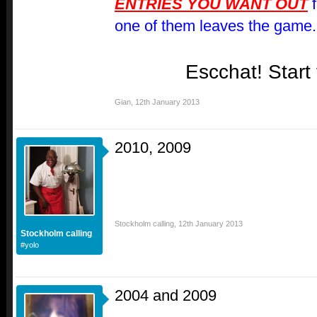
ENTRIES YOU WANT OUT
f
one of them leaves the game.
Escchat! Start
Gian
,
12th January 2013
2010, 2009
Stockholm calling
,
12th January 2013
Stockholm calling
#yolo
2004 and 2009