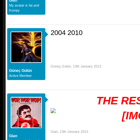
Gian
My avatar is fat and
frumpy
2004 2010
Güneç Gülün
,
13th January 2013
Güneç Gülün
Active Member
THE RE
Gian
,
13th January 2013
Gian