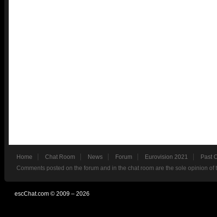
Home
Chat Room
News
Forum
Eurovision 2021
Past 
Comments posted on the forum and in the chat room are the sole opinion of 
escChat.com © 2009 – 2026