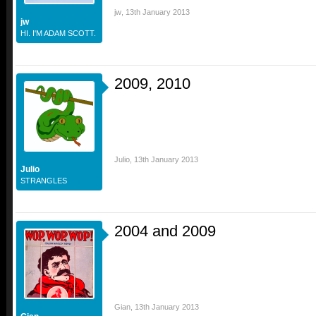
jw
,
13th January 2013
jw
HI. I'M ADAM SCOTT.
2009, 2010
Julio
,
13th January 2013
Julio
STRANGLES
2004 and 2009
Gian
,
13th January 2013