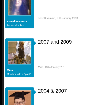
sissel kvamme
,
13th January 2013
sissel kvamme
Active Member
2007 and 2009
Mina
,
13th January 2013
Mina
Member with a "past"
2004 & 2007