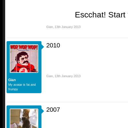
Escchat! Start
Gian
,
13th January 2013
2010
Gian
,
13th January 2013
Gian
My avatar is fat and
frumpy
2007