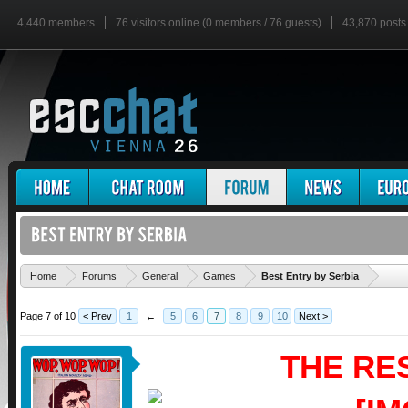
4,440 members
76 visitors online (0 members / 76 guests)
43,870 posts
'
Home
Forums
General
Games
Best Entry by Serbia
Page 7 of 10
< Prev
1
←
5
6
7
8
9
10
Next >
THE RE