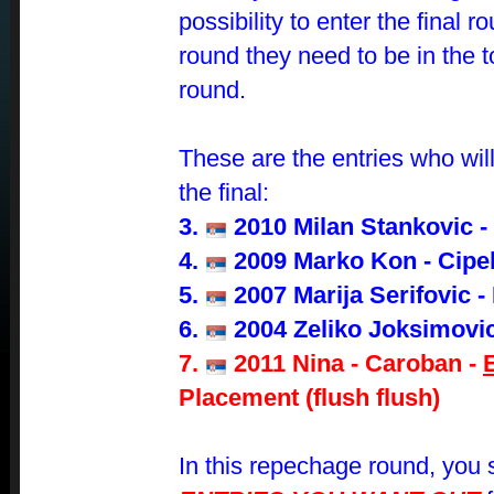
possibility to enter the final r
round they need to be in the 
round.
These are the entries who will 
the final:
3.
2010 Milan Stankovic -
4.
2009 Marko Kon - Cipe
5.
2007 Marija Serifovic -
6.
2004 Zeliko Joksimovic
7.
2011 Nina - Caroban -
Placement (flush flush)
In this repechage round, you s