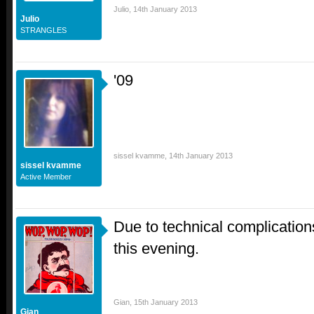
Julio
,
14th January 2013
Julio
STRANGLES
'09
sissel kvamme
,
14th January 2013
sissel kvamme
Active Member
Due to technical complication
this evening.
Gian
,
15th January 2013
Gian