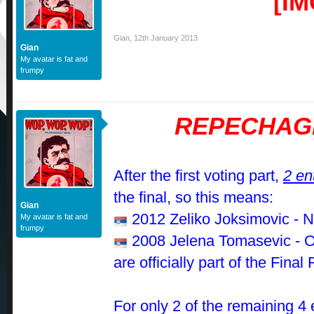
Gian
,
12th January 2013
Gian
My avatar is fat and
frumpy
REPECHAG
After the first voting part,
2 en
the final, so this means:
Gian
2012 Zeliko Joksimovic - N
My avatar is fat and
frumpy
2008 Jelena Tomasevic - 
are officially part of the Fina
For only 2 of the remaining 4 e