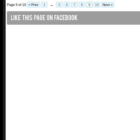
Page 9 of 10
< Prev
1
←
5
6
7
8
9
10
Next >