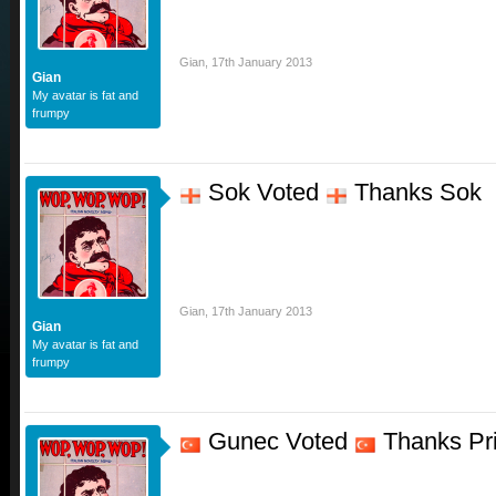
Gian
,
17th January 2013
Gian
My avatar is fat and
frumpy
Sok Voted
Thanks Sok
Gian
,
17th January 2013
Gian
My avatar is fat and
frumpy
Gunec Voted
Thanks Pr