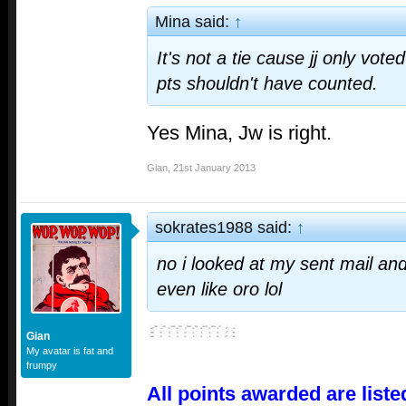
Mina said:
↑
It's not a tie cause jj only vot
pts shouldn't have counted.
Yes Mina, Jw is right.
Gian
,
21st January 2013
sokrates1988 said:
↑
no i looked at my sent mail and
even like oro lol
Gian
My avatar is fat and
frumpy
All points awarded are liste