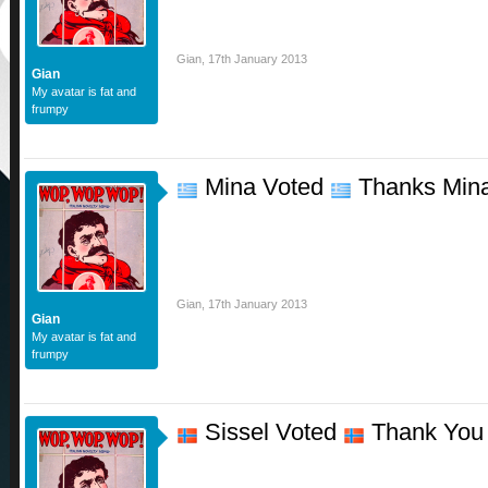
Gian
,
17th January 2013
Gian
My avatar is fat and
frumpy
Mina Voted
Thanks Min
Gian
,
17th January 2013
Gian
My avatar is fat and
frumpy
Sissel Voted
Thank You