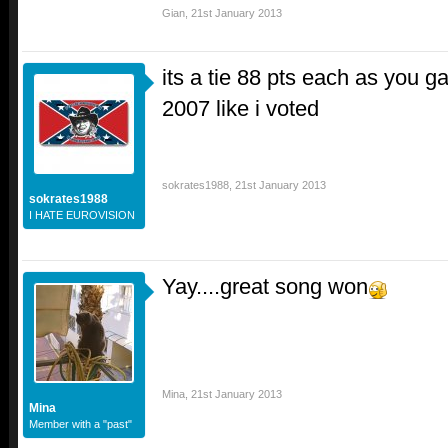
Gian
,
21st January 2013
its a tie 88 pts each as you 
2007 like i voted
sokrates1988
,
21st January 2013
sokrates1988
I HATE EUROVISION
Yay....great song won
Mina
,
21st January 2013
Mina
Member with a "past"