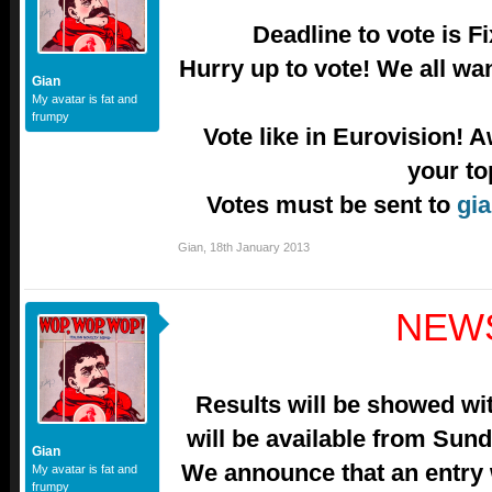
Deadline to vote is F
Hurry up to vote! We all wa
Gian
My avatar is fat and
frumpy
Vote like in Eurovision! A
your to
Votes must be sent to
gia
Gian
,
18th January 2013
NEW
Results will be showed wit
will be available from Sun
Gian
We announce that an entry
My avatar is fat and
frumpy