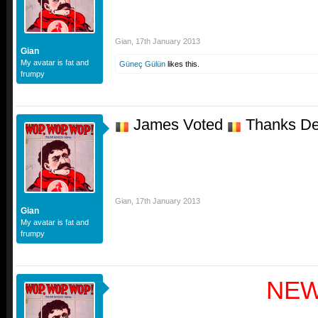
Gian
,
17th January 2013
Gian
My avatar is fat and
Güneç Gülün
likes this.
frumpy
James Voted
Thanks De
Gian
,
17th January 2013
Gian
My avatar is fat and
frumpy
NE