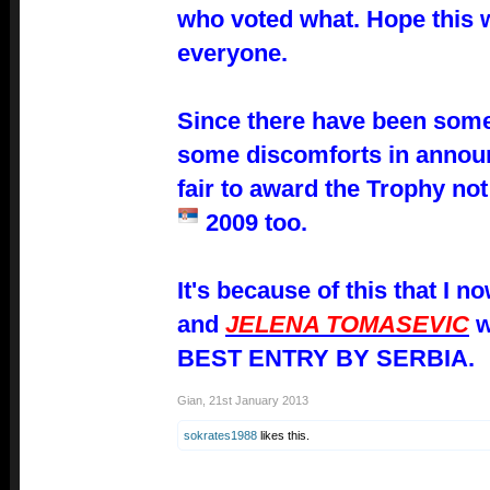
who voted what. Hope this wi
everyone.
Since there have been som
some
discomforts in announc
fair to award the Trophy not
2009 too.
It's because of this that I 
and
JELENA TOMASEVIC
w
BEST ENTRY BY SERBIA.
Gian
,
21st January 2013
sokrates1988
likes this.