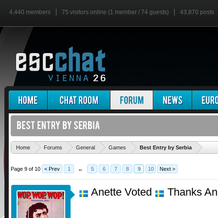
4,440 members
75 visitors online (1 member / 74 guests)
43,870 posts
'
Home
Forums
General
Games
Best Entry by Serbia
Page 9 of 10
< Prev
1
←
5
6
7
8
9
10
Next >
Anette Voted
Thanks An