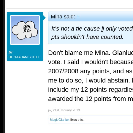
Mina said:
↑
It's not a tie cause jj only vot
pts shouldn't have counted.
Don't blame me Mina. Gianluc
jw
HI. I'M ADAM SCOTT.
vote. I said I wouldn't becaus
2007/2008 any points, and as 
me to do so, I would abstain.
include my 12 points regardles
awarded the 12 points from m
jw
,
21st January 2013
MagicGianluk
likes this.