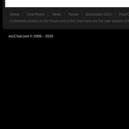
Home
Chat Room
News
Forum
Eurovision 2021
Past 
Comments posted on the forum and in the chat room are the sole opinion of 
escChat.com © 2009 – 2026