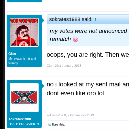
sokrates1988 said:
↑
my votes were not announced c
rematch
ooops, you are right. Then we
Gian
My avatar is fat and
frumpy
Gian
,
21st January 2013
no i looked at my sent mail an
dont even like oro lol
sokrates1988
,
21st January 2013
sokrates1988
I HATE EUROVISION
jw
likes this.