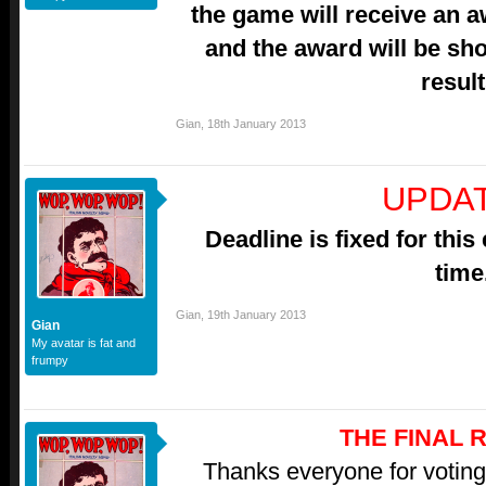
the game will receive an 
and the award will be sh
result
Gian
,
18th January 2013
UPDAT
Deadline is fixed for this
time
Gian
,
19th January 2013
Gian
My avatar is fat and
frumpy
THE FINAL 
Thanks everyone for voting,