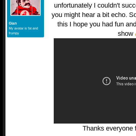
unfortunately I couldn't succ
you might hear a bit echo. So
this I hope you had fun and
Gian
My avatar is fat and
show
frumpy
Thanks everyone fo