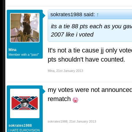
sokrates1988 said:
↑
its a tie 88 pts each as you g
2007 like i voted
It's not a tie cause jj only vo
Mina
Member with a "past"
pts shouldn't have counted.
Mina
,
21st January 2013
my votes were not announced 
rematch
sokrates1988
,
21st January 2013
sokrates1988
I HATE EUROVISION