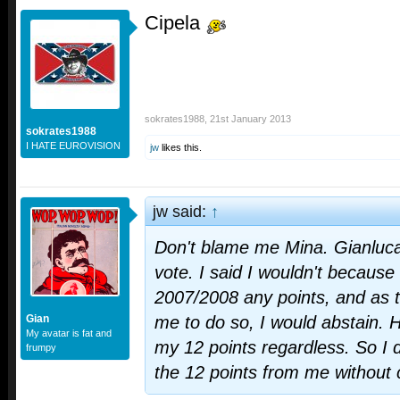
Cipela
sokrates1988
,
21st January 2013
sokrates1988
I HATE EUROVISION
jw
likes this.
jw said:
↑
Don't blame me Mina. Gianluca
vote. I said I wouldn't because
2007/2008 any points, and as t
Gian
me to do so, I would abstain. 
My avatar is fat and
my 12 points regardless. So I 
frumpy
the 12 points from me without 