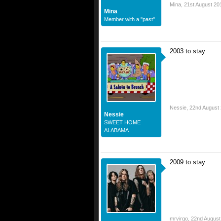
Mina
,
21st August 20
Mina
Member with a "past"
2003 to stay
Nessie
,
22nd August
Nessie
SWEET HOME
ALABAMA
2009 to stay
mrvirgo
,
22nd August