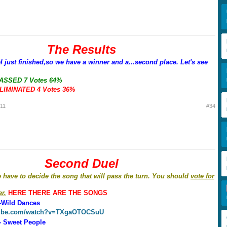
The Results
el just finished,so we have a winner and a...second place. Let's see
PASSED 7 Votes 64%
ELIMINATED 4 Votes 36%
011
#34
Second Duel
e have to decide the song that will pass the turn. You should
vote for
r.
HERE THERE ARE THE SONGS
-Wild Dances
tube.com/watch?v=TXgaOTOCSuU
- Sweet People