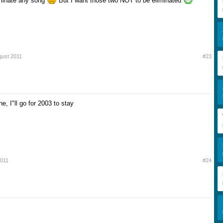
liminate any song
But I want those two NOT to be eliminated
gust 2011
#23
ne, I"ll go for 2003 to stay
2011
#24