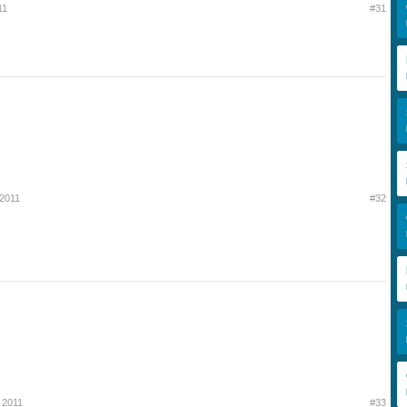
11
#31
 2011
#32
 2011
#33