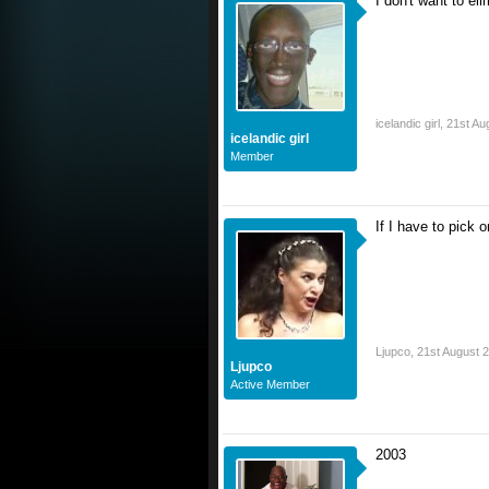
I don't want to e
icelandic girl
,
21st Au
icelandic girl
Member
If I have to pick o
Ljupco
,
21st August 
Ljupco
Active Member
2003