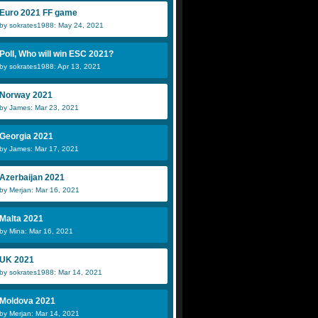
Euro 2021 FF game
by sokrates1988: May 24, 2021
Poll, Who will win ESC 2021?
by sokrates1988: Apr 13, 2021
Norway 2021
by James: Mar 23, 2021
Georgia 2021
by James: Mar 17, 2021
Azerbaijan 2021
by Merjan: Mar 16, 2021
Malta 2021
by Mina: Mar 16, 2021
UK 2021
by sokrates1988: Mar 14, 2021
Moldova 2021
by Merjan: Mar 14, 2021