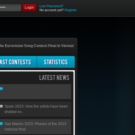
Lost Password?
Login
No account yet?
Register
he Eurovision Song Contest Final in Vienna!
Spain 2023: How the artists have been
divided ov...
San Marino 2023: Phases of the 2023
national final