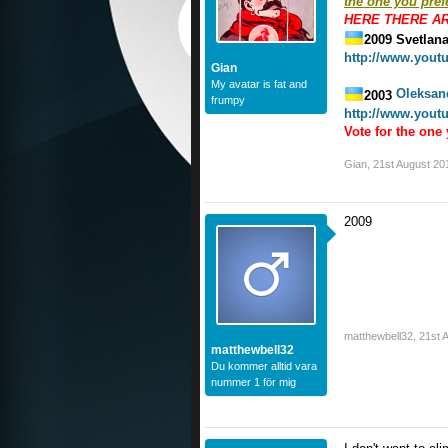
the one you prefe
HERE THERE A
2009 Svetlana
http://www.you
Gian
My avatar is fat and
Oleksan
2003
frumpy
http://www.you
Vote for the one 
Gian
,
21st August 20
2009
matthewbell32
,
21st 
matthewbell32
Du kommer alltid vara
nummer 1 för mig