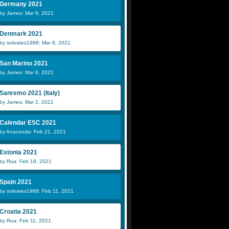
Germany 2021
by James: Mar 9, 2021
Denmark 2021
by sokrates1988: Mar 8, 2021
San Marino 2021
by James: Mar 8, 2021
Sanremo 2021 (Italy)
by James: Mar 2, 2021
Calendar ESC 2021
by Anaconda: Feb 21, 2021
Estonia 2021
by Rua: Feb 19, 2021
Spain 2021
by sokrates1988: Feb 11, 2021
Croatia 2021
by Rua: Feb 11, 2021