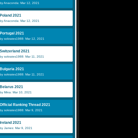
by Anaconda: Mar 12, 2021
Poland 2021
by Anaconda: Mar 12, 2021
Portugal 2021
by sokrates1988: Mar 12, 2021
Switzerland 2021
by sokrates1988: Mar 11, 2021
Bulgaria 2021
by sokrates1988: Mar 11, 2021
Belarus 2021
by Mina: Mar 10, 2021
Official Ranking Thread 2021
by sokrates1988: Mar 9, 2021
Ireland 2021
by James: Mar 9, 2021