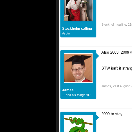
Stockholm calling
,
21
Stockholm calling
#yolo
Also 2003. 2009 wa
BTW isn't it stran
James
,
21st August 
James
... and his things xD
2009 to stay