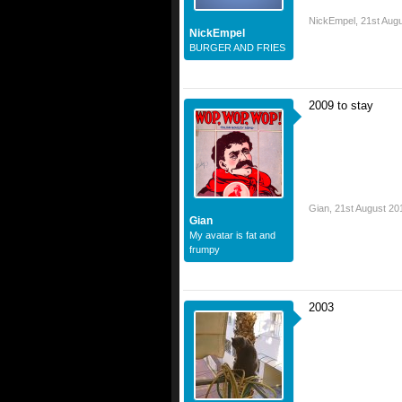
NickEmpel
,
21st Aug
NickEmpel
BURGER AND FRIES
2009 to stay
Gian
,
21st August 20
Gian
My avatar is fat and
frumpy
2003