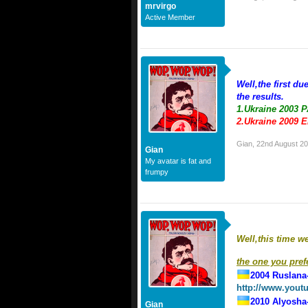
mrvirgo
Active Member
Well,the first du
the results.
1.Ukraine 2003 
2.Ukraine 2009 
Gian
,
22nd August 2
Gian
My avatar is fat and
frumpy
Well,this time w
the one you prefe
2004 Ruslana
http://www.you
2010 Alyosha
Gian