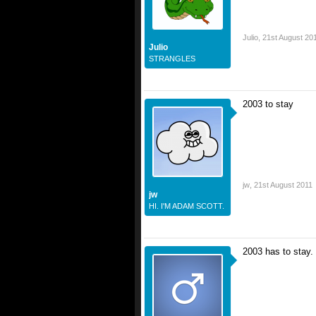
Julio
,
21st August 20
Julio
STRANGLES
2003 to stay
jw
,
21st August 2011
jw
HI. I'M ADAM SCOTT.
2003 has to stay.