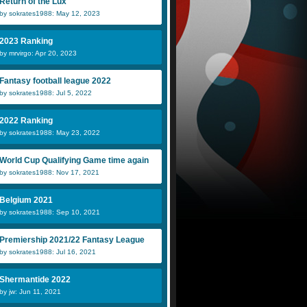
Return of the Lux
by sokrates1988: May 12, 2023
2023 Ranking
by mrvirgo: Apr 20, 2023
Fantasy football league 2022
by sokrates1988: Jul 5, 2022
2022 Ranking
by sokrates1988: May 23, 2022
World Cup Qualifying Game time again
by sokrates1988: Nov 17, 2021
Belgium 2021
by sokrates1988: Sep 10, 2021
Premiership 2021/22 Fantasy League
by sokrates1988: Jul 16, 2021
Shermantide 2022
by jw: Jun 11, 2021