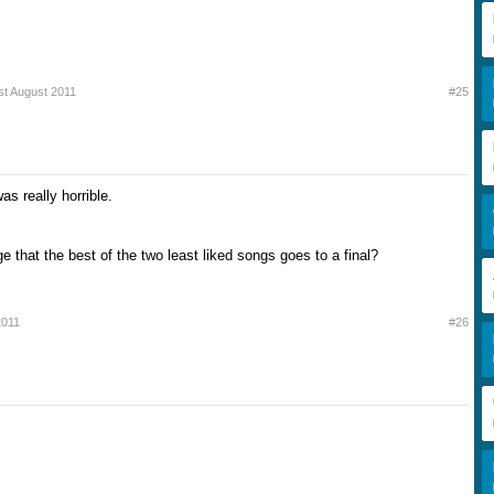
st August 2011
#25
s really horrible.
ge that the best of the two least liked songs goes to a final?
2011
#26