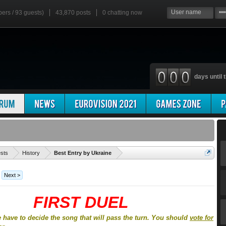
bers / 93 guests)
43,870 posts
0
chatting now
days until t
'
ests
History
Best Entry by Ukraine
Next >
FIRST DUEL
e have to decide the song that will pass the turn. You should
vote for