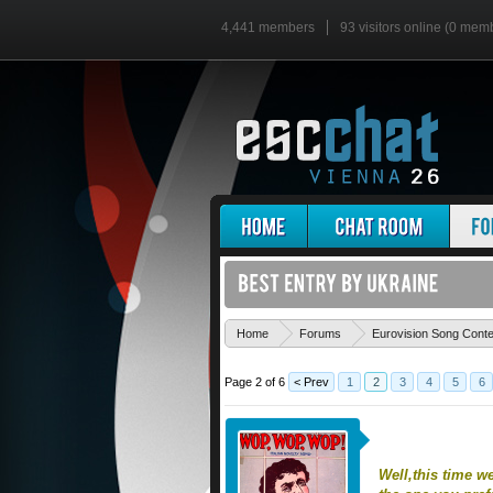
4,441 members
93 visitors online (0 mem
Home
Forums
Eurovision Song Cont
Page 2 of 6
< Prev
1
2
3
4
5
6
Well,this time w