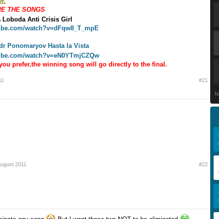
r.
RE THE SONGS
 Loboda Anti Crisis Girl
tube.com/watch?v=dFqw8_T_mpE
dr Ponomaryov
Hasta la Vista
tube.com/watch?v=eN0YTmjCZQw
you prefer,the winning song will go directly to the final.
11
#21
N
August 2011
#22