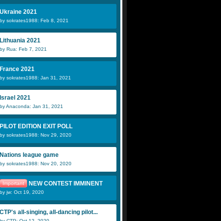
Ukraine 2021
by sokrates1988: Feb 8, 2021
Lithuania 2021
by Rua: Feb 7, 2021
France 2021
by sokrates1988: Jan 31, 2021
Israel 2021
by Anaconda: Jan 31, 2021
PILOT EDITION EXIT POLL
by sokrates1988: Nov 29, 2020
Nations league game
by sokrates1988: Nov 20, 2020
NEW CONTEST IMMINENT
Important
by jw: Oct 19, 2020
CTP's all-singing, all-dancing pilot...
by CTP: Oct 12, 2020