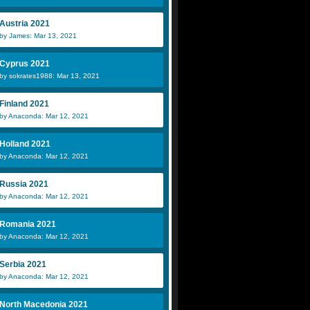
Austria 2021
by James: Mar 13, 2021
Cyprus 2021
by sokrates1988: Mar 13, 2021
Finland 2021
by Anaconda: Mar 12, 2021
Holland 2021
by Anaconda: Mar 12, 2021
Russia 2021
by Anaconda: Mar 12, 2021
Romania 2021
by Anaconda: Mar 12, 2021
Serbia 2021
by Anaconda: Mar 12, 2021
North Macedonia 2021