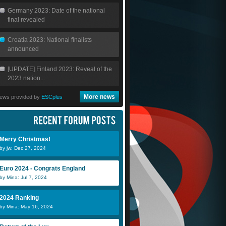
Germany 2023: Date of the national
final revealed
Croatia 2023: National finalists
announced
[UPDATE] Finland 2023: Reveal of the
2023 nation...
More news
ews provided by
ESCplus
Merry Christmas!
by jw: Dec 27, 2024
Euro 2024 - Congrats England
by Mina: Jul 7, 2024
2024 Ranking
by Mina: May 16, 2024