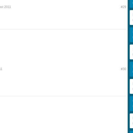
ust 2011
#29
11
#30