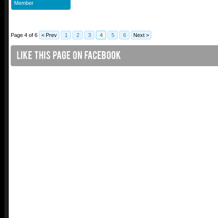
Member
Page 4 of 6
< Prev
1
2
3
4
5
6
Next >