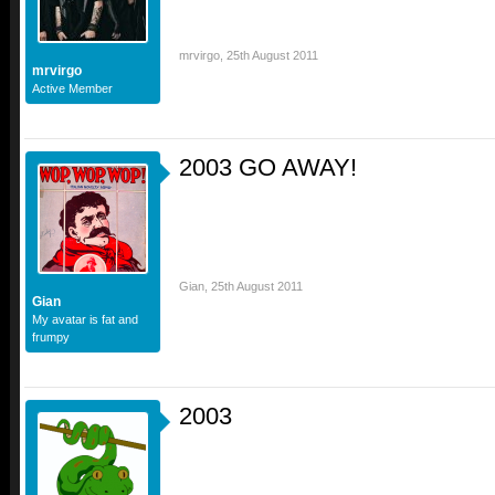
mrvirgo
,
25th August 2011
mrvirgo
Active Member
2003 GO AWAY!
Gian
,
25th August 2011
Gian
My avatar is fat and
frumpy
2003