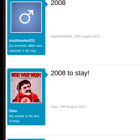
2008
matthewbell32
,
24th August 2011
matthewbell32
Du kommer alltid vara
nummer 1 för mig
2008 to stay!
Gian
,
24th August 2011
Gian
My avatar is fat and
frumpy