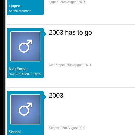
Ljupco
,
25th August 2011
Ljupco
Active Member
2003 has to go
NickEmpel
,
25th August 2011
NickEmpel
BURGER AND FRIES
2003
Shonni
,
25th August 2011
Shonni