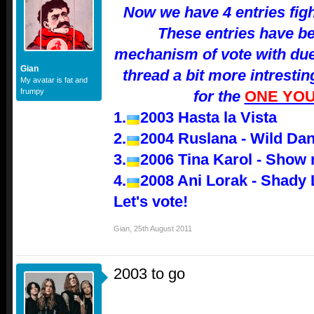
Now we have 4 entries fight
These entries have be
mechanism of vote with duel
Gian
thread a bit more intresti
My avatar is fat and
frumpy
for the
ONE YOU
1.
2003 Hasta la Vista
2.
2004 Ruslana - Wild Da
3.
2006 Tina Karol - Show
4.
2008 Ani Lorak - Shady
Let's vote!
Gian
,
25th August 2011
2003 to go