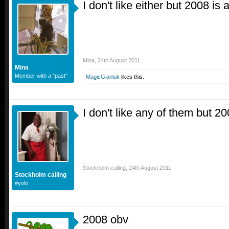
I don't like either but 2008 is
Mina
,
24th August 2011
Mina
Member with a "past"
MagicGianluk
likes this.
I don't like any of them but 2
Stockholm calling
,
24th August 2011
Stockholm calling
#yolo
2008 obv