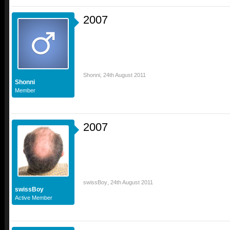
2007
Shonni
,
24th August 2011
Shonni
Member
2007
swissBoy
,
24th August 2011
swissBoy
Active Member