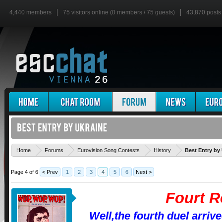
4,440 members
75 visitors online (0 members / 75 guests)
43,870 posts
Home
Forums
Eurovision Song Contests
History
Best Entry by
Page 4 of 6
< Prev
1
2
3
4
5
6
Next >
Fourt 
Well,the fourth duel arriv