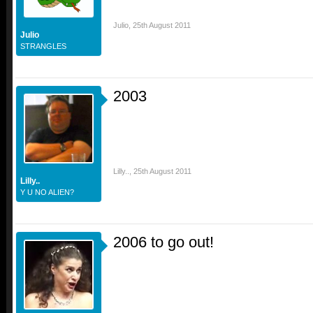
Julio
,
25th August 2011
Julio
STRANGLES
2003
Lilly..
,
25th August 2011
Lilly..
Y U NO ALIEN?
2006 to go out!