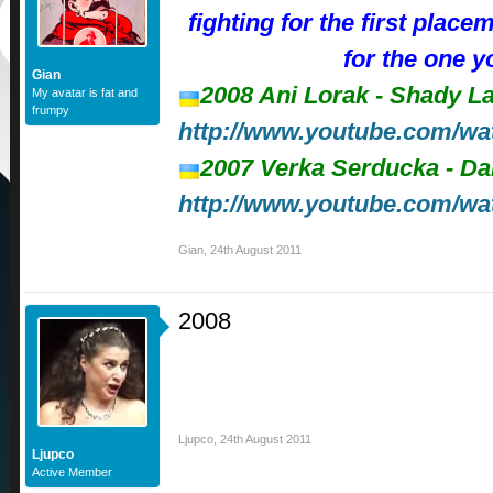
fighting for the first place
for the one y
Gian
2008 Ani Lorak - Shady L
My avatar is fat and
frumpy
http://www.youtube.com
2007 Verka Serducka - D
http://www.youtube.com/w
Gian
,
24th August 2011
2008
Ljupco
,
24th August 2011
Ljupco
Active Member