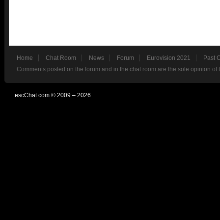
Home
Chat Room
News
Forum
Eurovision 2021
Past 
Comments posted on the forum and in the chat room are the sole opinion of 
escChat.com © 2009 – 2026