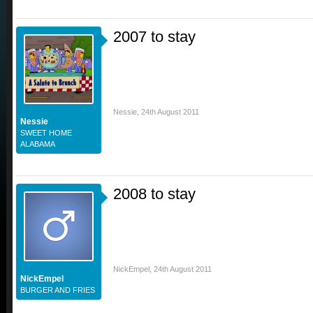
2007 to stay
Nessie
,
24th August 2011
Nessie
SWEET HOME
ALABAMA
2008 to stay
NickEmpel
,
24th August 2011
NickEmpel
BURGER AND FRIES