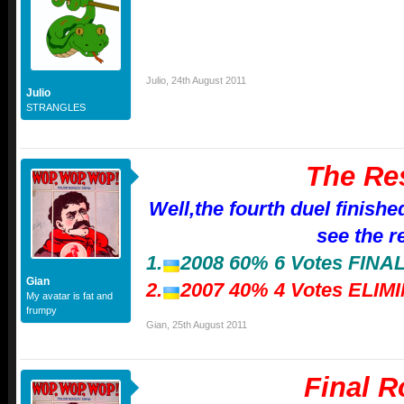
Julio
,
24th August 2011
Julio
STRANGLES
The Re
Well,the fourth duel finishe
see the r
1.
2008 60% 6 Votes FIN
Gian
2.
2007 40% 4 Votes ELIM
My avatar is fat and
frumpy
Gian
,
25th August 2011
Final 