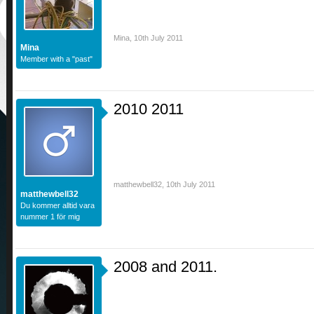
Mina
,
10th July 2011
Mina
Member with a "past"
2010 2011
matthewbell32
,
10th July 2011
matthewbell32
Du kommer alltid vara
nummer 1 för mig
2008 and 2011.