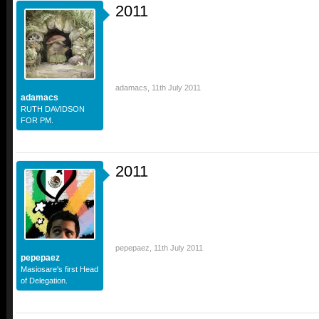
2011
adamacs
,
11th July 2011
adamacs
RUTH DAVIDSON
FOR PM.
2011
pepepaez
,
11th July 2011
pepepaez
Masiosare's first Head
of Delegation.