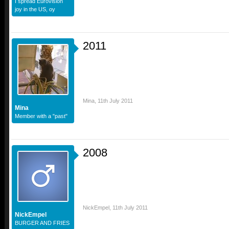
I spread Eurovision
joy in the US, oy
2011
Mina
,
11th July 2011
Mina
Member with a "past"
2008
NickEmpel
,
11th July 2011
NickEmpel
BURGER AND FRIES