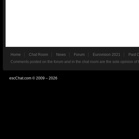
Home
Chat Room
News
Forum
Eurovision 2021
Past 
Comments posted on the forum and in the chat room are the sole opinion of 
escChat.com © 2009 – 2026