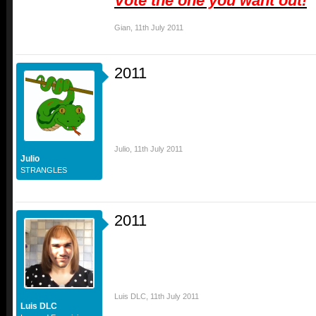
Vote the one you want out!
Gian
,
11th July 2011
2011
Julio
,
11th July 2011
Julio
STRANGLES
2011
Luis DLC
,
11th July 2011
Luis DLC