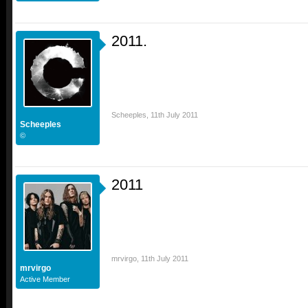
2011.
Scheeples
,
11th July 2011
Scheeples
©
2011
mrvirgo
,
11th July 2011
mrvirgo
Active Member