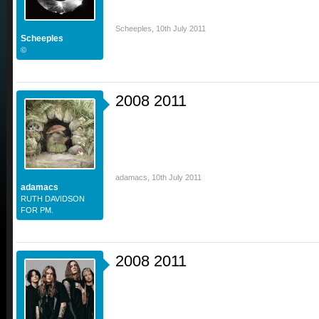
Scheeples
,
10th July 2011
Scheeples
©
2008 2011
adamacs
,
10th July 2011
adamacs
RUTH DAVIDSON
FOR PM.
2008 2011