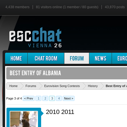
4,438 members
81 visitors online (1 member / 80 guests)
43,870 posts
Home
Forums
Eurovision Song Contests
History
Best Entry of 
Page 3 of 4
< Prev
1
2
3
4
Next >
2010 2011