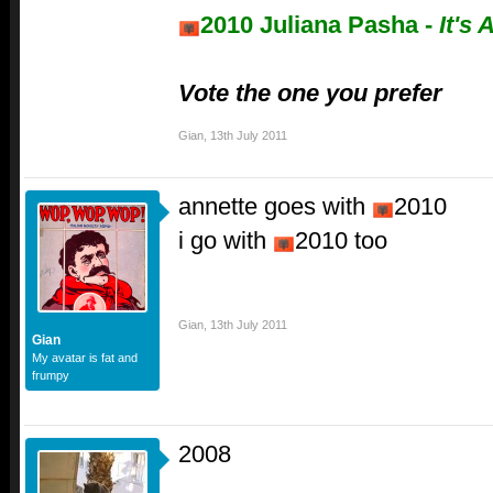
2010 Juliana Pasha -
It's 
Vote the one you prefer
Gian
,
13th July 2011
annette goes with
2010
i go with
2010 too
Gian
,
13th July 2011
Gian
My avatar is fat and
frumpy
2008