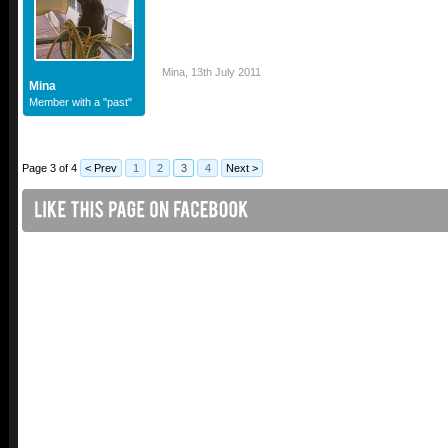
Mina
,
13th July 2011
Mina
Member with a "past"
Page 3 of 4
< Prev
1
2
3
4
Next >