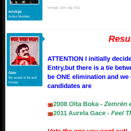
mrvirgo
,
11th July 2011
mrvirgo
Active Member
Resu
ATTENTION I initially decid
Entry,but there is a tie betw
Gian
be ONE elimination and we 
My avatar is fat and
frumpy
candidates are
2008 Olta Boka -
Zemrën 
2011 Aurela Gace -
Feel T