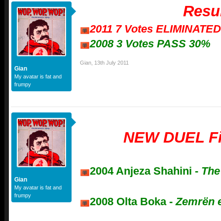
Resu
2011 7 Votes ELIMINATE
2008 3 Votes PASS 30%
Gian
,
13th July 2011
Gian
My avatar is fat and
frumpy
NEW DUEL Fi
2004 Anjeza Shahini -
The
Gian
My avatar is fat and
frumpy
2008 Olta Boka -
Zemrën 