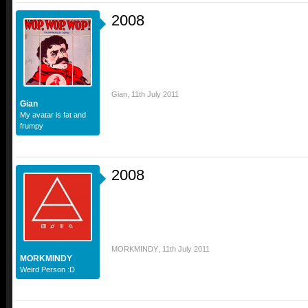
2008
Gian
,
11th July 2011
Gian
My avatar is fat and
frumpy
2008
MORKMINDY
,
11th July 2011
MORKMINDY
Weird Person :D