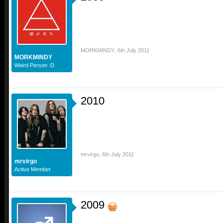
MORKMINDY
,
6th July 2011
MORKMINDY
Weird Person :D
2010
mrvirgo
,
6th July 2011
mrvirgo
Active Member
2009