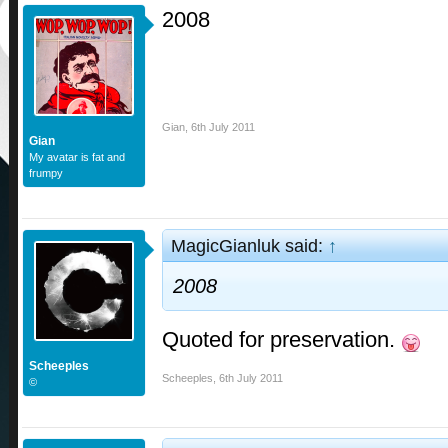
2008
Gian
,
6th July 2011
Gian
My avatar is fat and
frumpy
MagicGianluk said:
↑
2008
Quoted for preservation.
Scheeples
Scheeples
,
6th July 2011
©