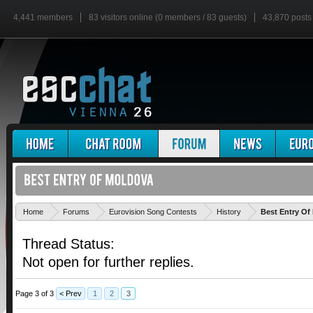
4,441 members
83 visitors online (0 members / 83 guests)
43,870 posts
Home
Forums
Eurovision Song Contests
History
Best Entry Of
Thread Status:
Not open for further replies.
Page 3 of 3
< Prev
1
2
3