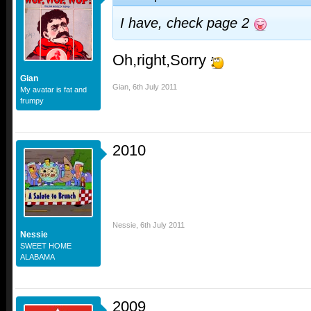
I have, check page 2
Oh,right,Sorry
Gian
Gian
,
6th July 2011
My avatar is fat and
frumpy
2010
Nessie
,
6th July 2011
Nessie
SWEET HOME
ALABAMA
2009