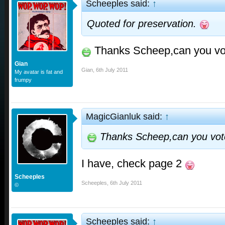
Scheeples said:
↑
Quoted for preservation.
Thanks Scheep,can you vo
Gian
Gian
,
6th July 2011
My avatar is fat and
frumpy
MagicGianluk said:
↑
Thanks Scheep,can you vot
I have, check page 2
Scheeples
Scheeples
,
6th July 2011
©
Scheeples said:
↑