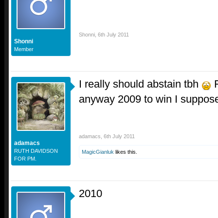
Shonni
,
6th July 2011
Shonni
Member
I really should abstain tbh
F
anyway 2009 to win I suppos
adamacs
,
6th July 2011
adamacs
RUTH DAVIDSON
MagicGianluk
likes this.
FOR PM.
2010