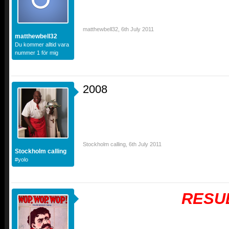
matthewbell32
,
6th July 2011
matthewbell32
Du kommer alltid vara
nummer 1 för mig
2008
Stockholm calling
,
6th July 2011
Stockholm calling
#yolo
RESU