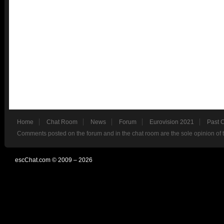
Home
Chat Room
News
Forum
Eurovision 2021
Past 
Comments posted on the forum and in the chat room are the sole opinion of 
escChat.com © 2009 – 2026