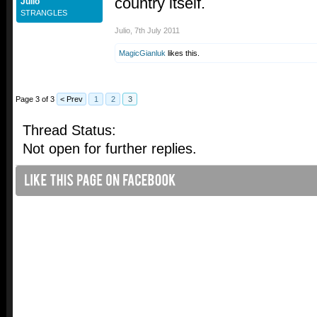
country itself.
Julio
STRANGLES
Julio
,
7th July 2011
MagicGianluk
likes this.
Page 3 of 3
< Prev
1
2
3
Thread Status:
Not open for further replies.