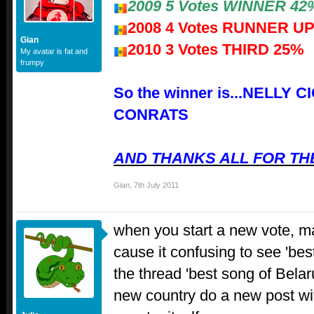
2009 5 Votes WINNER 42
2008 4 Votes RUNNER U
Gian
2010 3 Votes THIRD 25%
My avatar is fat and
frumpy
So the winner is...NELLY 
CONRATS
AND THANKS ALL FOR THE
Gian
,
7th July 2011
when you start a new vote, ma
cause it confusing to see 'be
the thread 'best song of Belar
new country do a new post wi