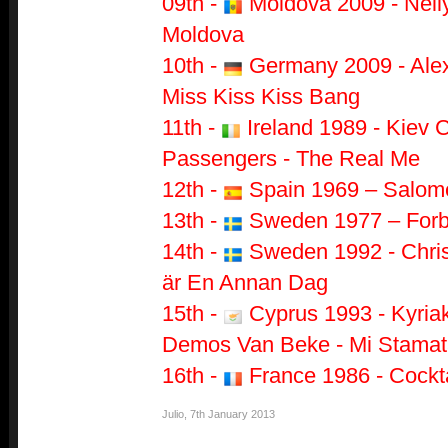
09th -
Moldova 2009 - Nell
Moldova
10th -
Germany 2009 - Alex
Miss Kiss Kiss Bang
11th -
Ireland 1989 - Kiev 
Passengers - The Real Me
12th -
Spain 1969 – Salomé
13th -
Sweden 1977 – Forb
14th -
Sweden 1992 - Chris
är En Annan Dag
15th -
Cyprus 1993 - Kyria
Demos Van Beke - Mi Stamat
16th -
France 1986 - Cockt
Julio
,
7th January 2013