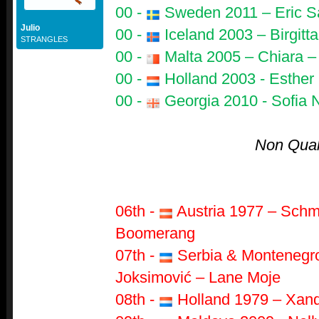
00 -
Sweden 2011 – Eric S
Julio
00 -
Iceland 2003 – Birgitt
STRANGLES
00 -
Malta 2005 – Chiara –
00 -
Holland 2003 - Esther 
00 -
Georgia 2010 - Sofia 
Non Quali
06th -
Austria 1977 – Schm
Boomerang
07th -
Serbia & Montenegro
Joksimović – Lane Moje
08th -
Holland 1979 – Xand