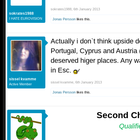
sokrates1988
,
6th January 2013
sokrates1988
I HATE EUROVISION
Jonas Persson
likes this.
Actually i don`t think upside d
Portugal, Cyprus and Austria (
deserved higer places. Any wa
in Esc.
sissel kvamme
sissel kvamme
,
6th January 2013
Active Member
Jonas Persson
likes this.
Second C
Qualifi