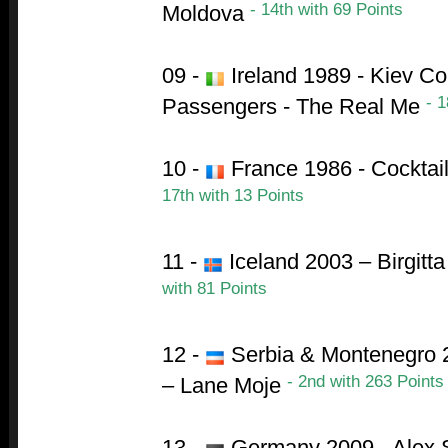
- 14th with 69 Points
Moldova
09 -
Ireland 1989 - Kiev Co
- 1
Passengers - The Real Me
10 -
France 1986 - Cocktai
17th with 13 Points
11 -
Iceland 2003 – Birgitt
with 81 Points
12 -
Serbia & Montenegro 2
- 2nd with 263 Points
– Lane Moje
13 -
Germany 2009 - Alex S