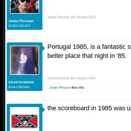
Jonas Persson
,
6th January 2013
Jonas Persson
EURO NEURO
Portugal 1985, is a fantastic s
better place that night in '85.
sissel kvamme
,
6th January 2013
sissel kvamme
Active Member
Jonas Persson
likes this.
the scoreboard in 1985 was 