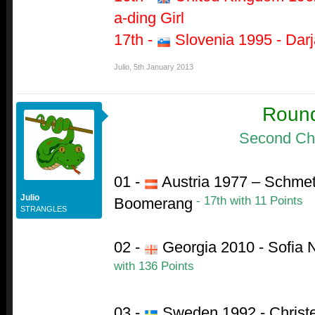
a-ding Girl
17th -
Slovenia 1995 - Darja
Julio
,
5th January 2013
Roun
Second Ch
01 -
Austria 1977 – Schmet
Julio
- 17th with 11 Points
Boomerang
STRANGLES
02 -
Georgia 2010 - Sofia 
with 136 Points
03 -
Sweden 1992 - Christe