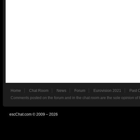
Home
Chat Room
News
Forum
Eurovision 2021
Past 
Comments posted on the forum and in the chat room are the sole opinion of 
escChat.com © 2009 – 2026