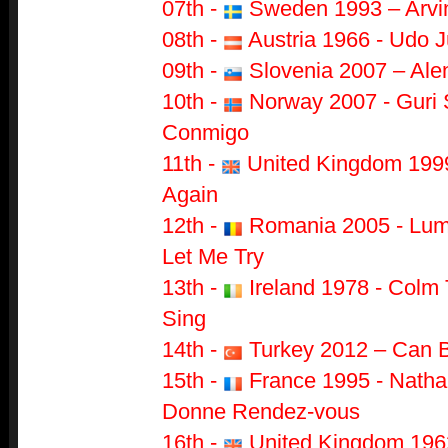
07th -
Sweden 1993 – Arvin
08th -
Austria 1966 - Udo J
09th -
Slovenia 2007 – Alen
10th -
Norway 2007 - Guri 
Conmigo
11th -
United Kingdom 1999
Again
12th -
Romania 2005 - Lumi
Let Me Try
13th -
Ireland 1978 - Colm 
Sing
14th -
Turkey 2012 – Can 
15th -
France 1995 - Nathal
Donne Rendez-vous
16th -
United Kingdom 1962 