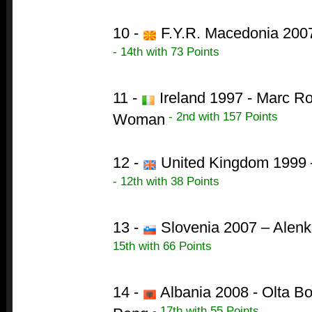
10 -
F.Y.R. Macedonia 2007
- 14th with 73 Points
11 -
Ireland 1997 - Marc Ro
- 2nd with 157 Points
Woman
12 -
United Kingdom 1999 –
- 12th with 38 Points
13 -
Slovenia 2007 – Alenk
15th with 66 Points
14 -
Albania 2008 - Olta B
- 17th with 55 Points