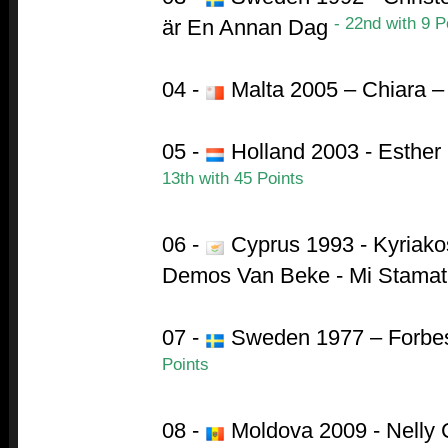
- 22nd with 9 P
är En Annan Dag
04 -
Malta 2005 – Chiara –
05 -
Holland 2003 - Esther
13th with 45 Points
06 -
Cyprus 1993 - Kyriako
Demos Van Beke - Mi Stamat
07 -
Sweden 1977 – Forbes
Points
08 -
Moldova 2009 - Nelly 