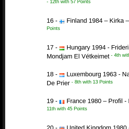
- 12th with 57 Points
16 -
Finland 1984 – Kirka –
Points
17 -
Hungary 1994 - Frideri
- 4th wit
Mondjam El Vétkeimet
18 -
Luxembourg 1963 - Na
- 8th with 13 Points
De Prier
19 -
France 1980 – Profil 
11th with 45 Points
20 -
United Kingdom 1980 