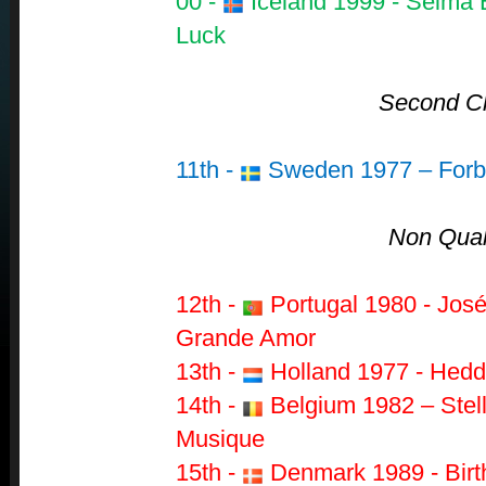
00 -
Iceland 1999 - Selma Bj
Luck
Second C
11th -
Sweden 1977 – Forb
Non Quali
12th -
Portugal 1980 - Jos
Grande Amor
13th -
Holland 1977 - Hedd
14th -
Belgium 1982 – Stell
Musique
15th -
Denmark 1989 - Birt