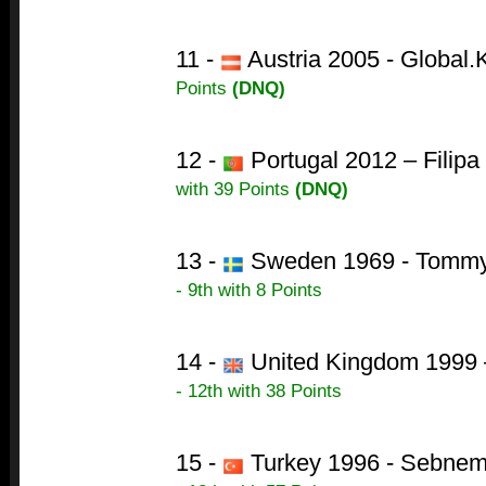
11 -
Austria 2005 - Global.
Points
(DNQ)
12 -
Portugal 2012 – Filip
with 39 Points
(DNQ)
13 -
Sweden 1969 - Tommy 
- 9th with 8 Points
14 -
United Kingdom 1999 –
- 12th with 38 Points
15 -
Turkey 1996 - Sebnem