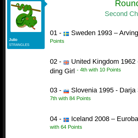
Roun
Second Ch
01 -
Sweden 1993 – Arving
Julio
Points
STRANGLES
02 -
United Kingdom 1962 - 
- 4th with 10 Points
ding Girl
03 -
Slovenia 1995 - Darja 
7th with 84 Points
04 -
Iceland 2008 – Euroba
with 64 Points