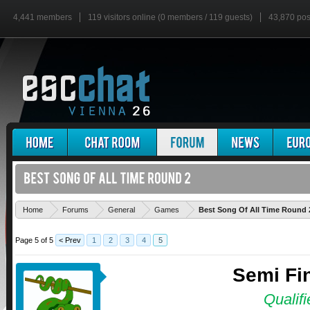
4,441 members
119 visitors online (0 members / 119 guests)
43,870 pos
Home
Forums
General
Games
Best Song Of All Time Round 
Page 5 of 5
< Prev
1
2
3
4
5
Semi Fin
Qualifi