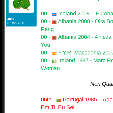
00 -
Iceland 2008 – Euroban
Julio
00 -
Albania 2008 - Olta B
STRANGLES
Peng
00 -
Albania 2004 - Anjeza
You
00 -
F.Y.R. Macedonia 2007
00 -
Ireland 1997 - Marc Ro
Woman
Non Quali
06th -
Portugal 1985 – Adel
Em Ti, Eu Sei