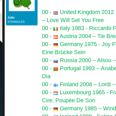
00 -
United Kingdom 2012 
Julio
– Love Will Set You Free
STRANGLES
00 -
Italy 1983 - Riccardo F
00 -
Austria 2004 – Tie Bre
00 -
Germany 1975 - Joy Fl
Eine Brücke Sein
00 -
Russia 2000 – Alsou –
00 -
Portugal 1993 – Anabe
Dia
00 -
Finland 2006 – Lordi –
00 -
Luxembourg 1965 - Fr
Cire, Poupée De Son
00 -
Germany 1985 – Wind -