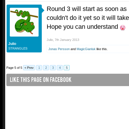
Round 3 will start as soon as I
couldn't do it yet so it will ta
Hope you can understand
Julio
,
7th January 2013
Julio
STRANGLES
Jonas Persson
and
MagicGianluk
like this.
Page 5 of 5
< Prev
1
2
3
4
5