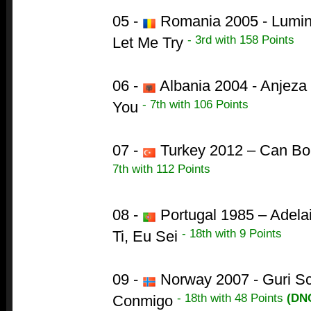
05 -
Romania 2005 - Lumini
- 3rd with 158 Points
Let Me Try
06 -
Albania 2004 - Anjeza
- 7th with 106 Points
You
07 -
Turkey 2012 – Can B
7th with 112 Points
08 -
Portugal 1985 – Adela
- 18th with 9 Points
Ti, Eu Sei
09 -
Norway 2007 - Guri Sc
- 18th with 48 Points
(DN
Conmigo