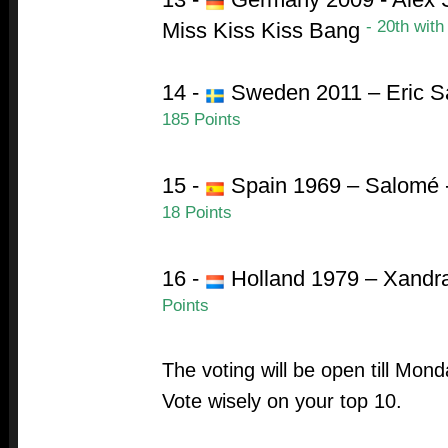
- 20th with
Miss Kiss Kiss Bang
14 -
Sweden 2011 – Eric S
185 Points
15 -
Spain 1969 – Salomé 
18 Points
16 -
Holland 1979 – Xandr
Points
The voting will be open till Mon
Vote wisely on your top 10.