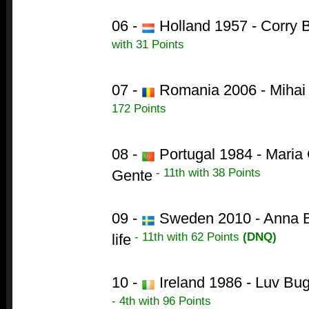
06 -
Holland 1957 - Corry B
with 31 Points
07 -
Romania 2006 - Mihai T
172 Points
08 -
Portugal 1984 - Maria 
- 11th with 38 Points
Gente
09 -
Sweden 2010 - Anna B
- 11th with 62 Points
(DNQ)
life
10 -
Ireland 1986 - Luv Bu
- 4th with 96 Points