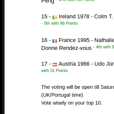
Peng
15 -
Ireland 1978 - Colm T.
- 5th with 86 Points
16 -
France 1995 - Nathalie
- 4th with 
Donne Rendez-vous
17 -
Austria 1966 - Udo Jür
with 31 Points
The voting will be open till Sat
(UK/Portugal time)
Vote wisely on your top 10.