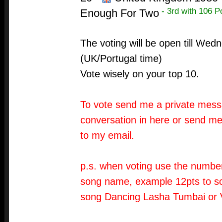
- 3rd with 106 P
Enough For Two
The voting will be open till We
(UK/Portugal time)
Vote wisely on your top 10.
To vote send me a private messa
conversation in here or send me
to my email.
p.s. when voting use the number
song name, example 12pts to so
song Dancing Lasha Tumbai or 