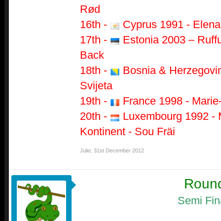
Rød
16th -
Cyprus 1991 - Elena 
17th -
Estonia 2003 – Ruffu
Back
18th -
Bosnia & Herzegovin
Svijeta
19th -
France 1998 - Marie-
20th -
Luxembourg 1992 - M
Kontinent - Sou Fräi
Julio
,
31st December 2012
Roun
Semi Fin