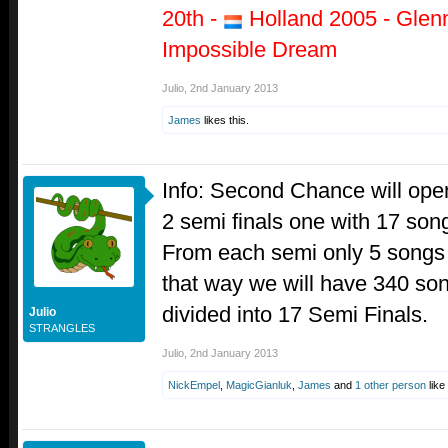
20th -
Holland 2005 - Glen
Impossible Dream
Julio
,
2nd January 2013
James
likes this.
Info: Second Chance will open
2 semi finals one with 17 son
From each semi only 5 songs 
that way we will have 340 so
divided into 17 Semi Finals.
Julio
STRANGLES
Julio
,
2nd January 2013
NickEmpel
,
MagicGianluk
,
James
and
1 other person
like 