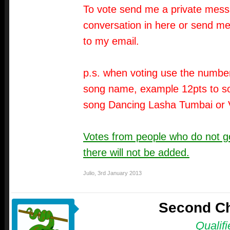
To vote send me a private messa
conversation in here or send me
to my email.
p.s. when voting use the number
song name, example 12pts to so
song Dancing Lasha Tumbai or 
Votes from people who do not go
there will not be added.
Julio
,
3rd January 2013
Second C
Qualifi