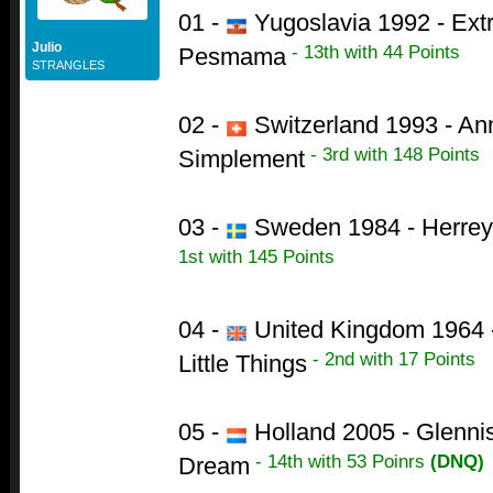
01 -
Yugoslavia 1992 - Ext
Julio
- 13th with 44 Points
Pesmama
STRANGLES
02 -
Switzerland 1993 - Ann
- 3rd with 148 Points
Simplement
03 -
Sweden 1984 - Herrey's
1st with 145 Points
04 -
United Kingdom 1964 -
- 2nd with 17 Points
Little Things
05 -
Holland 2005 - Glenni
- 14th with 53 Poinrs
(DNQ)
Dream