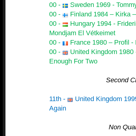
00 -
Sweden 1969 - Tommy 
00 -
Finland 1984 – Kirka –
00 -
Hungary 1994 - Frideri
Mondjam El Vétkeimet
00 -
France 1980 – Profil 
00 -
United Kingdom 1980 
Enough For Two
Second C
11th -
United Kingdom 1999
Again
Non Quali