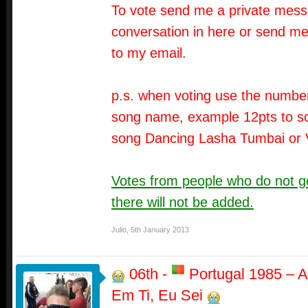
To vote send me a private messa
conversation in here or send me
to my email.
p.s. when voting use the number
song name, example 12pts to so
song Dancing Lasha Tumbai or 
Votes from people who do not go
there will not be added.
Julio
,
5th January 2013
06th -
Portugal 1985 – A
Em Ti, Eu Sei