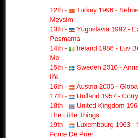
12th -
Turkey 1996 - Sebne
Mevsim
13th -
Yugoslavia 1992 - Ex
Pesmama
14th -
Ireland 1986 - Luv 
Me
15th -
Sweden 2010 - Anna 
life
16th
-
Austria 2005 - Globa
17th -
Holland 1957 - Corry
18th -
United Kingdom 1964
The Little Things
19th -
Luxembourg 1963 - 
Force De Prier