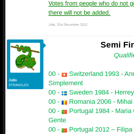
Votes from people who do not go
there will not be added.
Julio
,
31st December 2012
Semi Fin
Qualifi
00 -
Switzerland 1993 - Ann
Julio
Simplement
STRANGLES
00 -
Sweden 1984 - Herrey's
00 -
Romania 2006 - Mihai T
00 -
Portugal 1984 - Maria 
Gente
00 -
Portugal 2012 – Filip