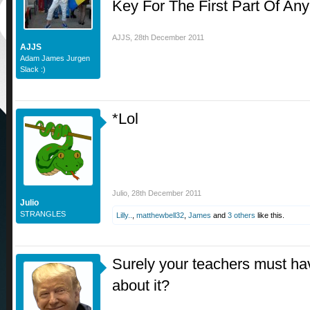
Key For The First Part Of A
AJJS
,
28th December 2011
AJJS
Adam James Jurgen
Slack :)
*Lol
Julio
,
28th December 2011
Julio
STRANGLES
Lilly..
,
matthewbell32
,
James
and
3 others
like this.
Surely your teachers must ha
about it?