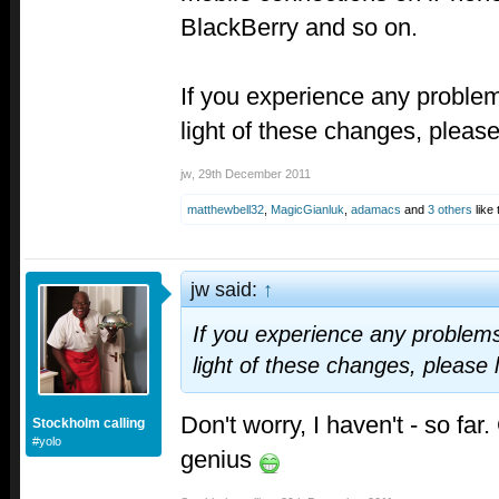
BlackBerry and so on.
If you experience any problems
light of these changes, pleas
jw
,
29th December 2011
matthewbell32
,
MagicGianluk
,
adamacs
and
3 others
like 
jw said:
↑
If you experience any problems 
light of these changes, please
Don't worry, I haven't - so far
Stockholm calling
#yolo
genius