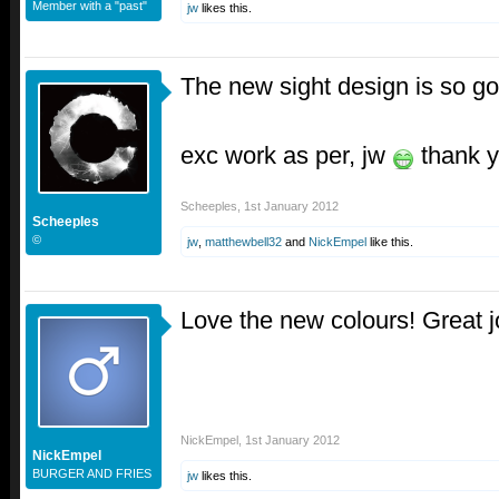
Member with a "past"
jw
likes this.
The new sight design is so go
exc work as per, jw
thank y
Scheeples
,
1st January 2012
Scheeples
©
jw
,
matthewbell32
and
NickEmpel
like this.
Love the new colours! Great 
NickEmpel
,
1st January 2012
NickEmpel
BURGER AND FRIES
jw
likes this.