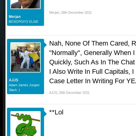
Merjan
,
28th December 2011
Merjan
BOSOPOFO ELSIE
Nah, None Of Them Cared, Ra
''Normally'', Generally When
Quickly, Such As In The Chat
I Also Write In Full Capitals,
Case Letter In Writing For YE
AJJS
Adam James Jurgen
Slack :)
AJJS
,
28th December 2011
**Lol