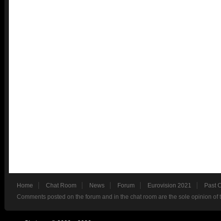
Home
Chat Room
News
Forum
Eurovision 2021
Past 
Comments posted on the forum and in the chat room are the sole opinion of 