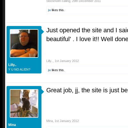
Stockholm calling
,
29th December 2011
jw
likes this.
Just opened the site and I sa
beautiful' . I love it!! Well done
Lilly..
,
1st January 2012
Lilly..
Y U NO ALIEN?
jw
likes this.
Great job, jj, the site is just 
Mina
,
1st January 2012
Mina