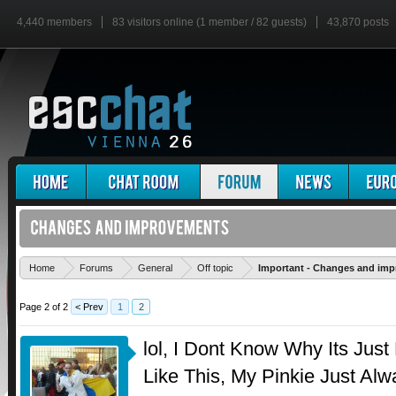
4,440 members
83 visitors online (1 member / 82 guests)
43,870 posts
Home
Forums
General
Off topic
Important - Changes and im
Page 2 of 2
< Prev
1
2
lol, I Dont Know Why Its Just
Like This, My Pinkie Just Al