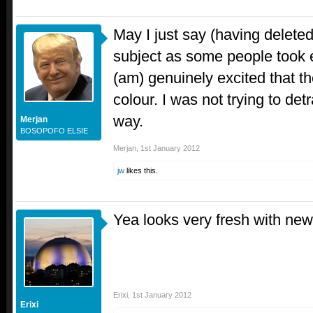
May I just say (having delete
subject as some people took ex
(am) genuinely excited that t
colour. I was not trying to det
way.
Merjan
BOSOPOFO ELSIE
Merjan
,
1st January 2012
jw
likes this.
Yea looks very fresh with ne
Erixi
,
1st January 2012
Erixi