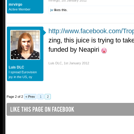
mrvirgo
,
1st January 2012
mrvirgo
Active Member
jw
likes this.
http://www.facebook.com/Tro
zing, this juice is trying to ta
funded by Neapiri
Luis DLC
,
1st January 2012
Luis DLC
I spread Eurovision
joy in the US, oy
Page 2 of 2
< Prev
1
2