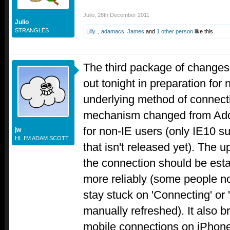
Julio
,
28th December 2011
Julio
STRANGLES
Lilly..
,
adamacs
,
James
and
1 other person
like this.
The third package of changes 
out tonight in preparation fo
underlying method of connectiv
mechanism changed from Ado
for non-IE users (only IE10 
jw
HI. I'M ADAM SCOTT.
that isn't released yet). The 
the connection should be esta
more reliably (some people n
stay stuck on 'Connecting' or 'O
manually refreshed). It also br
mobile connections on iPhone