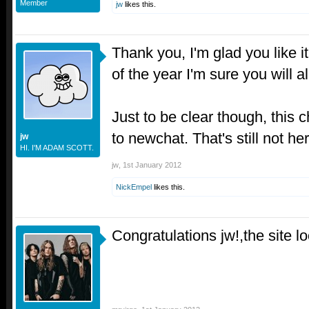
Member
jw
likes this.
Thank you, I'm glad you like i
of the year I'm sure you will al
Just to be clear though, this
to newchat. That's still not her
jw
HI. I'M ADAM SCOTT.
jw
,
1st January 2012
NickEmpel
likes this.
Congratulations jw!,the site 