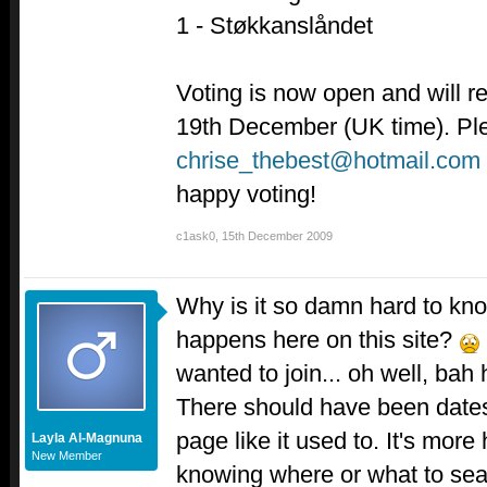
1 - Støkkanslåndet
Voting is now open and will r
19th December (UK time). Ple
chrise_thebest@hotmail.com
happy voting!
c1ask0
,
15th December 2009
Why is it so damn hard to kn
happens here on this site?
wanted to join... oh well, ba
There should have been dates f
page like it used to. It's mor
Layla Al-Magnuna
New Member
knowing where or what to searc