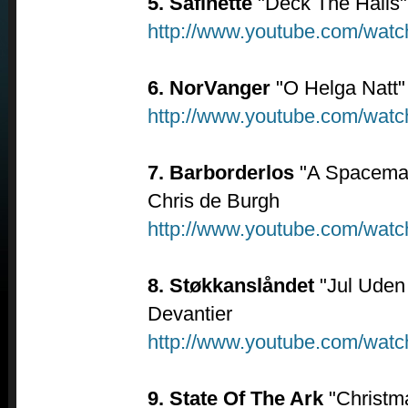
5. Safinette
"Deck The Halls"
http://www.youtube.com/wa
6. NorVanger
"O Helga Natt"
http://www.youtube.com/wa
7. Barborderlos
"A Spaceman
Chris de Burgh
http://www.youtube.com/wa
8. Støkkanslåndet
"Jul Uden 
Devantier
http://www.youtube.com/wat
9. State Of The Ark
"Christma