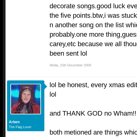
decorate songs.good luck ever
the five points.btw,i was stuc
n another song on the list whi
probably.one more thing,gue
carey,etc because we all thou
been sent lol
Almila
,
15th December 2009
lol be honest, every xmas edi
lol
and THANK GOD no Wham!!!
Arben
The Flag Lover
both metioned are things whi