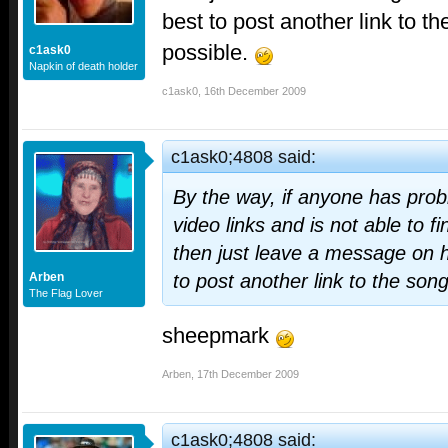
best to post another link to t
possible.
c1ask0
Napkin of death holder
c1ask0
,
16th December 2009
c1ask0;4808 said:
By the way, if anyone has prob
video links and is not able to f
then just leave a message on h
Arben
to post another link to the son
The Flag Lover
sheepmark
Arben
,
17th December 2009
c1ask0;4808 said: