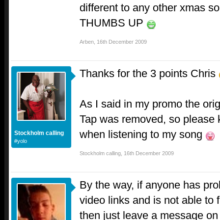
different to any other xmas son
THUMBS UP
Arben
,
16th December 2009
Thanks for the 3 points Chris
As I said in my promo the orig
Tap was removed, so please 
when listening to my song
Stockholm calling
#yolo
Stockholm calling
,
16th December 2009
By the way, if anyone has pro
video links and is not able to 
then just leave a message on 