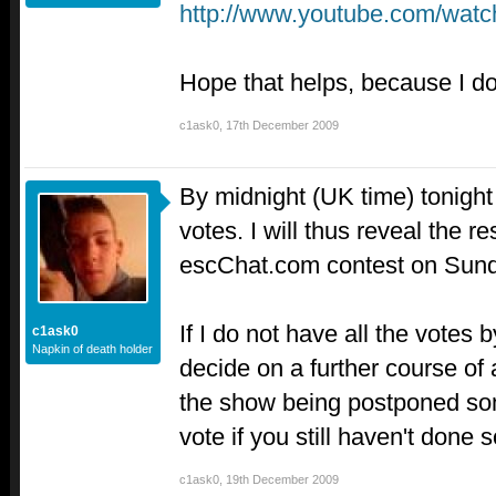
http://www.youtube.com/w
Hope that helps, because I do
c1ask0
,
17th December 2009
By midnight (UK time) tonight 
votes. I will thus reveal the r
escChat.com contest on Sun
If I do not have all the votes b
c1ask0
Napkin of death holder
decide on a further course of 
the show being postponed so
vote if you still haven't done 
c1ask0
,
19th December 2009