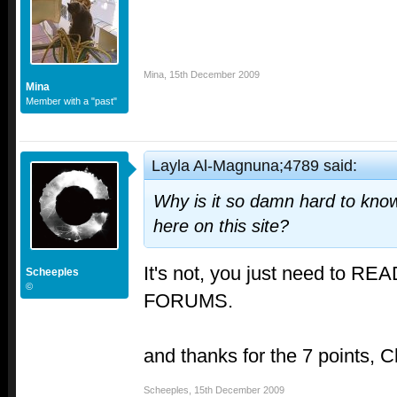
Mina
,
15th December 2009
Mina
Member with a "past"
Layla Al-Magnuna;4789 said:
Why is it so damn hard to kn
here on this site?
It's not, you just need to 
Scheeples
©
FORUMS.
and thanks for the 7 points, C
Scheeples
,
15th December 2009