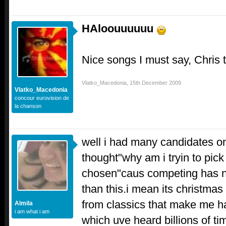
HAloouuuuuu
Nice songs I must say, Chris 
Vlatko_Macedonia
,
15th December 2009
Vlatko_Macedonia
concour eurovision de
la chanson
well i had many candidates o
thought"why am i tryin to pick 
chosen"caus competing has n
than this.i mean its christmas
from classics that make me ha
Almila
i am what i am
which uve heard billions of ti