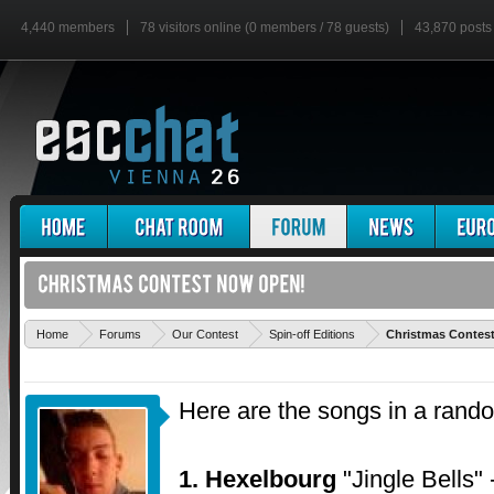
4,440 members
78 visitors online (0 members / 78 guests)
43,870 posts
Home
Forums
Our Contest
Spin-off Editions
Christmas Contes
Here are the songs in a rand
1. Hexelbourg
"Jingle Bells"