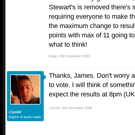
Stewart's is removed there's s
requiring everyone to make th
the maximum change to resul
points with max of 11 going t
what to think!
Dingo
,
20th December 2009
Thanks, James. Don't worry a
to vote. I will think of somethin
expect the results at 8pm (UK
c1ask0
,
20th December 2009
c1ask0
Napkin of death holder