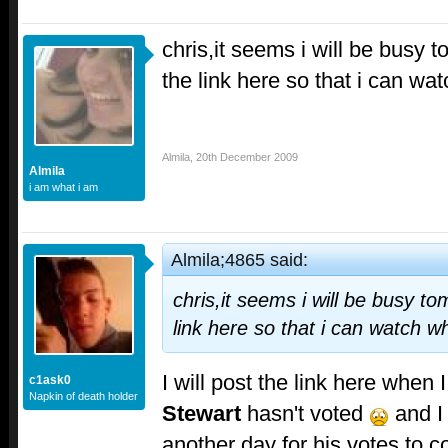
chris,it seems i will be busy 
the link here so that i can w
Almila
,
20th December 2009
Almila
i am what i am
Almila;4865 said:
chris,it seems i will be busy t
link here so that i can watch 
I will post the link here when 
c1ask0
Napkin of death holder
Stewart
hasn't voted
and I 
another day for his votes to 