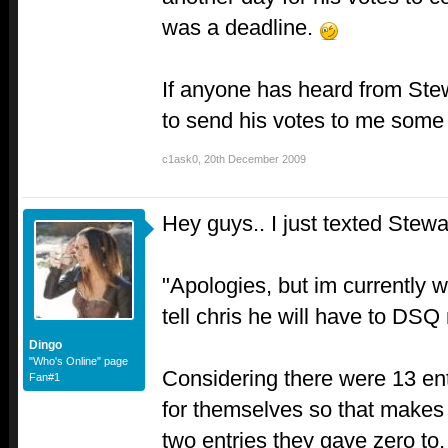
was a deadline.
If anyone has heard from Ste
to send his votes to me some
c1ask0
,
20th December 2009
Hey guys.. I just texted Stewa
"Apologies, but im currently 
tell chris he will have to DSQ
Dingo
"Who's Online" page
Considering there were 13 ent
Fan#1
for themselves so that makes 
two entries they gave zero t