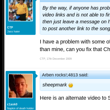
By the way, if anyone has prob
video links and is not able to f
then just leave a message on h
CTP
to post another link to the son
Jass hater
I have a problem with some of
than mine, can you fix that C
CTP
,
17th December 2009
Arben rocks!;4813 said:
sheepmark
Here is an alternate video to
c1ask0
Napkin of death holder