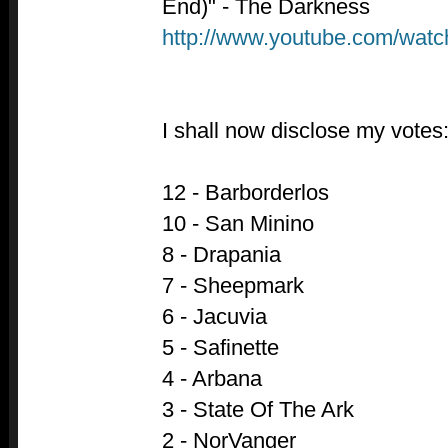
End)" - The Darkness
http://www.youtube.com/wa
I shall now disclose my votes
12 - Barborderlos
10 - San Minino
8 - Drapania
7 - Sheepmark
6 - Jacuvia
5 - Safinette
4 - Arbana
3 - State Of The Ark
2 - NorVanger