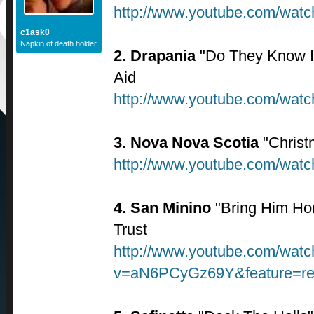
http://www.youtube.com/wa
c1ask0
Napkin of death holder
2. Drapania
"Do They Know It
Aid
http://www.youtube.com/wa
3. Nova Nova Scotia
"Christ
http://www.youtube.com/wa
4. San Minino
"Bring Him Ho
Trust
http://www.youtube.com/watc
v=aN6PCyGz69Y&feature=re