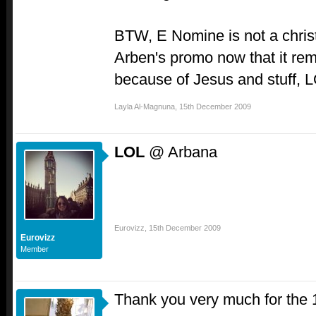
BTW, E Nomine is not a chris
Arben's promo now that it rem
because of Jesus and stuff, 
Layla Al-Magnuna
,
15th December 2009
LOL
@ Arbana
Eurovizz
,
15th December 2009
Eurovizz
Member
Thank you very much for the 