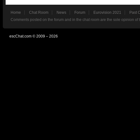
Home
Chat Room
News
Forum
Eurovision 2021
Past 
Comments posted on the forum and in the chat room are the sole opinion of 
escChat.com © 2009 – 2026