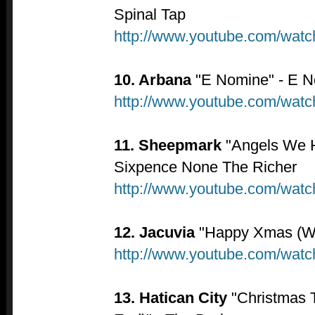
Spinal Tap
http://www.youtube.com/wa
10. Arbana
"E Nomine" - E 
http://www.youtube.com/wa
11. Sheepmark
"Angels We H
Sixpence None The Richer
http://www.youtube.com/wat
12. Jacuvia
"Happy Xmas (War
http://www.youtube.com/wat
13. Hatican City
"Christmas T