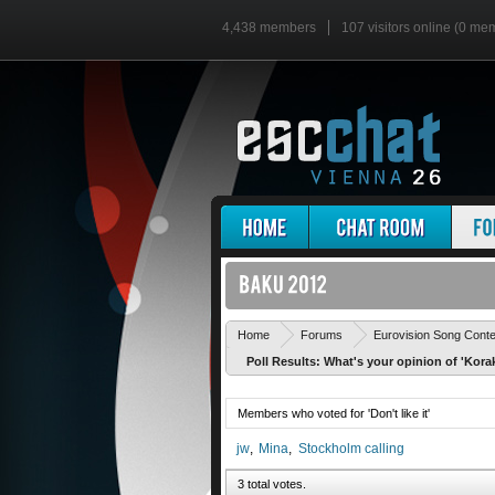
4,438 members
107 visitors online (0 me
Home
Forums
Eurovision Song Cont
Poll Results: What's your opinion of 'Kora
Members who voted for 'Don't like it'
jw
Mina
Stockholm calling
3 total votes.