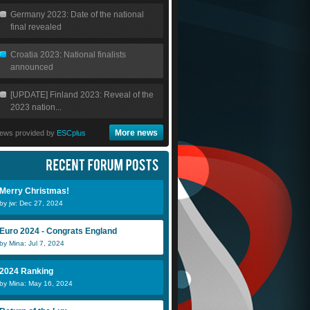
Germany 2023: Date of the national
final revealed
Croatia 2023: National finalists
announced
[UPDATE] Finland 2023: Reveal of the
2023 nation...
More news
ews provided by
ESCplus
Merry Christmas!
by jw: Dec 27, 2024
Euro 2024 - Congrats England
by Mina: Jul 7, 2024
2024 Ranking
by Mina: May 16, 2024