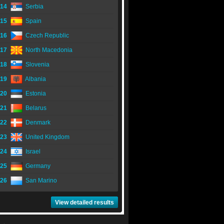
14
Serbia
15
Spain
16
Czech Republic
17
North Macedonia
18
Slovenia
19
Albania
20
Estonia
21
Belarus
22
Denmark
23
United Kingdom
24
Israel
25
Germany
26
San Marino
View detailed results