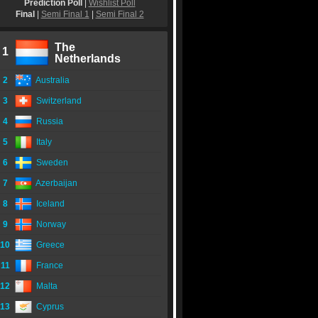
Prediction Poll
|
Wishlist Poll
Final
|
Semi Final 1
|
Semi Final 2
The
1
Netherlands
2
Australia
3
Switzerland
4
Russia
5
Italy
6
Sweden
7
Azerbaijan
8
Iceland
9
Norway
10
Greece
11
France
12
Malta
13
Cyprus