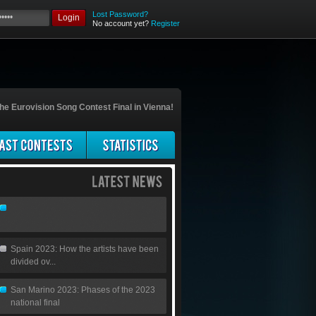
Lost Password?
Login
No account yet?
Register
he Eurovision Song Contest Final in Vienna!
Spain 2023: How the artists have been
divided ov...
San Marino 2023: Phases of the 2023
national final