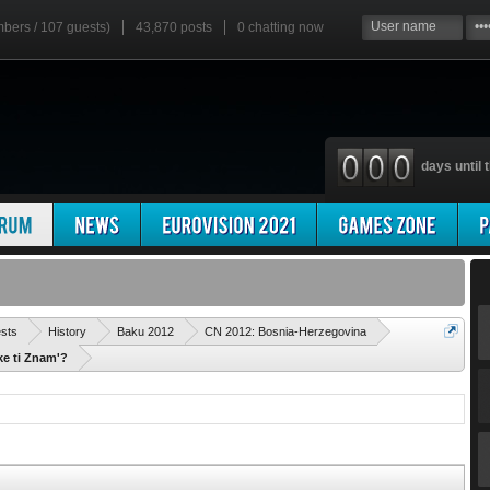
mbers / 107 guests)
43,870 posts
0
chatting now
days until t
'
ests
History
Baku 2012
CN 2012: Bosnia-Herzegovina
ke ti Znam'?