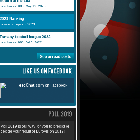
Return of the Lux
by sokrates1988: May 12, 2023
2023 Ranking
by mrvirgo: Apr 20, 2023
Fantasy football league 2022
by sokrates1988: Jul 5, 2022
See unread posts
Poll 2019 is our way for you to predict or
decide your result of Eurovision 2019!