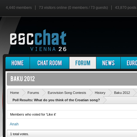
4,440 members
73 visitors online (0 members / 73 guests)
43,870 posts
Home
Forums
Eurovision Song Contests
History
Baku 2012
Poll Results: What do you think of the Croatian song?
Members who voted for 'Like it'
Anah
1 total votes.