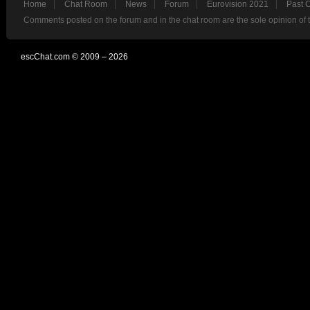
Home
Chat Room
News
Forum
Eurovision 2021
Past 
Comments posted on the forum and in the chat room are the sole opinion of 
escChat.com © 2009 – 2026