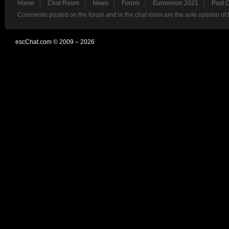
Home
Chat Room
News
Forum
Eurovision 2021
Past 
Comments posted on the forum and in the chat room are the sole opinion of 
escChat.com © 2009 – 2026