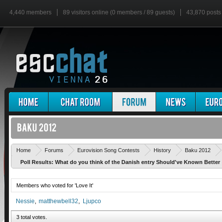
4,440 members
89 visitors online (0 members / 89 guests)
43,870 posts
Home
Forums
Eurovision Song Contests
History
Baku 2012
Poll Results: What do you think of the Danish entry Should've Known Better
Members who voted for 'Love It'
Nessie
matthewbell32
Ljupco
3 total votes.