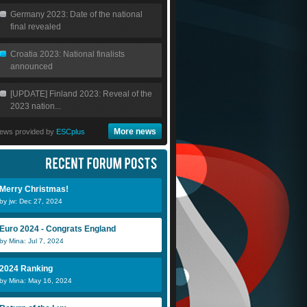
Germany 2023: Date of the national
final revealed
Croatia 2023: National finalists
announced
[UPDATE] Finland 2023: Reveal of the
2023 nation...
More news
ews provided by
ESCplus
Merry Christmas!
by jw: Dec 27, 2024
Euro 2024 - Congrats England
by Mina: Jul 7, 2024
2024 Ranking
by Mina: May 16, 2024