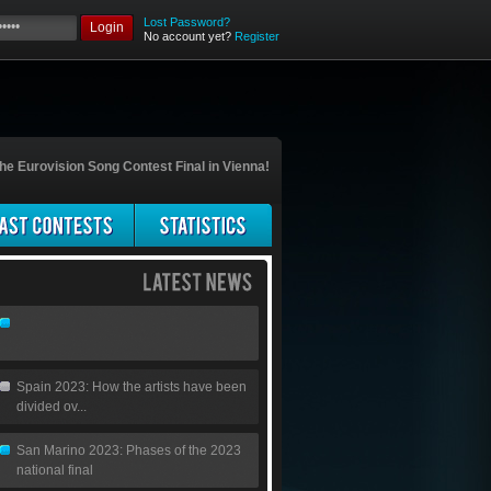
Lost Password?
Login
No account yet?
Register
he Eurovision Song Contest Final in Vienna!
Spain 2023: How the artists have been
divided ov...
San Marino 2023: Phases of the 2023
national final