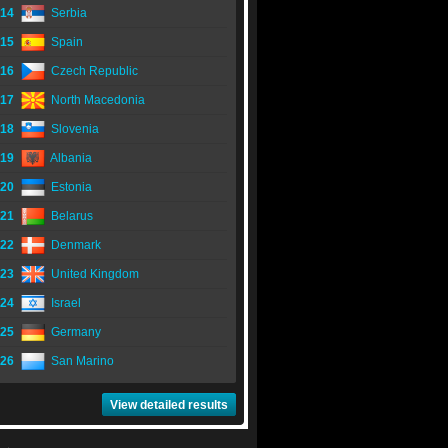
14
Serbia
15
Spain
16
Czech Republic
17
North Macedonia
18
Slovenia
19
Albania
20
Estonia
21
Belarus
22
Denmark
23
United Kingdom
24
Israel
25
Germany
26
San Marino
View detailed results