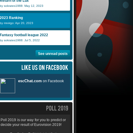
Return of the Lux
by sokrates1988: May 12, 2023
2023 Ranking
by mrvirgo: Apr 20, 2023
Fantasy football league 2022
by sokrates1988: Jul 5, 2022
See unread posts
Poll 2019 is our way for you to predict or
decide your result of Eurovision 2019!