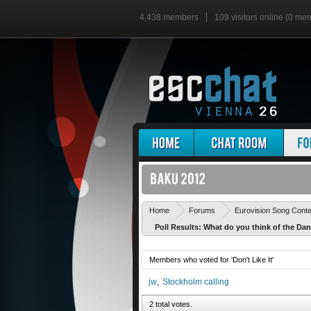
4,438 members
109 visitors online (0 me
Home
Forums
Eurovision Song Cont
Poll Results: What do you think of the Da
Members who voted for 'Don't Like It'
jw
Stockholm calling
2 total votes.