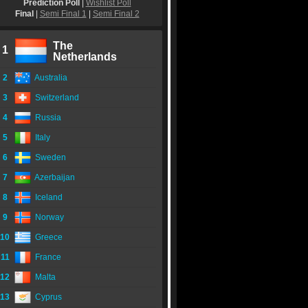
Prediction Poll
|
Wishlist Poll
Final
|
Semi Final 1
|
Semi Final 2
The
1
Netherlands
2
Australia
3
Switzerland
4
Russia
5
Italy
6
Sweden
7
Azerbaijan
8
Iceland
9
Norway
10
Greece
11
France
12
Malta
13
Cyprus