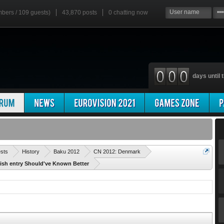
mbers / 109 guests)
43,870 posts
0
chatting now
days until t
'
ests
History
Baku 2012
CN 2012: Denmark
nish entry Should've Known Better