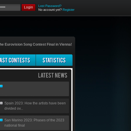
Lost Password?
Login
No account yet?
Register
he Eurovision Song Contest Final in Vienna!
Spain 2023: How the artists have been
divided ov...
San Marino 2023: Phases of the 2023
national final