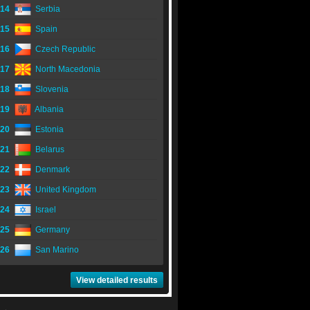
14
Serbia
15
Spain
16
Czech Republic
17
North Macedonia
18
Slovenia
19
Albania
20
Estonia
21
Belarus
22
Denmark
23
United Kingdom
24
Israel
25
Germany
26
San Marino
View detailed results