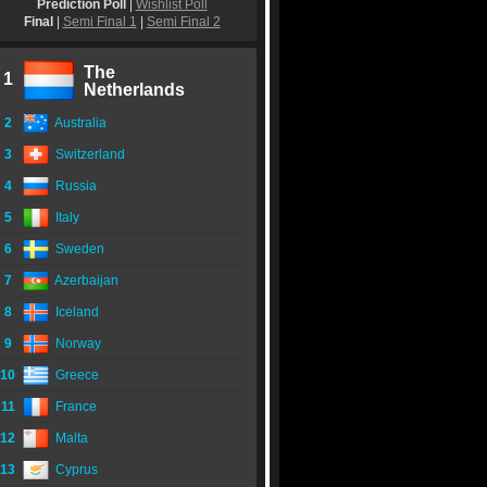
Prediction Poll
|
Wishlist Poll
Final
|
Semi Final 1
|
Semi Final 2
The
1
Netherlands
2
Australia
3
Switzerland
4
Russia
5
Italy
6
Sweden
7
Azerbaijan
8
Iceland
9
Norway
10
Greece
11
France
12
Malta
13
Cyprus