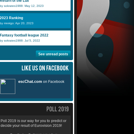
Return of the Lux
by sokrates1988: May 12, 2023
2023 Ranking
by mrvirgo: Apr 20, 2023
Fantasy football league 2022
by sokrates1988: Jul 5, 2022
See unread posts
Poll 2019 is our way for you to predict or
decide your result of Eurovision 2019!