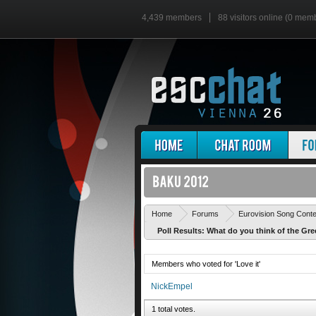
4,439 members
88 visitors online (0 mem
Home
Forums
Eurovision Song Cont
Poll Results: What do you think of the Gre
Members who voted for 'Love it'
NickEmpel
1 total votes.