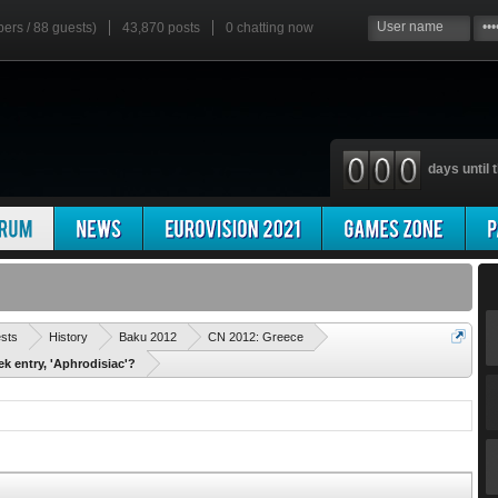
bers / 88 guests)
43,870 posts
0
chatting now
days until t
'
ests
History
Baku 2012
CN 2012: Greece
ek entry, 'Aphrodisiac'?