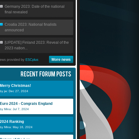
Germany 2023: Date of the national
final revealed
Croatia 2023: National finalists
announced
[UPDATE] Finland 2023: Reveal of the
2023 nation...
More news
ews provided by
ESCplus
Merry Christmas!
by jw: Dec 27, 2024
Euro 2024 - Congrats England
by Mina: Jul 7, 2024
2024 Ranking
by Mina: May 16, 2024