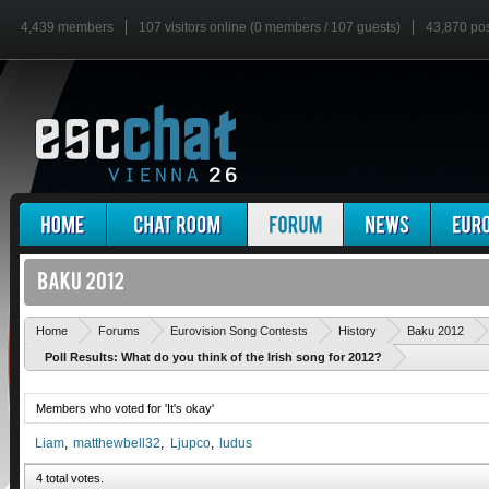
4,439 members
107 visitors online (0 members / 107 guests)
43,870 po
Home
Forums
Eurovision Song Contests
History
Baku 2012
Poll Results: What do you think of the Irish song for 2012?
Members who voted for 'It's okay'
Liam
matthewbell32
Ljupco
ludus
4 total votes.