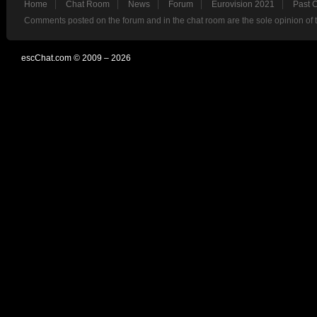
Home
Chat Room
News
Forum
Eurovision 2021
Past 
Comments posted on the forum and in the chat room are the sole opinion of 
escChat.com © 2009 – 2026