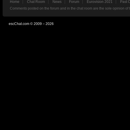
Home
Chat Room
News
Forum
Eurovision 2021
Past 
Comments posted on the forum and in the chat room are the sole opinion of 
escChat.com © 2009 – 2026