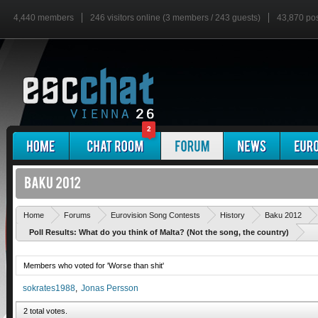
4,440 members
246 visitors online (3 members / 243 guests)
43,870 po
2
Home
Forums
Eurovision Song Contests
History
Baku 2012
Poll Results: What do you think of Malta? (Not the song, the country)
Members who voted for 'Worse than shit'
sokrates1988
Jonas Persson
2 total votes.