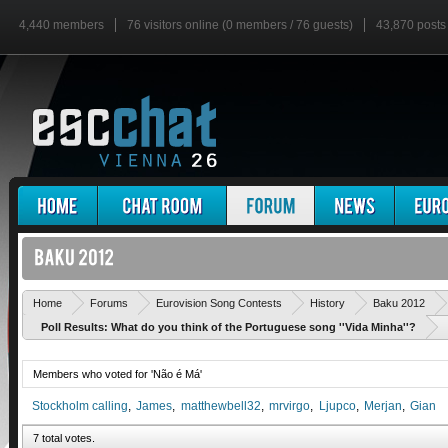
4,440 members
76 visitors online (0 members / 76 guests)
43,870 posts
Home
Forums
Eurovision Song Contests
History
Baku 2012
Poll Results: What do you think of the Portuguese song ''Vida Minha''?
Members who voted for 'Não é Má'
Stockholm calling
James
matthewbell32
mrvirgo
Ljupco
Merjan
Gian
7 total votes.