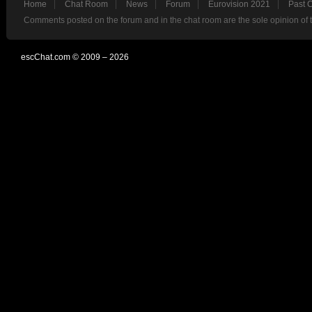
Home
Chat Room
News
Forum
Eurovision 2021
Past 
Comments posted on the forum and in the chat room are the sole opinion of 
escChat.com © 2009 – 2026