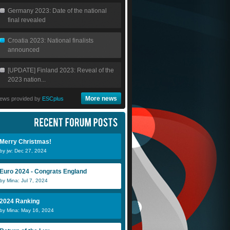
Germany 2023: Date of the national
final revealed
Croatia 2023: National finalists
announced
[UPDATE] Finland 2023: Reveal of the
2023 nation...
More news
ews provided by
ESCplus
Merry Christmas!
by jw: Dec 27, 2024
Euro 2024 - Congrats England
by Mina: Jul 7, 2024
2024 Ranking
by Mina: May 16, 2024