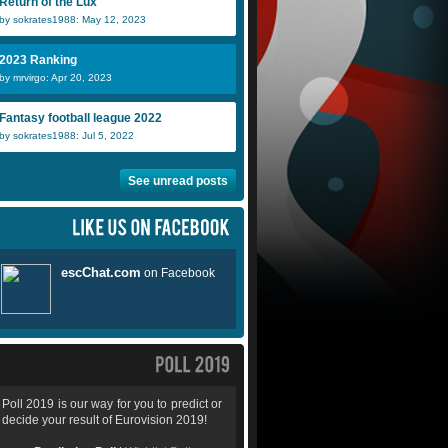
Return of the Lux
by sokrates1988: May 12, 2023
2023 Ranking
by mrvirgo: Apr 20, 2023
Fantasy football league 2022
by sokrates1988: Jul 5, 2022
See unread posts
Poll 2019 is our way for you to predict or
decide your result of Eurovision 2019!