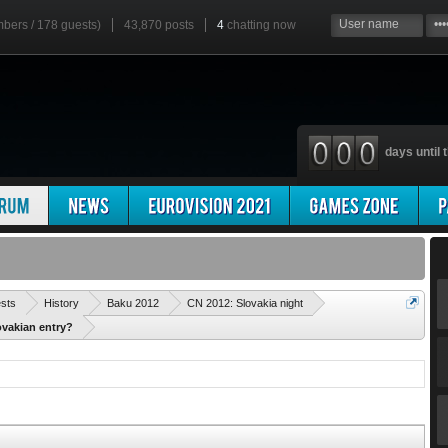
mbers / 178 guests)
43,870 posts
4
chatting now
days until t
'
ests
History
Baku 2012
CN 2012: Slovakia night
ovakian entry?