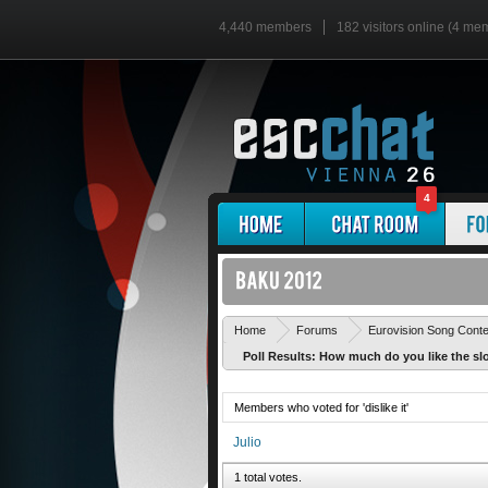
4,440 members
182 visitors online (4 me
4
Home
Forums
Eurovision Song Cont
Poll Results: How much do you like the sl
Members who voted for 'dislike it'
Julio
1 total votes.