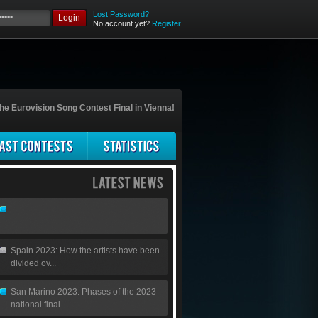
Lost Password?
Login
No account yet?
Register
he Eurovision Song Contest Final in Vienna!
Spain 2023: How the artists have been
divided ov...
San Marino 2023: Phases of the 2023
national final