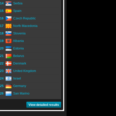
14
Serbia
15
Spain
16
Czech Republic
17
North Macedonia
18
Slovenia
19
Albania
20
Estonia
21
Belarus
22
Denmark
23
United Kingdom
24
Israel
25
Germany
26
San Marino
View detailed results