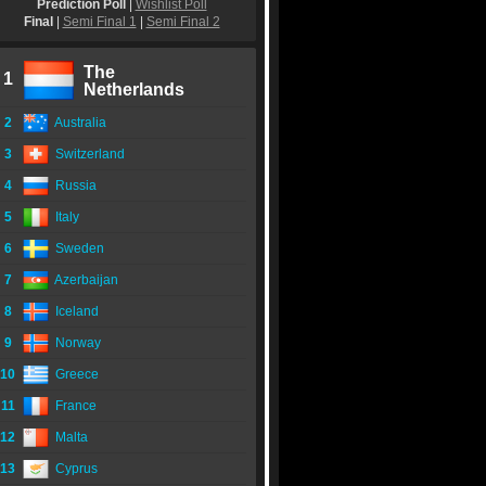
Prediction Poll
|
Wishlist Poll
Final
|
Semi Final 1
|
Semi Final 2
The
1
Netherlands
2
Australia
3
Switzerland
4
Russia
5
Italy
6
Sweden
7
Azerbaijan
8
Iceland
9
Norway
10
Greece
11
France
12
Malta
13
Cyprus