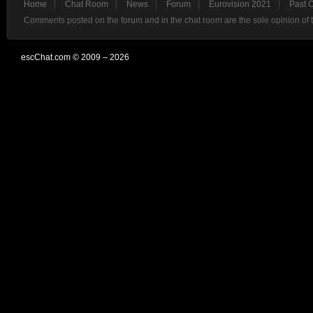
Home
Chat Room
News
Forum
Eurovision 2021
Past 
Comments posted on the forum and in the chat room are the sole opinion of 
escChat.com © 2009 – 2026