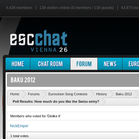
4,438 members
138 visitors online (0 members / 138 guests)
43,870 po
Home
Forums
Eurovision Song Contests
History
Baku 2012
Poll Results: How much do you like the Swiss entry?
Members who voted for 'Dislike it'
NickEmpel
1 total votes.