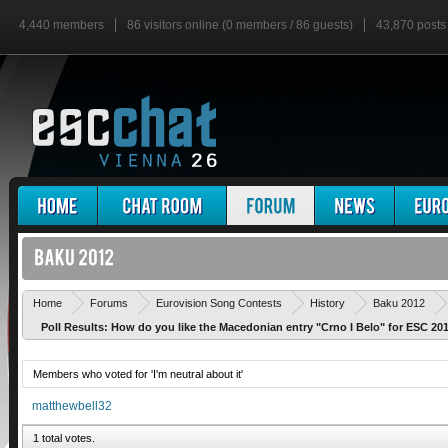
4,440 members
86 visitors online (0 members / 86 guests)
43,870 posts
Home
Forums
Eurovision Song Contests
History
Baku 2012
Poll Results: How do you like the Macedonian entry "Crno I Belo" for ESC 20
Members who voted for 'I'm neutral about it'
matthewbell32
1 total votes.