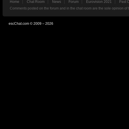
Home
Chat Room
News
Forum
Eurovision 2021
Past 
Comments posted on the forum and in the chat room are the sole opinion of 
escChat.com © 2009 – 2026