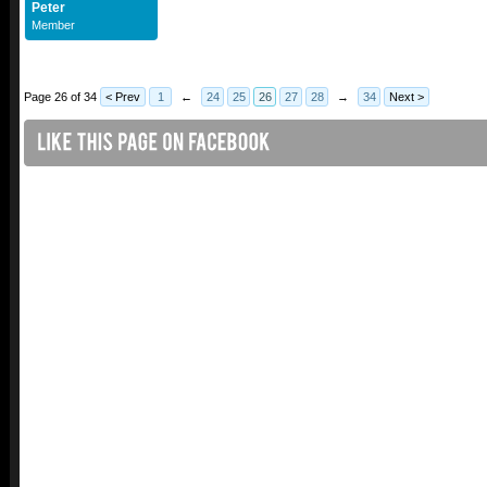
Peter
Member
Page 26 of 34
< Prev
1
←
24
25
26
27
28
→
34
Next >