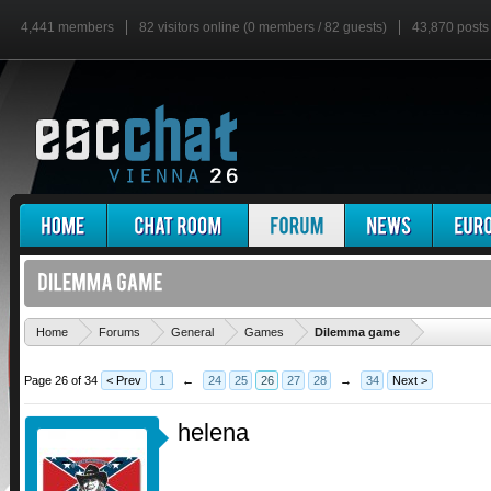
4,441 members
82 visitors online (0 members / 82 guests)
43,870 posts
'
Home
Forums
General
Games
Dilemma game
Page 26 of 34
< Prev
1
←
24
25
26
27
28
→
34
Next >
helena