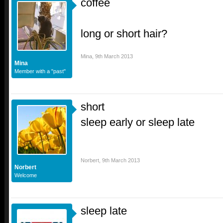
coffee
long or short hair?
Mina
,
9th March 2013
Mina
Member with a "past"
short
sleep early or sleep late
Norbert
,
9th March 2013
Norbert
Welcome
sleep late