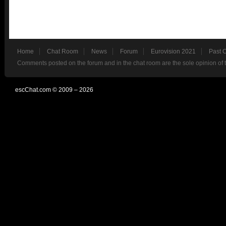
Home
Chat Room
News
Forum
Eurovision 2021
Past 
Comments posted on the forum and in the chat room are the sole opinion of 
escChat.com © 2009 – 2026