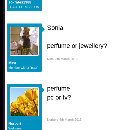
sokrates1988
I HATE EUROVISION
Sonia
perfume or jewellery?
Mina
,
8th March 2013
Mina
Member with a "past"
perfume
pc or tv?
Norbert
,
8th March 2013
Norbert
Welcome