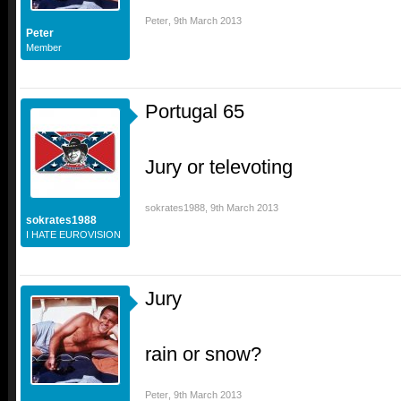
Peter
,
9th March 2013
Peter
Member
Portugal 65
Jury or televoting
sokrates1988
,
9th March 2013
sokrates1988
I HATE EUROVISION
Jury
rain or snow?
Peter
,
9th March 2013