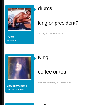
drums
king or president?
Peter
,
8th March 2013
Peter
Member
King
coffee or tea
sissel kvamme
,
9th March 2013
sissel kvamme
Active Member