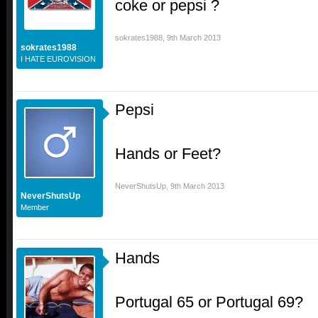
coke or pepsi ?
sokrates1988
,
9th March 2013
sokrates1988
I HATE EUROVISION
Pepsi
Hands or Feet?
NeverShutsUp
,
9th March 2013
NeverShutsUp
Member
Hands
Portugal 65 or Portugal 69?