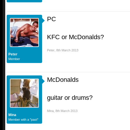
PC
KFC or McDonalds?
Peter
,
8th March 2013
Peter
Member
McDonalds
guitar or drums?
Mina
,
8th March 2013
Mina
Member with a "past"