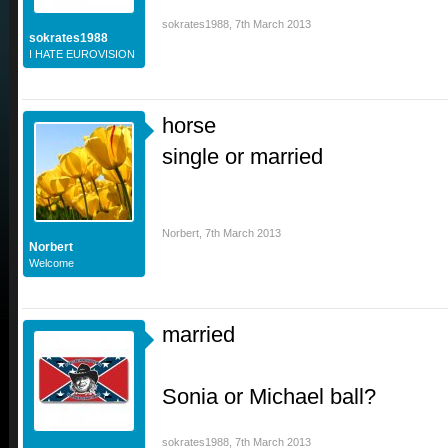
sokrates1988
,
7th March 2013
sokrates1988
I HATE EUROVISION
horse
single or married
Norbert
,
7th March 2013
Norbert
Welcome
married
Sonia or Michael ball?
sokrates1988
,
7th March 2013