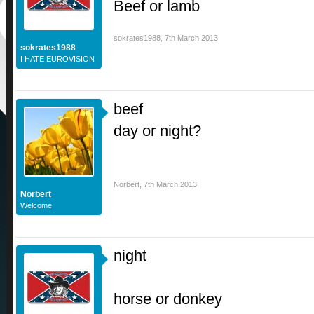
Beef or lamb
sokrates1988
,
7th March 2013
sokrates1988
I HATE EUROVISION
beef
day or night?
Norbert
,
7th March 2013
Norbert
Welcome
night
horse or donkey