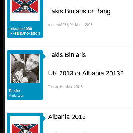
Takis Biniaris or Bang
sokrates1988
,
9th March 2013
sokrates1988
I HATE EUROVISION
Takis Biniaris
UK 2013 or Albania 2013?
Teodor
,
9th March 2013
Teodor
Moderator
Albania 2013