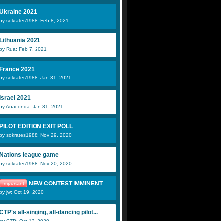
Ukraine 2021
by sokrates1988: Feb 8, 2021
Lithuania 2021
by Rua: Feb 7, 2021
France 2021
by sokrates1988: Jan 31, 2021
Israel 2021
by Anaconda: Jan 31, 2021
PILOT EDITION EXIT POLL
by sokrates1988: Nov 29, 2020
Nations league game
by sokrates1988: Nov 20, 2020
NEW CONTEST IMMINENT
Important
by jw: Oct 19, 2020
CTP's all-singing, all-dancing pilot...
by CTP: Oct 12, 2020