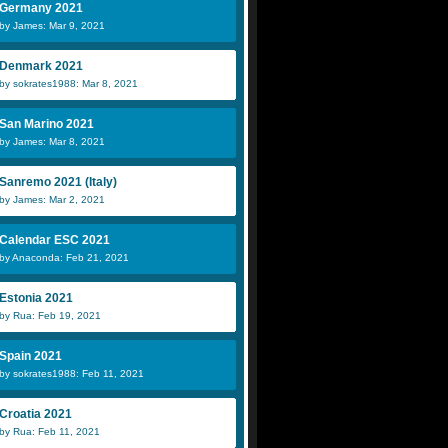
Germany 2021
by James: Mar 9, 2021
Denmark 2021
by sokrates1988: Mar 8, 2021
San Marino 2021
by James: Mar 8, 2021
Sanremo 2021 (Italy)
by James: Mar 2, 2021
Calendar ESC 2021
by Anaconda: Feb 21, 2021
Estonia 2021
by Rua: Feb 19, 2021
Spain 2021
by sokrates1988: Feb 11, 2021
Croatia 2021
by Rua: Feb 11, 2021