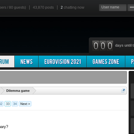
bers / 80 guests)
43,870 posts
2
chatting now
days until t
'
Dilemma game
32
33
34
Next >
uary?