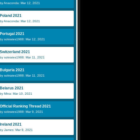
by Anaconda: Mar 12, 2021
Poland 2021
by Anaconda: Mar 12, 2021
Portugal 2021
by sokrates1988: Mar 12, 2021
Switzerland 2021
by sokrates1988: Mar 11, 2021
Bulgaria 2021
by sokrates1988: Mar 11, 2021
Belarus 2021
by Mina: Mar 10, 2021
Official Ranking Thread 2021
by sokrates1988: Mar 9, 2021
Ireland 2021
by James: Mar 9, 2021