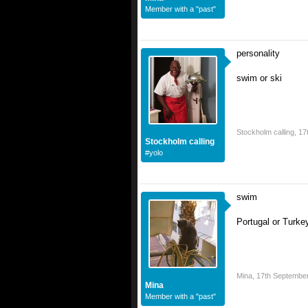
Member with a "past"
personality
swim or ski
Stockholm calling
,
17
Stockholm calling
#yolo
swim
Portugal or Turkey
Mina
,
17th Septembe
Mina
Member with a "past"