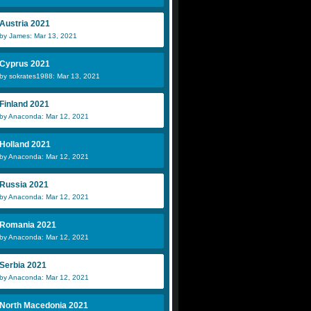
Austria 2021
by James: Mar 13, 2021
Cyprus 2021
by sokrates1988: Mar 13, 2021
Finland 2021
by Anaconda: Mar 12, 2021
Holland 2021
by Anaconda: Mar 12, 2021
Russia 2021
by Anaconda: Mar 12, 2021
Romania 2021
by Anaconda: Mar 12, 2021
Serbia 2021
by Anaconda: Mar 12, 2021
North Macedonia 2021