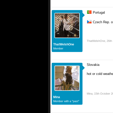
Portugal
Czech Rep. o
ThatWelshOne
,
26th
ThatWelshOne
Member
Slovakia
hot or cold weath
Mina
,
15th October 2
Mina
Member with a "past"