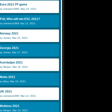
Euro 2021 FF game
by sokrates1988: May 24, 2021
Poll, Who will win ESC 2021?
by sokrates1988: Apr 13, 2021
Norway 2021
by James: Mar 23, 2021
Georgia 2021
by James: Mar 17, 2021
Azerbaijan 2021
by Merjan: Mar 16, 2021
Malta 2021
by Mina: Mar 16, 2021
UK 2021
by sokrates1988: Mar 14, 2021
Moldova 2021
by Merjan: Mar 14, 2021