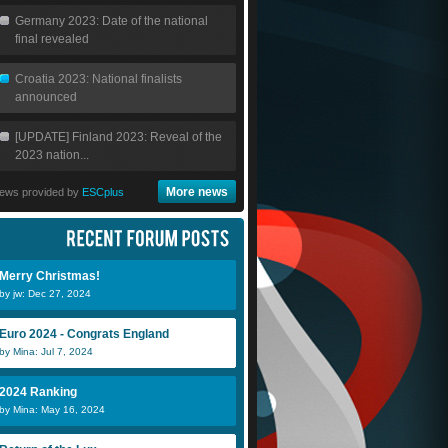
Germany 2023: Date of the national
final revealed
Croatia 2023: National finalists
announced
[UPDATE] Finland 2023: Reveal of the
2023 nation...
More news
ews provided by
ESCplus
Merry Christmas!
by jw: Dec 27, 2024
Euro 2024 - Congrats England
by Mina: Jul 7, 2024
2024 Ranking
by Mina: May 16, 2024