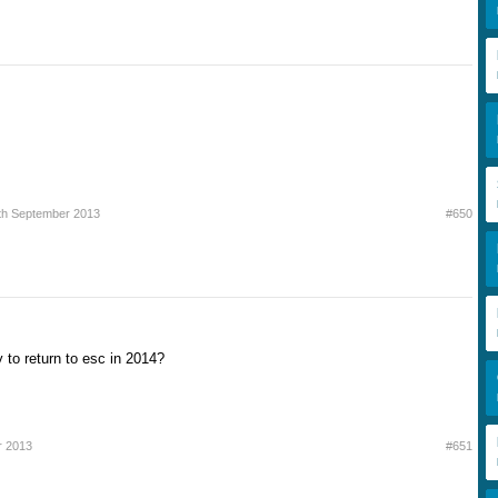
th September 2013
#650
 to return to esc in 2014?
r 2013
#651