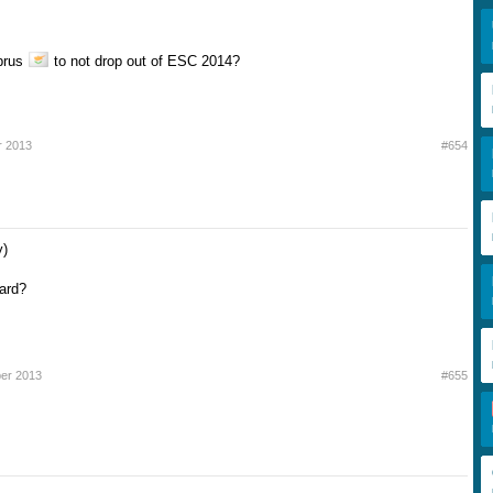
prus
to not drop out of ESC 2014?
r 2013
#654
y)
zard?
ber 2013
#655