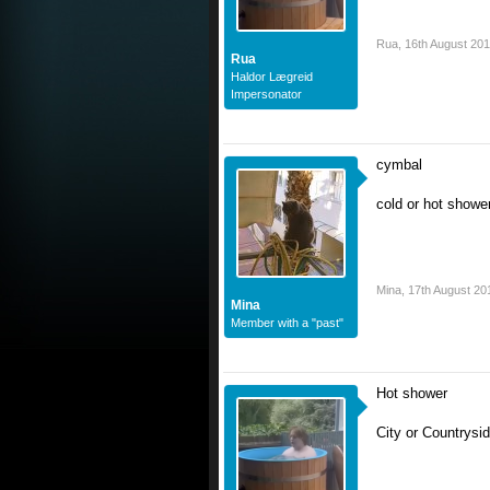
Rua
,
16th August 20
Rua
Haldor Lægreid
Impersonator
cymbal
cold or hot showe
Mina
,
17th August 20
Mina
Member with a "past"
Hot shower
City or Countrysi