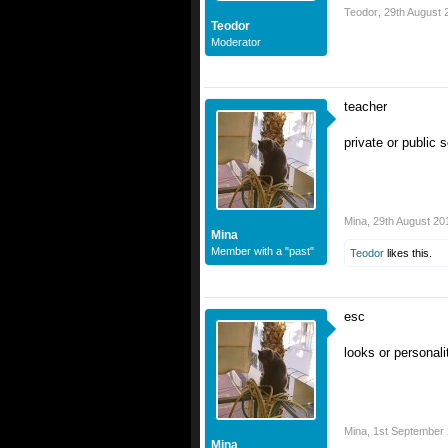
Teodor
,
29th August 
Teodor
Moderator
teacher
private or public 
Mina
,
29th August 20
Mina
Member with a "past"
Teodor
likes this.
esc
looks or personali
Mina
,
1st September
Mina