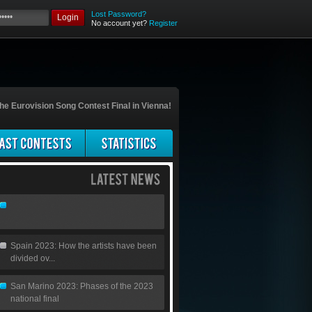
Lost Password?
Login
No account yet?
Register
he Eurovision Song Contest Final in Vienna!
Spain 2023: How the artists have been
divided ov...
San Marino 2023: Phases of the 2023
national final