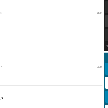
13
#641
N
13
#642
e?