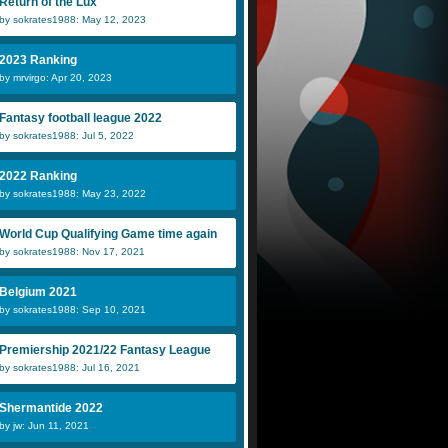
Return of the Lux
by sokrates1988: May 12, 2023
2023 Ranking
by mrvirgo: Apr 20, 2023
Fantasy football league 2022
by sokrates1988: Jul 5, 2022
2022 Ranking
by sokrates1988: May 23, 2022
World Cup Qualifying Game time again
by sokrates1988: Nov 17, 2021
Belgium 2021
by sokrates1988: Sep 10, 2021
Premiership 2021/22 Fantasy League
by sokrates1988: Jul 16, 2021
Shermantide 2022
by jw: Jun 11, 2021