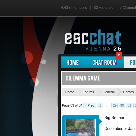
4,438 members
82 visitors online (2 mem
2
Home
Forums
General
Games
Page 33 of 34
< Prev
1
←
29
30
31
Big Brother
December or Jan