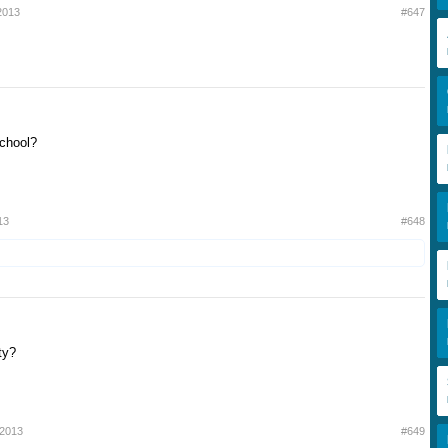
2013
#647
school?
13
#648
ty?
 2013
#649