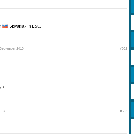
r
Slovakia? In ESC.
 September 2013
#652
er?
013
#653