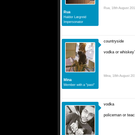
Rua
,
18th August 20
Rua
Haldor Lægreid
Impersonator
countryside
vodka or whiskey
Mina
,
18th August 20
Mina
Member with a "past"
vodka
policeman or teac