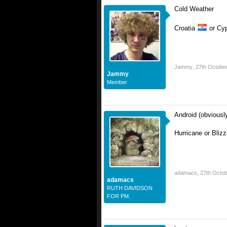
Cold Weather
Croatia
or Cy
Jammy
,
27th Octobe
Jammy
Member
Android (obviousl
Hurricane or Bliz
adamacs
,
27th Octo
adamacs
RUTH DAVIDSON
FOR PM.