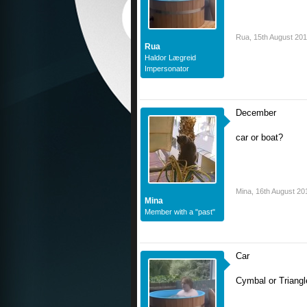
Rua
,
15th August 20
Rua
Haldor Lægreid
Impersonator
December
car or boat?
Mina
,
16th August 20
Mina
Member with a "past"
Car
Cymbal or Triangl