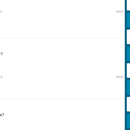
13
#643
r?
13
#644
de?