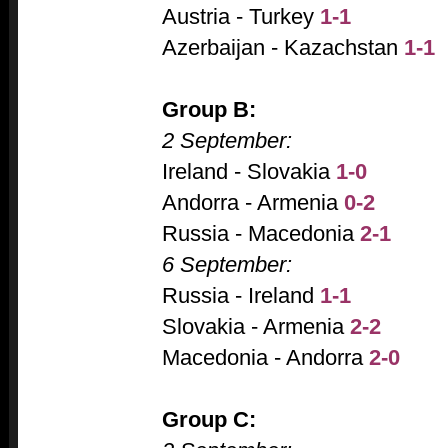
Austria - Turkey
1-1
Azerbaijan - Kazachstan
1-1
Group B:
2 September:
Ireland - Slovakia
1-0
Andorra - Armenia
0-2
Russia - Macedonia
2-1
6 September:
Russia - Ireland
1-1
Slovakia - Armenia
2-2
Macedonia - Andorra
2-0
Group C: