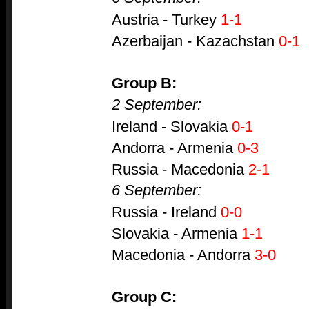
Austria - Turkey
1-1
Azerbaijan - Kazachstan
0-1
Group B:
2 September:
Ireland - Slovakia
0-1
Andorra - Armenia
0-3
Russia - Macedonia
2-1
6 September:
Russia - Ireland
0-0
Slovakia - Armenia
1-1
Macedonia - Andorra
3-0
Group C: