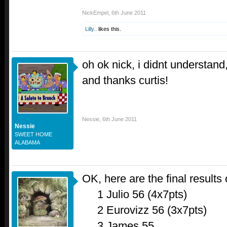
NickEmpel
,
6th June 2011
Lilly..
likes this.
oh ok nick, i didnt understand
and thanks curtis!
Nessie
,
6th June 2011
Nessie
SWEET HOME
ALABAMA
OK, here are the final results 
1 Julio 56 (4x7pts)
2 Eurovizz 56 (3x7pts)
3 James 55