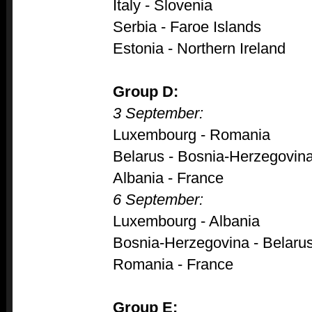
Italy - Slovenia
Serbia - Faroe Islands
Estonia - Northern Ireland
Group D:
3 September:
Luxembourg - Romania
Belarus - Bosnia-Herzegovin
Albania - France
6 September:
Luxembourg - Albania
Bosnia-Herzegovina - Belaru
Romania - France
Group E: