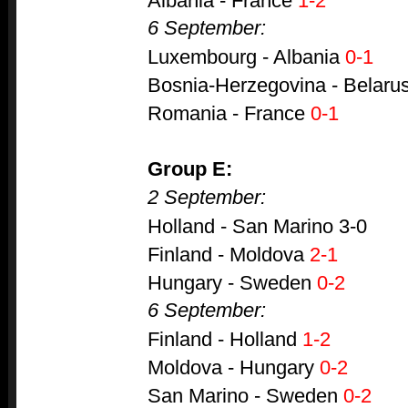
Albania - France
1-2
6 September:
Luxembourg - Albania
0-1
Bosnia-Herzegovina - Belaru
Romania - France
0-1
Group E:
2 September:
Holland - San Marino 3-0
Finland - Moldova
2-1
Hungary - Sweden
0-2
6 September:
Finland - Holland
1-2
Moldova - Hungary
0-2
San Marino - Sweden
0-2