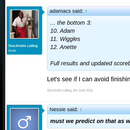
adamacs said:
↑
... the bottom 3:
10. Adam
11. Wiggles
Stockholm calling
12. Anette
#yolo
Full results and updated scor
Let's see if I can avoid finishi
Stockholm calling
,
6th June 2011
Nessie said:
↑
must we predict on that as w