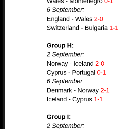
Wales - Montenegro
0-1
6 September:
England - Wales
2-0
Switzerland - Bulgaria
1-1
Group H:
2 September:
Norway - Iceland
2-0
Cyprus - Portugal
0-1
6 September:
Denmark - Norway
2-1
Iceland - Cyprus
1-1
Group I:
2 September: