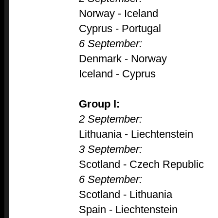
Norway - Iceland
Cyprus - Portugal
6 September:
Denmark - Norway
Iceland - Cyprus
Group I:
2 September:
Lithuania - Liechtenstein
3 September:
Scotland - Czech Republic
6 September:
Scotland - Lithuania
Spain - Liechtenstein