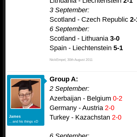
Lithuania - Liechtenstein
2-1
3 September:
Scotland - Czech Republic
2-
6 September:
Scotland - Lithuania
3-0
Spain - Liechtenstein
5-1
NickEmpel
,
30th August 2011
Group A:
2 September:
Azerbaijan - Belgium
0-2
Germany - Austria
2-0
Turkey - Kazachstan
2-0
James
... and his things xD
6 September: