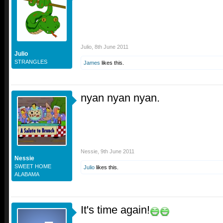
Julio
,
8th June 2011
Julio
STRANGLES
James
likes this.
nyan nyan nyan.
Nessie
,
9th June 2011
Nessie
SWEET HOME
Julio
likes this.
ALABAMA
It's time again!