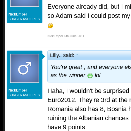
Everyone already did, but I m
so Adam said I could post my 
NickEmpel
BURGER AND FRIES
NickEmpel
,
6th June 2011
Lilly.. said:
↑
You're great , and everyone el
as the winner
lol
Haha, I wouldn't be surprised i
NickEmpel
BURGER AND FRIES
Euro2012. They're 3rd at the 
Romania also has 8, Bosnia ha
ruining the Albanian chances 
have 9 points...