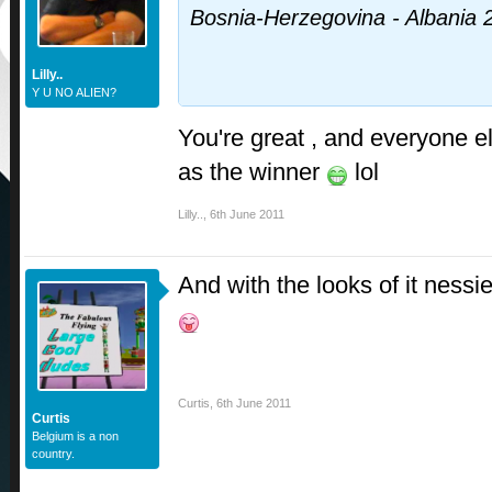
Bosnia-Herzegovina - Albania 
Lilly..
Y U NO ALIEN?
You're great , and everyone e
as the winner
lol
Lilly..
,
6th June 2011
And with the looks of it nessi
Curtis
,
6th June 2011
Curtis
Belgium is a non
country.