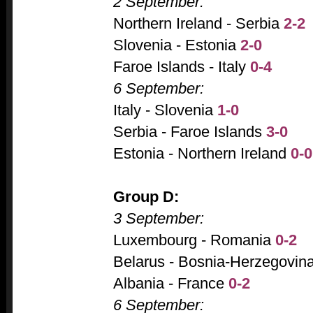
2 September:
Northern Ireland - Serbia
2-2
Slovenia - Estonia
2-0
Faroe Islands - Italy
0-4
6 September:
Italy - Slovenia
1-0
Serbia - Faroe Islands
3-0
Estonia - Northern Ireland
0-0
Group D:
3 September:
Luxembourg - Romania
0-2
Belarus - Bosnia-Herzegovin
Albania - France
0-2
6 September: