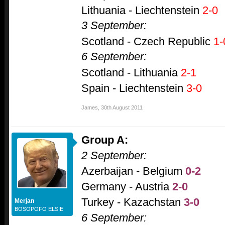
Lithuania - Liechtenstein
2-0
3 September:
Scotland - Czech Republic
1-
6 September:
Scotland - Lithuania
2-1
Spain - Liechtenstein
3-0
James
,
30th August 2011
Group A:
2 September:
Azerbaijan - Belgium
0-2
Germany - Austria
2-0
Turkey - Kazachstan
3-0
Merjan
BOSOPOFO ELSIE
6 September: