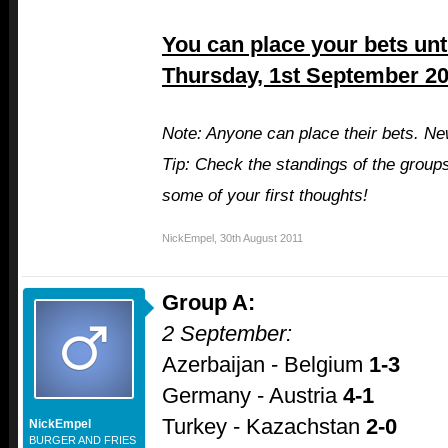
You can place your bets unti
Thursday, 1st September 20
Note: Anyone can place their bets. Ne
Tip: Check the standings of the group
some of your first thoughts!
NickEmpel
,
30th August 2011
Group A:
2 September:
Azerbaijan - Belgium
1-3
Germany - Austria
4-1
Turkey - Kazachstan
2-0
NickEmpel
BURGER AND FRIES