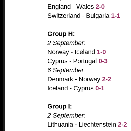
England - Wales
2-0
Switzerland - Bulgaria
1-1
Group H:
2 September:
Norway - Iceland
1-0
Cyprus - Portugal
0-3
6 September:
Denmark - Norway
2-2
Iceland - Cyprus
0-1
Group I:
2 September:
Lithuania - Liechtenstein
2-2