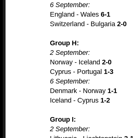
6 September:
England - Wales
6-1
Switzerland - Bulgaria
2-0
Group H:
2 September:
Norway - Iceland
2-0
Cyprus - Portugal
1-3
6 September:
Denmark - Norway
1-1
Iceland - Cyprus
1-2
Group I:
2 September: