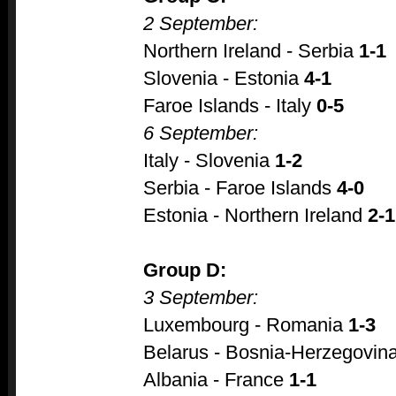
2 September:
Northern Ireland - Serbia
1-1
Slovenia - Estonia
4-1
Faroe Islands - Italy
0-5
6 September:
Italy - Slovenia
1-2
Serbia - Faroe Islands
4-0
Estonia - Northern Ireland
2-1
Group D:
3 September:
Luxembourg - Romania
1-3
Belarus - Bosnia-Herzegovin
Albania - France
1-1