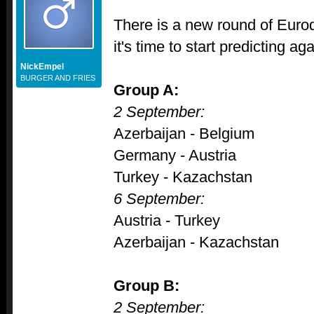
There is a new round of Euroq
it's time to start predicting aga
NickEmpel
BURGER AND FRIES
Group A:
2 September:
Azerbaijan - Belgium
Germany - Austria
Turkey - Kazachstan
6 September:
Austria - Turkey
Azerbaijan - Kazachstan
Group B:
2 September: