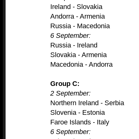
Ireland - Slovakia
Andorra - Armenia
Russia - Macedonia
6 September:
Russia - Ireland
Slovakia - Armenia
Macedonia - Andorra
Group C:
2 September:
Northern Ireland - Serbia
Slovenia - Estonia
Faroe Islands - Italy
6 September: