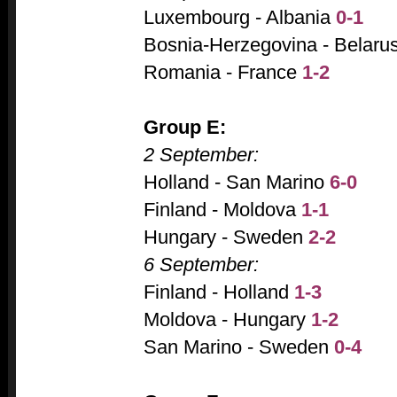
Luxembourg - Albania
0-1
Bosnia-Herzegovina - Belaru
Romania - France
1-2
Group E:
2 September:
Holland - San Marino
6-0
Finland - Moldova
1-1
Hungary - Sweden
2-2
6 September:
Finland - Holland
1-3
Moldova - Hungary
1-2
San Marino - Sweden
0-4