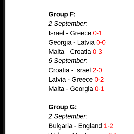
Group F:
2 September:
Israel - Greece
0-1
Georgia - Latvia
0-0
Malta - Croatia
0-3
6 September:
Croatia - Israel
2-0
Latvia - Greece
0-2
Malta - Georgia
0-1
Group G:
2 September:
Bulgaria - England
1-2