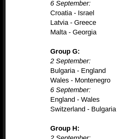
6 September:
Croatia - Israel
Latvia - Greece
Malta - Georgia
Group G:
2 September:
Bulgaria - England
Wales - Montenegro
6 September:
England - Wales
Switzerland - Bulgaria
Group H:
2 September: