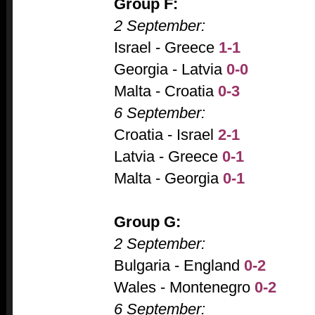
Group F:
2 September:
Israel - Greece
1-1
Georgia - Latvia
0-0
Malta - Croatia
0-3
6 September:
Croatia - Israel
2-1
Latvia - Greece
0-1
Malta - Georgia
0-1
Group G:
2 September:
Bulgaria - England
0-2
Wales - Montenegro
0-2
6 September: