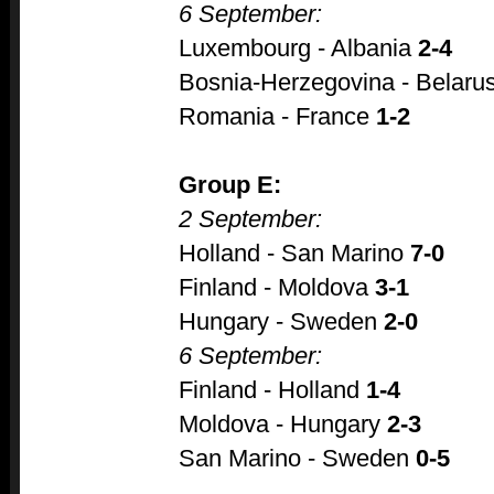
6 September:
Luxembourg - Albania
2-4
Bosnia-Herzegovina - Belaru
Romania - France
1-2
Group E:
2 September:
Holland - San Marino
7-0
Finland - Moldova
3-1
Hungary - Sweden
2-0
6 September:
Finland - Holland
1-4
Moldova - Hungary
2-3
San Marino - Sweden
0-5