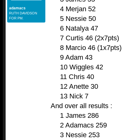
4 Merjan 52
adamacs
RUTH DAVIDSON
5 Nessie 50
FOR PM.
6 Natalya 47
7 Curtis 46 (2x7pts)
8 Marcio 46 (1x7pts)
9 Adam 43
10 Wiggles 42
11 Chris 40
12 Anette 30
13 Nick 7
And over all results :
1 James 286
2 Adamacs 259
3 Nessie 253