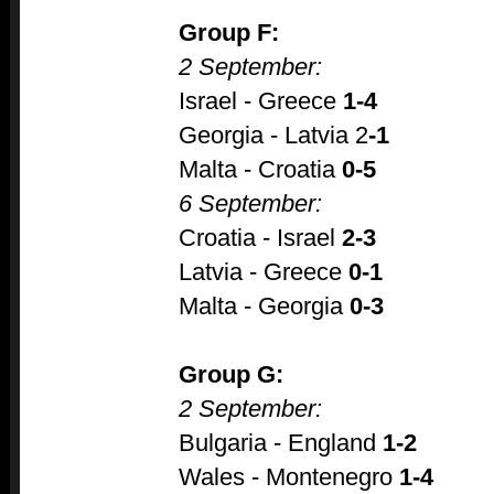
Group F:
2 September:
Israel - Greece
1-4
Georgia - Latvia 2
-1
Malta - Croatia
0-5
6 September:
Croatia - Israel
2-3
Latvia - Greece
0-1
Malta - Georgia
0-3
Group G:
2 September:
Bulgaria - England
1-2
Wales - Montenegro
1-4