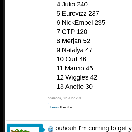
4 Julio 240
5 Eurovizz 237
6 NickEmpel 235
7 CTP 120
8 Merjan 52
9 Natalya 47
10 Curt 46
11 Marcio 46
12 Wiggles 42
13 Anette 30
adamacs
,
8th June 2011
James
likes this.
ouhouh I'm coming to get 