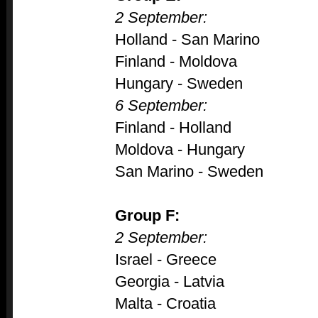
2 September:
Holland - San Marino
Finland - Moldova
Hungary - Sweden
6 September:
Finland - Holland
Moldova - Hungary
San Marino - Sweden
Group F:
2 September:
Israel - Greece
Georgia - Latvia
Malta - Croatia