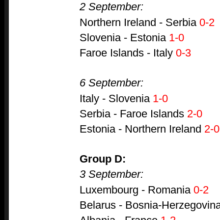
2 September:
Northern Ireland - Serbia
0-2
Slovenia - Estonia
1-0
Faroe Islands - Italy
0-3
6 September:
Italy - Slovenia
1-0
Serbia - Faroe Islands
2-0
Estonia - Northern Ireland
2-0
Group D:
3 September:
Luxembourg - Romania
0-2
Belarus - Bosnia-Herzegovina