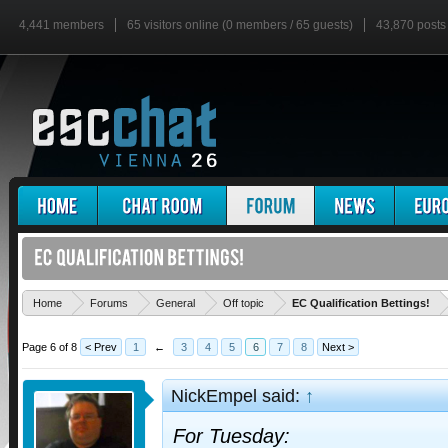
4,441 members
65 visitors online (0 members / 65 guests)
43,870 posts
'
Home
Forums
General
Off topic
EC Qualification Bettings!
Page 6 of 8
< Prev
1
←
3
4
5
6
7
8
Next >
NickEmpel said:
↑
For Tuesday: