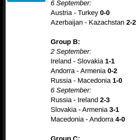
6 September:
Austria - Turkey
0-0
Azerbaijan - Kazachstan
2-2
Group B:
2 September:
Ireland - Slovakia
1-1
Andorra - Armenia
0-2
Russia - Macedonia
1-0
6 September:
Russia - Ireland
2-3
Slovakia - Armenia
3-1
Macedonia - Andorra
4-0
Group C: