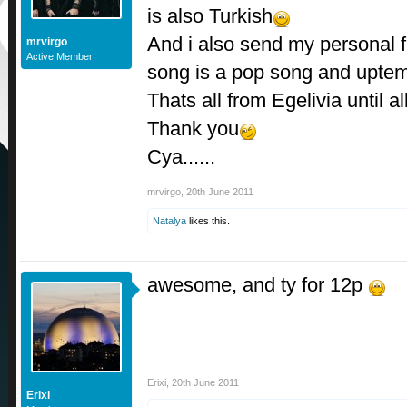
is also Turkish
And i also send my personal 
mrvirgo
Active Member
song is a pop song and upte
Thats all from Egelivia until 
Thank you
Cya......
mrvirgo
,
20th June 2011
Natalya
likes this.
awesome, and ty for 12p
Erixi
,
20th June 2011
Erixi