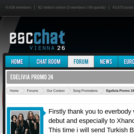
4,438 members
92 visitors online (3 members / 89 guests)
43,870 posts
Home
Forums
Our Contest
Song Promotions
Egelivia Promo 2
Firstly thank you to everbody
debut and especially to Xhano
This time i will send Turkish