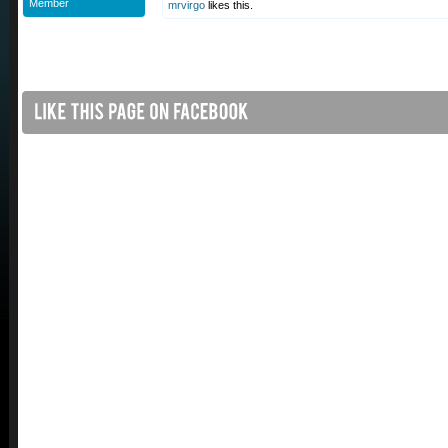
Member
mrvirgo
likes this.