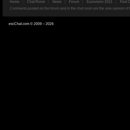
Home
Chat Room
News
Forum
Eurovision 2021
Past 
Comments posted on the forum and in the chat room are the sole opinion of 
escChat.com © 2009 – 2026