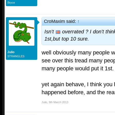
Bryce
CroMaxim said:
↑
Isn't
overrated ? I don't thin
1st,but top 10 sure.
well obviously many people wo
Julio
STRANGLES
see over this tread many peop
many people would put it 1st.
yet again behave, I think you
happened before, and the rea
Julio
,
9th March 2013