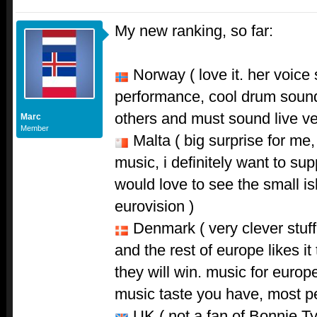
My new ranking, so far:
Norway ( love it. her voice 
performance, cool drum sound. 
others and must sound live ve
Marc
Member
Malta ( big surprise for me,
music, i definitely want to sup
would love to see the small is
eurovision )
Denmark ( very clever stuff 
and the rest of europe likes it 
they will win. music for europ
music taste you have, most peo
UK ( not a fan of Bonnie Tyl