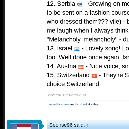
12. Serbia
- Growing on me 
to be sent on a fashion course 
who dressed them??? vile) - b
me laugh when I always think 
"Melancholy, melancholy" - d
13. Israel
- Lovely song! L
too. Well done once again, Isr
14. Austria
- Nice voice, si
15. Switzerland
- They're S
choice Switzerland.
Seoirse96
,
11th March 2013
sissel kvamme
and
Norbert
like this.
Seoirse96 said:
↑