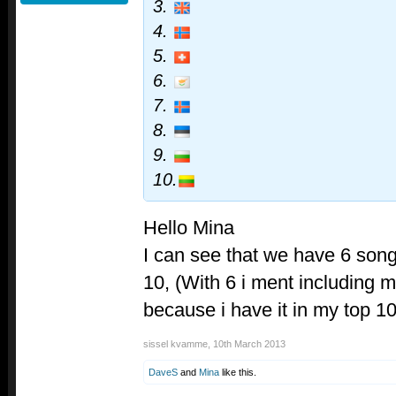
3.
4.
5.
6.
7.
8.
9.
10.
Hello Mina
I can see that we have 6 son
10, (With 6 i ment including
because i have it in my top 10
sissel kvamme
,
10th March 2013
DaveS
and
Mina
like this.