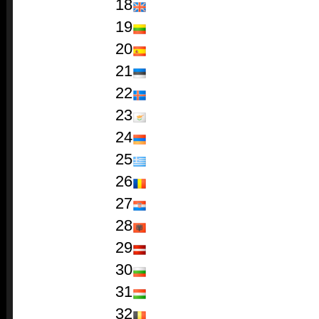
18
19
20
21
22
23
24
25
26
27
28
29
30
31
32