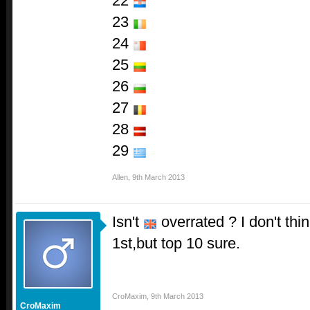
22
23
24
25
26
27
28
29
Allen
,
9th March 2013
Isn't
overrated ? I don't thi
1st,but top 10 sure.
CroMaxim
,
9th March 2013
CroMaxim