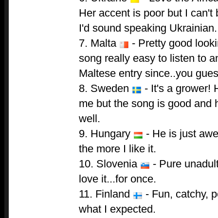
Her accent is poor but I can't
I'd sound speaking Ukrainian.
7. Malta
- Pretty good look
song really easy to listen to 
Maltese entry since..you gues
8. Sweden
- It's a grower! 
me but the song is good and 
well.
9. Hungary
- He is just aw
the more I like it.
10. Slovenia
- Pure unadult
love it...for once.
11. Finland
- Fun, catchy, p
what I expected.