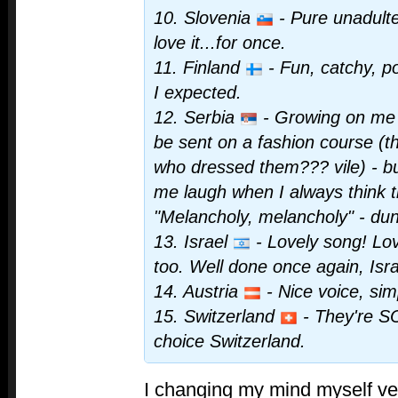
10. Slovenia
- Pure unadulte
love it...for once.
11. Finland
- Fun, catchy, p
I expected.
12. Serbia
- Growing on me r
be sent on a fashion course (th
who dressed them??? vile) - bu
me laugh when I always think t
"Melancholy, melancholy" - du
13. Israel
- Lovely song! Lo
too. Well done once again, Isra
14. Austria
- Nice voice, sim
15. Switzerland
- They're SO
choice Switzerland.
I changing my mind myself ver