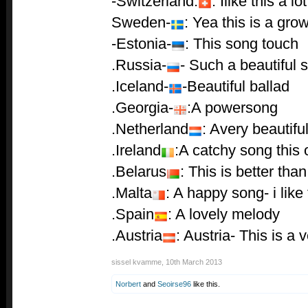
-Switzerland:
: Ilike this a lot
Sweden-
: Yea this is a grow
-Estonia-
: This song touch
.Russia-
- Such a beautiful 
.Iceland-
-Beautiful ballad
.Georgia-
:A powersong
.Netherland
: Avery beautiful
.Ireland
:A catchy song this 
.Belarus
: This is better tha
.Malta
: A happy song- i like 
.Spain
: A lovely melody
.Austria
: Austria- This is a
sissel kvamme
,
10th March 2013
Norbert
and
Seoirse96
like this.