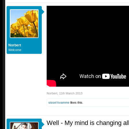
Norbert
Welcome
Norbert
,
11th March 2013
sissel kvamme
likes this.
Well - My mind is changing all