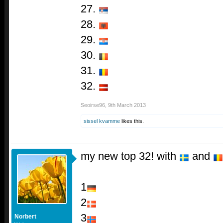
27.
28.
29.
30.
31.
32.
Seoirse96
,
9th March 2013
sissel kvamme
likes this.
my new top 32! with
and
1
2
3
Norbert