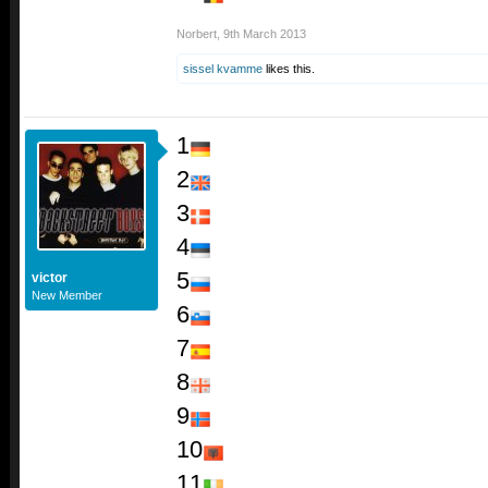
Norbert
,
9th March 2013
sissel kvamme
likes this.
1
2
3
4
5
victor
New Member
6
7
8
9
10
11