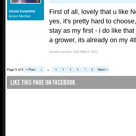
First of all, lovely that u lik
sissel kvamme
Active Member
yes, it's pretty hard to choose,
stay as my first - i do like tha
a grower, its already on my 4t
sissel kvamme
,
11th March 2013
Page 5 of 8
< Prev
1
←
3
4
5
6
7
8
Next >