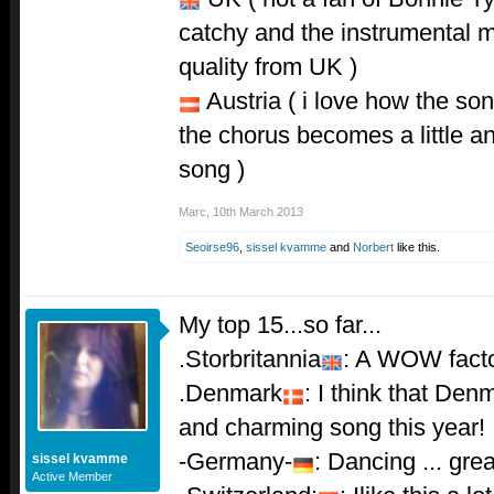
catchy and the instrumental mi
quality from UK )
Austria ( i love how the song
the chorus becomes a little an
song )
Marc
,
10th March 2013
Seoirse96
,
sissel kvamme
and
Norbert
like this.
My top 15...so far...
.Storbritannia
: A WOW facto
.Denmark
: I think that De
and charming song this year!
-Germany-
: Dancing ... gre
sissel kvamme
Active Member