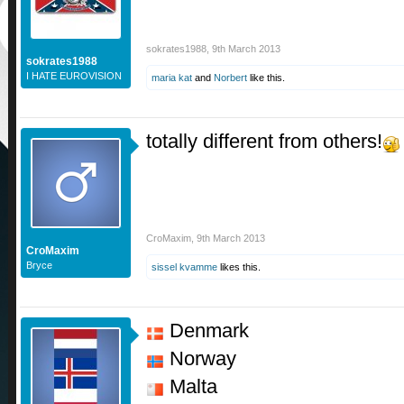
sokrates1988
,
9th March 2013
sokrates1988
I HATE EUROVISION
maria kat
and
Norbert
like this.
totally different from others!
CroMaxim
,
9th March 2013
CroMaxim
Bryce
sissel kvamme
likes this.
Denmark
Norway
Malta