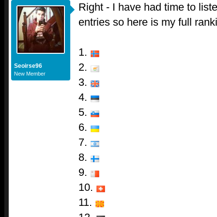
Right - I have had time to liste
entries so here is my full rank
1.
2.
Seoirse96
New Member
3.
4.
5.
6.
7.
8.
9.
10.
11.