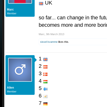
UK
Marc
Member
so far... can change in the fu
becomes more and more borin
Marc
,
9th March 2013
sissel kvamme
likes this.
1
2
3
4
5
Allen
Member
6
7