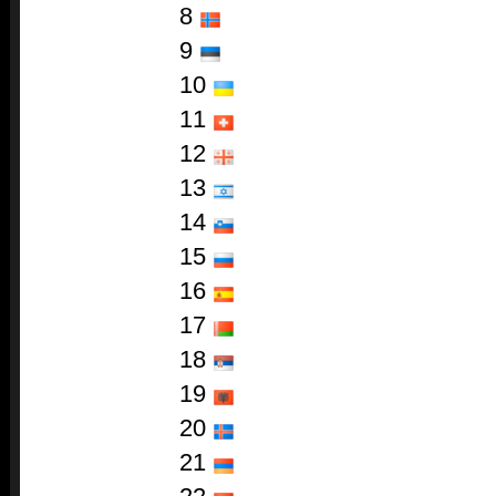
8
9
10
11
12
13
14
15
16
17
18
19
20
21