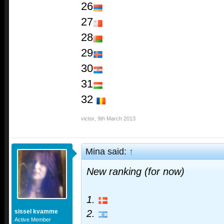
26
27
28
29
30
31
32
victor
,
9th March 2013
Mina said:
↑
New ranking (for now)
1.
sissel kvamme
2.
Active Member