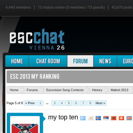
4,440 members
73 visitors online (0 members / 73 guests)
43,870 posts
Home
Forums
Eurovision Song Contests
History
Malmö 2013
Page 5 of 8
< Prev
1
←
3
4
5
6
7
8
Next >
my top ten