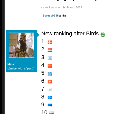
sissel kvamme
,
11th March 2013
Seoirse96
likes this.
New ranking after Birds
1.
2.
3.
4:
Mina
Member with a "past"
5.
6.
7:
8.
9.
10.