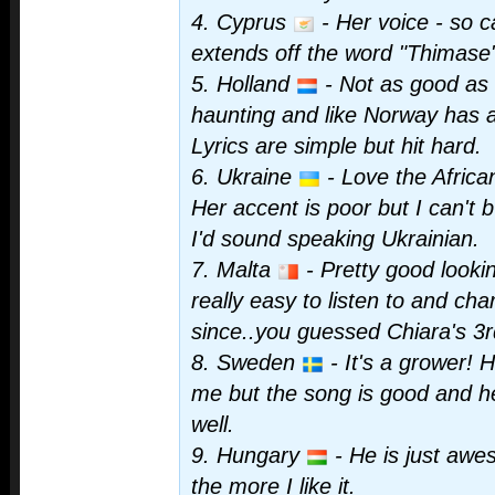
4. Cyprus
- Her voice - so 
extends off the word "Thimase"
5. Holland
- Not as good as I
haunting and like Norway has 
Lyrics are simple but hit hard.
6. Ukraine
- Love the African
Her accent is poor but I can't 
I'd sound speaking Ukrainian.
7. Malta
- Pretty good look
really easy to listen to and ch
since..you guessed Chiara's 3r
8. Sweden
- It's a grower! H
me but the song is good and h
well.
9. Hungary
- He is just awe
the more I like it.