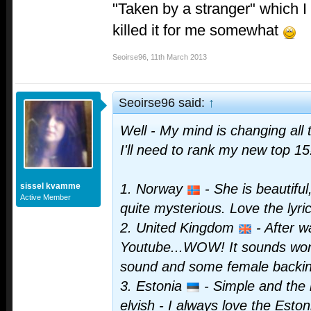
"Taken by a stranger" which I 
killed it for me somewhat
Seoirse96
,
11th March 2013
Seoirse96 said:
↑
Well - My mind is changing all
I'll need to rank my new top 1
sissel kvamme
1. Norway
- She is beautifu
Active Member
quite mysterious. Love the lyric
2. United Kingdom
- After wa
Youtube...WOW! It sounds wond
sound and some female backin
3. Estonia
- Simple and the
elvish - I always love the Esto