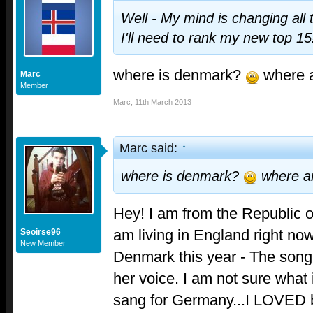
Well - My mind is changing all
I'll need to rank my new top 1
where is denmark?
where a
Marc
Member
Marc
,
11th March 2013
Marc said:
↑
where is denmark?
where a
Hey! I am from the Republic of
am living in England right now. 
Seoirse96
New Member
Denmark this year - The song i
her voice. I am not sure what 
sang for Germany...I LOVED b