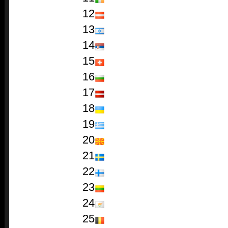
12
13
14
15
16
17
18
19
20
21
22
23
24
25