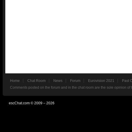
Home
Chat Room
News
Forum
Eurovision 2021
Past 
Comments posted on the forum and in the chat room are the sole opinion of 
escChat.com © 2009 – 2026