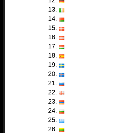
12.
13.
14.
15.
16.
17.
18.
19.
20.
21.
22.
23.
24.
25.
26.