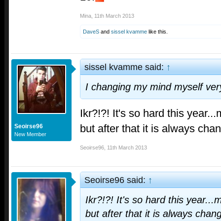
Mina
,
11th March 2013
DaveS
and
sissel kvamme
like this.
sissel kvamme said:
↑
I changing my mind myself very
Ikr?!?! It's so hard this year..
but after that it is always cha
Seoirse96
New Member
Seoirse96
,
11th March 2013
Seoirse96 said:
↑
Ikr?!?! It's so hard this year...
but after that it is always chan