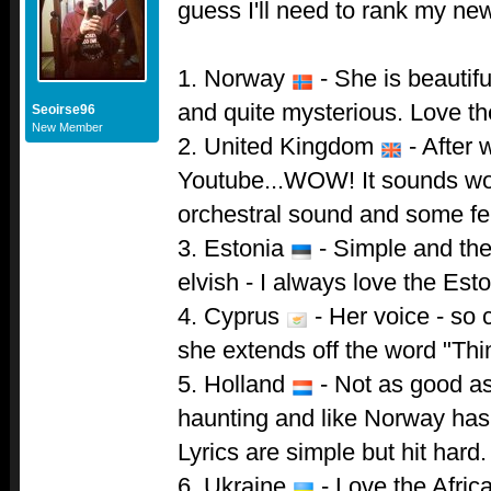
guess I'll need to rank my ne
1. Norway
- She is beautif
and quite mysterious. Love the
Seoirse96
New Member
2. United Kingdom
- After w
Youtube...WOW! It sounds won
orchestral sound and some fe
3. Estonia
- Simple and th
elvish - I always love the Est
4. Cyprus
- Her voice - so
she extends off the word "Thi
5. Holland
- Not as good as 
haunting and like Norway has
Lyrics are simple but hit hard.
6. Ukraine
- Love the Africa