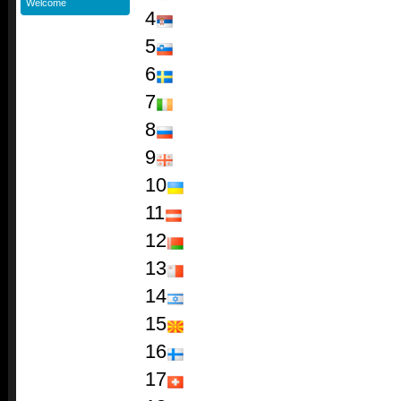
Welcome
4
5
6
7
8
9
10
11
12
13
14
15
16
17