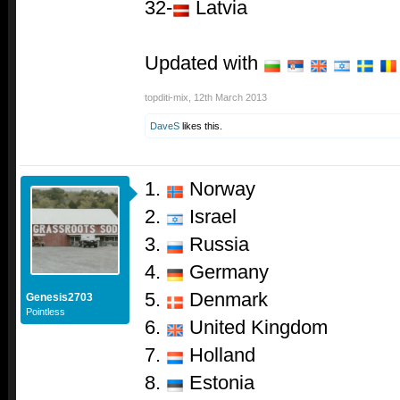
32-
Latvia
Updated with
topditi-mix
,
12th March 2013
DaveS
likes this.
1.
Norway
2.
Israel
3.
Russia
4.
Germany
5.
Denmark
Genesis2703
Pointless
6.
United Kingdom
7.
Holland
8.
Estonia