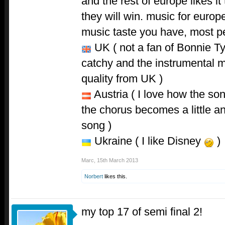
and the rest of europe likes it 
they will win. music for europ
music taste you have, most peo
UK ( not a fan of Bonnie Tyl
catchy and the instrumental mi
quality from UK )
Austria ( I love how the son
the chorus becomes a little an
song )
Ukraine ( I like Disney
)
Marc
,
15th March 2013
Norbert
likes this.
my top 17 of semi final 2!