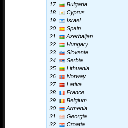
17.
Bulgaria
18.
Cyprus
19.
Israel
20.
Spain
21.
Azerbaijan
22.
Hungary
23.
Slovenia
24.
Serbia
25.
Lithuania
26.
Norway
27.
Lativa
28.
France
29.
Belgium
30.
Armenia
31.
Georgia
32.
Croatia