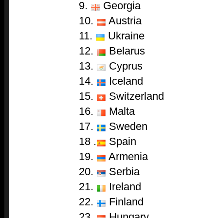
9.
Georgia
10.
Austria
11.
Ukraine
12.
Belarus
13.
Cyprus
14.
Iceland
15.
Switzerland
16.
Malta
17.
Sweden
18 .
Spain
19.
Armenia
20.
Serbia
21.
Ireland
22.
Finland
23.
Hungary