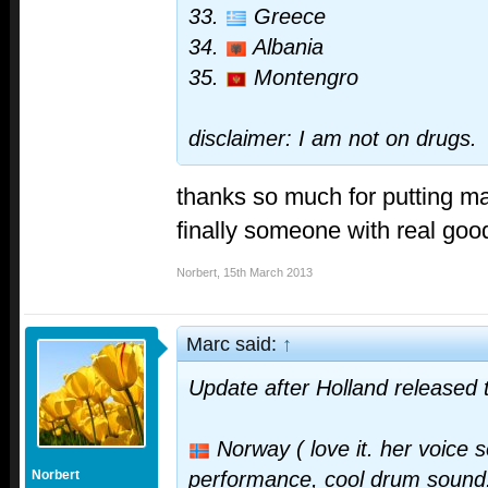
33.
Greece
34.
Albania
35.
Montengro
disclaimer: I am not on drugs.
thanks so much for putting mal
finally someone with real goo
Norbert
,
15th March 2013
Marc said:
↑
Update after Holland released 
Norway ( love it. her voice s
Norbert
performance, cool drum sound. i