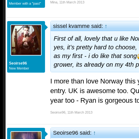
Mina
,
11th March 2013
Member with a "past"
sissel kvamme said:
↑
First of all, lovely that u like
yes, it's pretty hard to choose, 
as my first - i do like that song
Seoirse96
grower, its already on my 4th p
New Member
I more than love Norway this y
entry. UK is awesome too. Quie
year too - Ryan is gorgeous 
Seoirse96
,
11th March 2013
Seoirse96 said:
↑