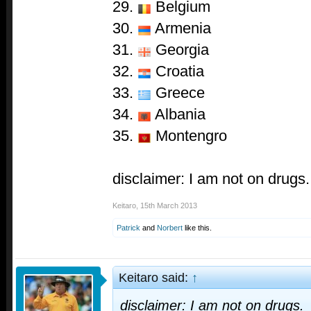
29.
Belgium
30.
Armenia
31.
Georgia
32.
Croatia
33.
Greece
34.
Albania
35.
Montengro
disclaimer: I am not on drugs.
Keitaro
,
15th March 2013
Patrick
and
Norbert
like this.
Keitaro said:
↑
disclaimer: I am not on drugs.