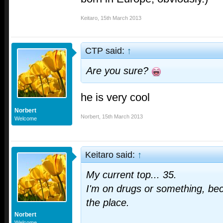
Keitaro
,
15th March 2013
CTP said:
↑
Are you sure?
he is very cool
Norbert
Norbert
,
15th March 2013
Welcome
Keitaro said:
↑
My current top... 35.
I'm on drugs or something, becau
the place.
Norbert
Welcome