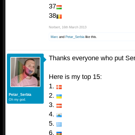
37
38
Norbert
,
16th March 2013
Marc
and
Petar_Serbia
like this.
Thanks everyone who put Ser
Here is my top 15:
1.
2.
Petar_Serbia
Oh my god.
3.
4.
5.
6.