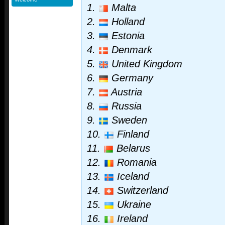
1.
Malta
2.
Holland
3.
Estonia
4.
Denmark
5.
United Kingdom
6.
Germany
7.
Austria
8.
Russia
9.
Sweden
10.
Finland
11.
Belarus
12.
Romania
13.
Iceland
14.
Switzerland
15.
Ukraine
16.
Ireland