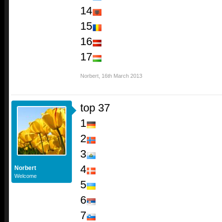
14
15
16
17
Norbert
,
16th March 2013
top 37
1
2
3
4
Norbert
Welcome
5
6
7