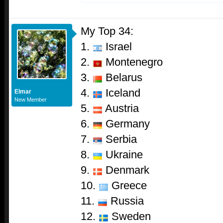
My Top 34:
1.
Israel
2.
Montenegro
3.
Belarus
4.
Iceland
Elmar
New Member
5.
Austria
6.
Germany
7.
Serbia
8.
Ukraine
9.
Denmark
10.
Greece
11.
Russia
12.
Sweden