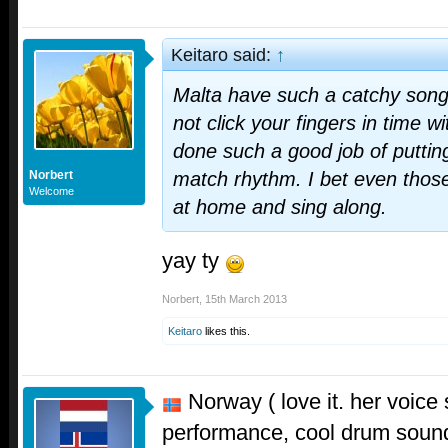
Keitaro said:
↑
Malta have such a catchy song. 
not click your fingers in time wi
done such a good job of putting
Norbert
match rhythm. I bet even those w
Welcome
at home and sing along.
yay ty
Norbert
,
15th March 2013
Keitaro
likes this.
Norway ( love it. her voice 
performance, cool drum sound. 