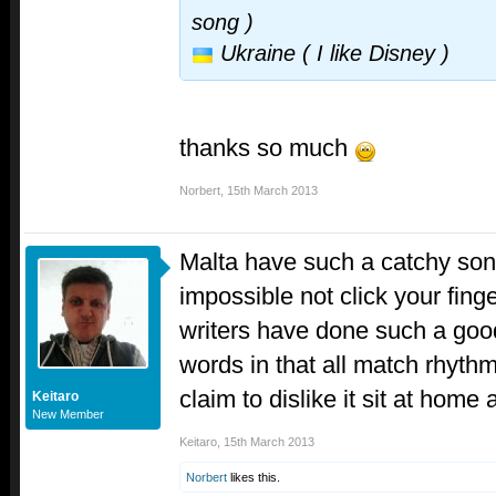
song )
Ukraine ( I like Disney )
thanks so much
Norbert
,
15th March 2013
Malta have such a catchy song.
impossible not click your finge
writers have done such a good
words in that all match rhyth
claim to dislike it sit at home
Keitaro
New Member
Keitaro
,
15th March 2013
Norbert
likes this.