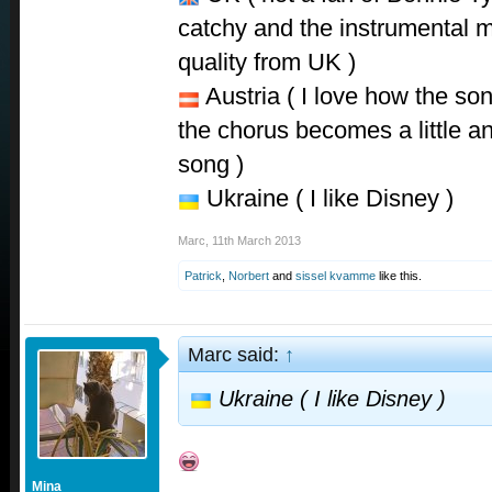
catchy and the instrumental mi
quality from UK )
Austria ( I love how the son
the chorus becomes a little an
song )
Ukraine ( I like Disney )
Marc
,
11th March 2013
Patrick
,
Norbert
and
sissel kvamme
like this.
Marc said:
↑
Ukraine ( I like Disney )
Mina