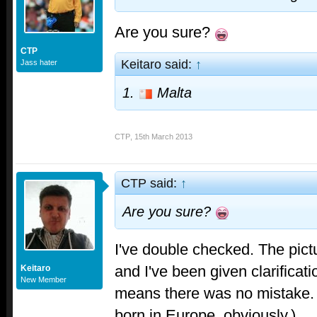
Are you sure?
CTP
Keitaro said:
↑
Jass hater
1.
Malta
CTP
,
15th March 2013
CTP said:
↑
Are you sure?
I've double checked. The pic
and I've been given clarificat
Keitaro
New Member
means there was no mistake.
born in Europe, obviously.)