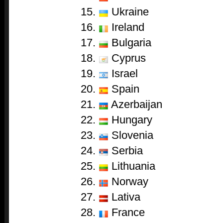
15.
Ukraine
16.
Ireland
17.
Bulgaria
18.
Cyprus
19.
Israel
20.
Spain
21.
Azerbaijan
22.
Hungary
23.
Slovenia
24.
Serbia
25.
Lithuania
26.
Norway
27.
Lativa
28.
France