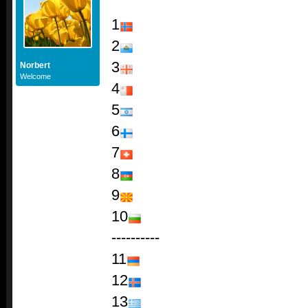
1
2
3
Norbert
Welcome
4
5
6
7
8
9
10
----------
11
12
13