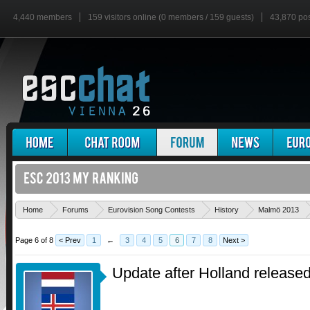
4,440 members
159 visitors online (0 members / 159 guests)
43,870 po
Home
Forums
Eurovision Song Contests
History
Malmö 2013
Page 6 of 8
< Prev
1
←
3
4
5
6
7
8
Next >
Update after Holland released