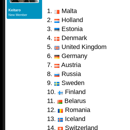
1.
Malta
Keitaro
New Member
2.
Holland
3.
Estonia
4.
Denmark
5.
United Kingdom
6.
Germany
7.
Austria
8.
Russia
9.
Sweden
10.
Finland
11.
Belarus
12.
Romania
13.
Iceland
14.
Switzerland