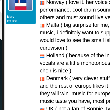
Norway ( love it. her voice 
performance, cool drum sound. 
others and must sound live ve
Marc
Member
Malta ( big surprise for me,
music, i definitely want to sup
would love to see the small is
eurovision )
Holland ( because of the ins
vocals are a little monotonous
choir is nice )
Denmark ( very clever stuff 
and the rest of europe likes it 
they will win. music for europ
music taste you have, most peo
UK ( not a fan of Bonnie Tyl