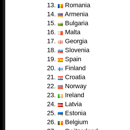
13.
Romania
14.
Armenia
15.
Bulgaria
16.
Malta
17.
Georgia
18.
Slovenia
19.
Spain
20.
Finland
21.
Croatia
22.
Norway
23.
Ireland
24.
Latvia
25.
Estonia
26.
Belgium