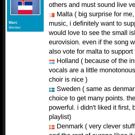
others and must sound live ve
Malta ( big surprise for me,
music, i definitely want to sup
Marc
Member
would love to see the small is
eurovision. even if the song wi
also vote for malta to support
Holland ( because of the ins
vocals are a little monotonous
choir is nice )
Sweden ( same as denmark,
choice to get many points. th
powerful. i didn't liked it firs
playlist)
Denmark ( very clever stuff 