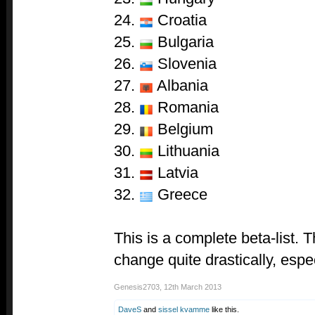
24.
Croatia
25.
Bulgaria
26.
Slovenia
27.
Albania
28.
Romania
29.
Belgium
30.
Lithuania
31.
Latvia
32.
Greece
This is a complete beta-list. T
change quite drastically, espe
Genesis2703
,
12th March 2013
DaveS
and
sissel kvamme
like this.