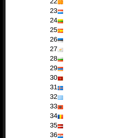
22
23
24
25
26
27
28
29
30
31
32
33
34
35
36