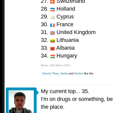
27.
Switzerland
28.
Holland
29.
Cyprus
30.
France
31.
United Kingdom
32.
Lithuania
33.
Albania
34.
Hungary
Elmar
,
15th March 2013
DaveS
,
Petar_Serbia
and
Norbert
like this.
My current top... 35.
I'm on drugs or something, beca
the place.