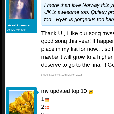
I more than love Norway this yea
UK is awesome too. Quietly pro
too - Ryan is gorgeous too ha
sissel kvamme
Active Member
Thank U , i like our song myse
good song this year! It happe
place in my list for now.... so f
maybe it will grow to a higher 
deserve to go to the final !! 
sissel kvamme
,
12th March 2013
my updated top 10
1
2