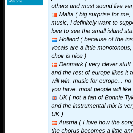
Welcome
others and must sound live ver
Malta ( big surprise for me, 
music, i definitely want to supp
love to see the small island sta
Holland ( because of the inst
vocals are a little monotonous, 
choir is nice )
Denmark ( very clever stuff f
and the rest of europe likes it t
will win. music for europe... n
you have, most people will like
UK ( not a fan of Bonnie Tyl
and the instrumental mix is ver
UK )
Austria ( I love how the song 
the chorus becomes a little ann