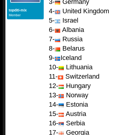
3-
Germany
4-
United Kingdom
topditi-mix
Member
5-
Israel
6-
Albania
7-
Russia
8-
Belarus
9-
Iceland
10-
Lithuania
11-
Switzerland
12-
Hungary
13-
Norway
14-
Estonia
15-
Austria
16-
Serbia
17-
Georgia