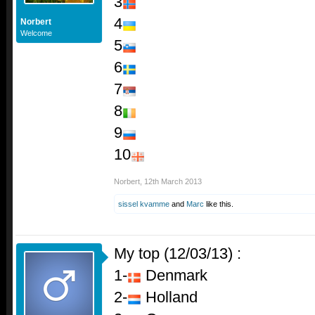
3
4
Norbert
Welcome
5
6
7
8
9
10
Norbert
,
12th March 2013
sissel kvamme
and
Marc
like this.
My top (12/03/13) :
1-
Denmark
2-
Holland