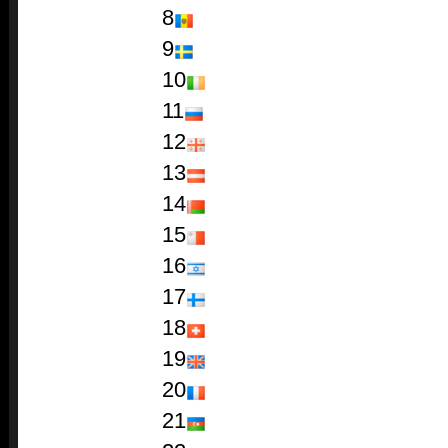
8
9
10
11
12
13
14
15
16
17
18
19
20
21