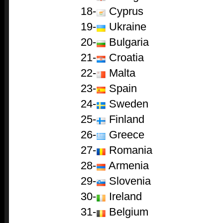
18-
Cyprus
19-
Ukraine
20-
Bulgaria
21-
Croatia
22-
Malta
23-
Spain
24-
Sweden
25-
Finland
26-
Greece
27-
Romania
28-
Armenia
29-
Slovenia
30-
Ireland
31-
Belgium