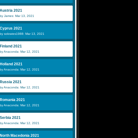
Austria 2021
by James: Mar 13, 2021
Cyprus 2021
by sokrates1988: Mar 13, 2021
Finland 2021
by Anaconda: Mar 12, 2021
Holland 2021
by Anaconda: Mar 12, 2021
Russia 2021
by Anaconda: Mar 12, 2021
Romania 2021
by Anaconda: Mar 12, 2021
Serbia 2021
by Anaconda: Mar 12, 2021
North Macedonia 2021