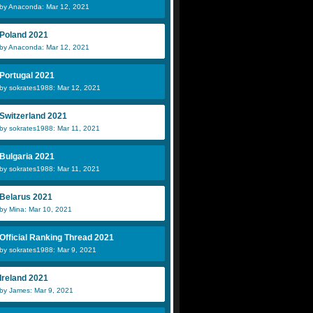
by Anaconda: Mar 12, 2021
Poland 2021
by Anaconda: Mar 12, 2021
Portugal 2021
by sokrates1988: Mar 12, 2021
Switzerland 2021
by sokrates1988: Mar 11, 2021
Bulgaria 2021
by sokrates1988: Mar 11, 2021
Belarus 2021
by Mina: Mar 10, 2021
Official Ranking Thread 2021
by sokrates1988: Mar 9, 2021
Ireland 2021
by James: Mar 9, 2021