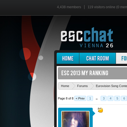
4,438 members
119 visitors online (0 me
Home
Forums
Eurovision Song Cont
Page 8 of 8
< Prev
1
←
3
4
5
6