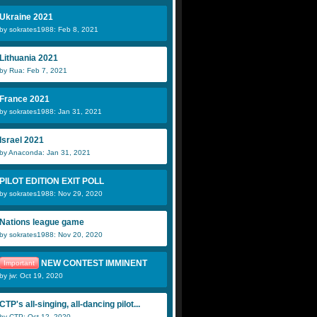
Ukraine 2021
by sokrates1988: Feb 8, 2021
Lithuania 2021
by Rua: Feb 7, 2021
France 2021
by sokrates1988: Jan 31, 2021
Israel 2021
by Anaconda: Jan 31, 2021
PILOT EDITION EXIT POLL
by sokrates1988: Nov 29, 2020
Nations league game
by sokrates1988: Nov 20, 2020
NEW CONTEST IMMINENT
Important
by jw: Oct 19, 2020
CTP's all-singing, all-dancing pilot...
by CTP: Oct 12, 2020