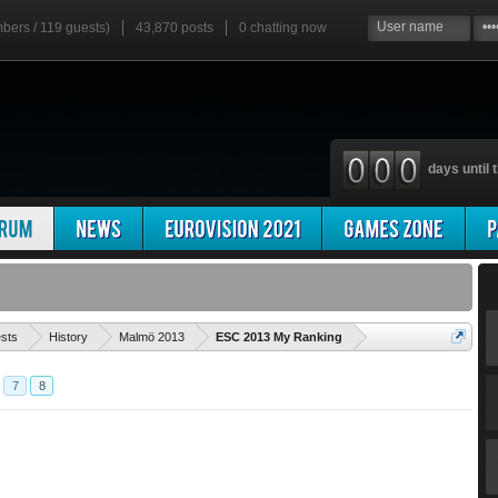
mbers / 119 guests)
43,870 posts
0
chatting now
days until t
'
ests
History
Malmö 2013
ESC 2013 My Ranking
7
8