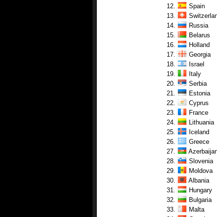
12.
Spain
13.
Switzerla
14.
Russia
15.
Belarus
16.
Holland
17.
Georgia
18.
Israel
19.
Italy
20.
Serbia
21.
Estonia
22.
Cyprus
23.
France
24.
Lithuania
25.
Iceland
26.
Greece
27.
Azerbaija
28.
Slovenia
29.
Moldova
30.
Albania
31.
Hungary
32.
Bulgaria
33.
Malta