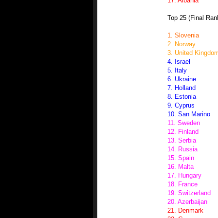
17. Albania
Top 25 (Final Ran
1. Slovenia
2. Norway
3. United Kingdo
4. Israel
5. Italy
6. Ukraine
7. Holland
8. Estonia
9. Cyprus
10. San Marino
11. Sweden
12. Finland
13. Serbia
14. Russia
15. Spain
16. Malta
17. Hungary
18. France
19. Switzerland
20. Azerbaijan
21. Denmark