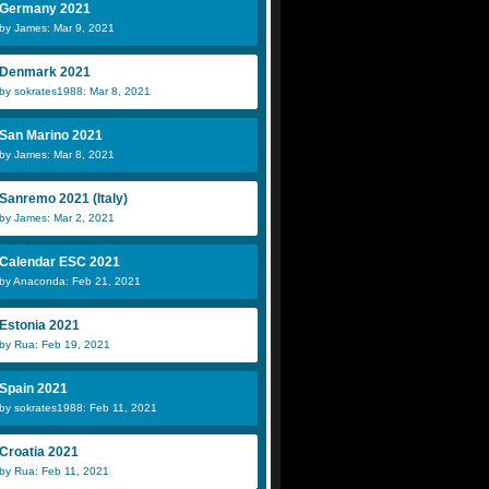
Germany 2021
by James: Mar 9, 2021
Denmark 2021
by sokrates1988: Mar 8, 2021
San Marino 2021
by James: Mar 8, 2021
Sanremo 2021 (Italy)
by James: Mar 2, 2021
Calendar ESC 2021
by Anaconda: Feb 21, 2021
Estonia 2021
by Rua: Feb 19, 2021
Spain 2021
by sokrates1988: Feb 11, 2021
Croatia 2021
by Rua: Feb 11, 2021