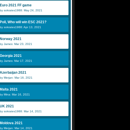
Euro 2021 FF game
by sokrates1988: May 24, 2021
Poll, Who will win ESC 2021?
by sokrates1988: Apr 13, 2021
Norway 2021
by James: Mar 23, 2021
Georgia 2021
by James: Mar 17, 2021
Azerbaijan 2021
by Merjan: Mar 16, 2021
Malta 2021
by Mina: Mar 16, 2021
UK 2021
by sokrates1988: Mar 14, 2021
Moldova 2021
by Merjan: Mar 14, 2021