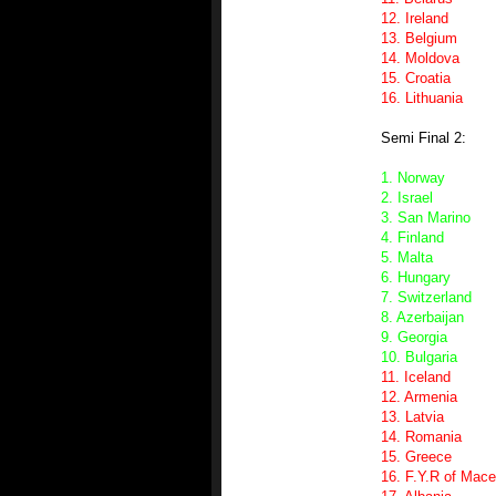
12. Ireland
13. Belgium
14. Moldova
15. Croatia
16. Lithuania
Semi Final 2:
1. Norway
2. Israel
3. San Marino
4. Finland
5. Malta
6. Hungary
7. Switzerland
8. Azerbaijan
9. Georgia
10. Bulgaria
11. Iceland
12. Armenia
13. Latvia
14. Romania
15. Greece
16. F.Y.R of Mac