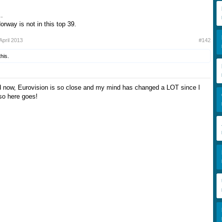
..
rway is not in this top 39.
April 2013
#142
this.
d now, Eurovision is so close and my mind has changed a LOT since I
 so here goes!