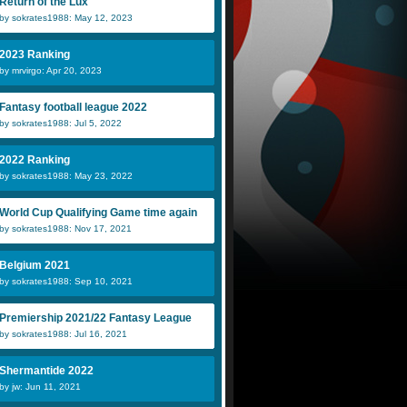
Return of the Lux
by sokrates1988: May 12, 2023
2023 Ranking
by mrvirgo: Apr 20, 2023
Fantasy football league 2022
by sokrates1988: Jul 5, 2022
2022 Ranking
by sokrates1988: May 23, 2022
World Cup Qualifying Game time again
by sokrates1988: Nov 17, 2021
Belgium 2021
by sokrates1988: Sep 10, 2021
Premiership 2021/22 Fantasy League
by sokrates1988: Jul 16, 2021
Shermantide 2022
by jw: Jun 11, 2021