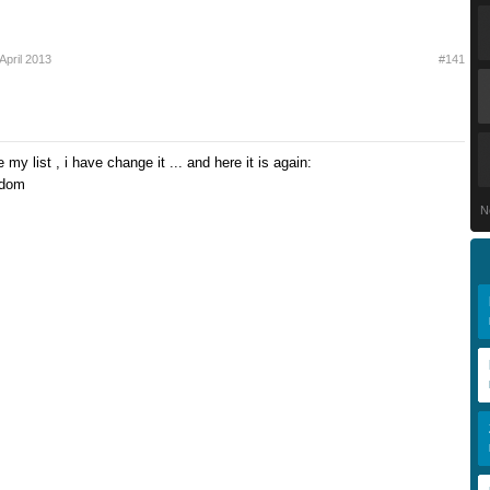
April 2013
#141
te my list , i have change it ... and here it is again:
gdom
N