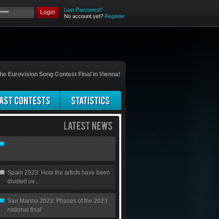
Lost Password?
Login
No account yet?
Register
he Eurovision Song Contest Final in Vienna!
Spain 2023: How the artists have been
divided ov...
San Marino 2023: Phases of the 2023
national final