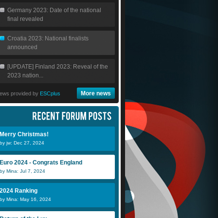
Germany 2023: Date of the national
final revealed
Croatia 2023: National finalists
announced
[UPDATE] Finland 2023: Reveal of the
2023 nation...
More news
ews provided by
ESCplus
Merry Christmas!
by jw: Dec 27, 2024
Euro 2024 - Congrats England
by Mina: Jul 7, 2024
2024 Ranking
by Mina: May 16, 2024