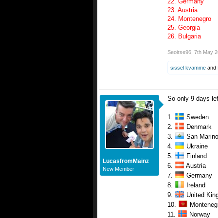
22. Germany
23. Austria
24. Montenegro
25. Georgia
26. Bulgaria
Seoirse96
,
7th May 
sissel kvamme
and
So only 9 days lef
1.
Sweden
2.
Denmark
3.
San Marin
4.
Ukraine
5.
Finland
LucasfromMainz
6.
Austria
New Member
7.
Germany
8.
Ireland
9.
United Kin
10.
Monteneg
11.
Norway