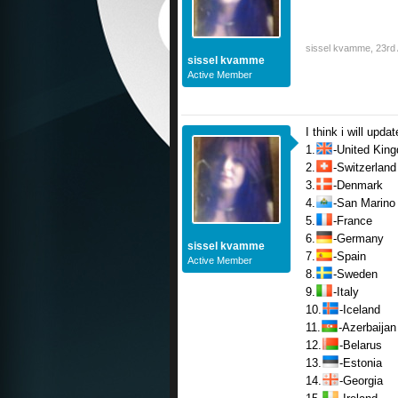
sissel kvamme
,
23rd 
sissel kvamme
Active Member
I think i will upda
1.
-United Kin
2.
-Switzerland
3.
-Denmark
4.
-San Marino
5.
-France
6.
-Germany
sissel kvamme
7.
-Spain
Active Member
8.
-Sweden
9.
-Italy
10.
-Iceland
11.
-Azerbaijan
12.
-Belarus
13.
-Estonia
14.
-Georgia