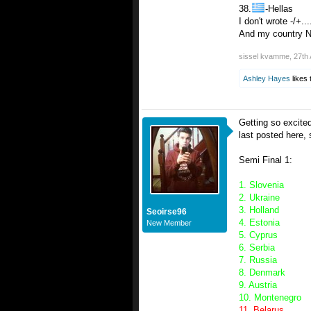
38.
-Hellas
I don't wrote -/+...
And my country No
sissel kvamme
,
27th 
Ashley Hayes
likes 
Getting so excite
last posted here,
Semi Final 1:
1. Slovenia
2. Ukraine
3. Holland
Seoirse96
4. Estonia
New Member
5. Cyprus
6. Serbia
7. Russia
8. Denmark
9. Austria
10. Montenegro
11. Belarus