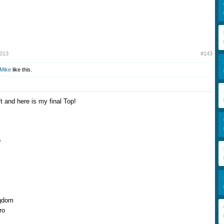
2013
#143
Mike
like this.
t and here is my final Top!
o
gdom
ro