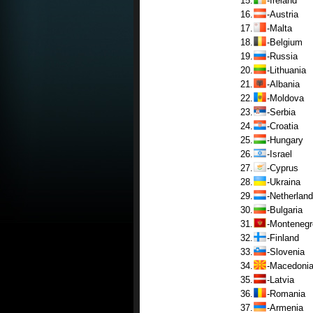
15.
-Ireland
16.
-Austria
17.
-Malta
18.
-Belgium
19.
-Russia
20.
-Lithuania
21.
-Albania
22.
-Moldova
23.
-Serbia
24.
-Croatia
25.
-Hungary
26.
-Israel
27.
-Cyprus
28.
-Ukraina
29.
-Netherland
30.
-Bulgaria
31.
-Montenegr
32.
-Finland
33.
-Slovenia
34.
-Macedoni
35.
-Latvia
36.
-Romania
37.
-Armenia