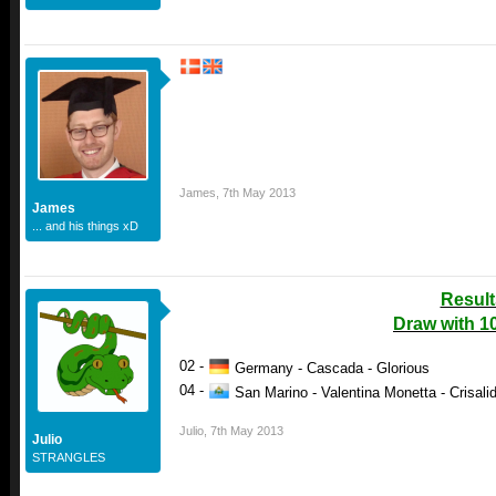
James
,
7th May 2013
James
... and his things xD
Result
Draw with 1
02 -
Germany - Cascada - Glorious
04 -
San Marino - Valentina Monetta - Crisalid
Julio
,
7th May 2013
Julio
STRANGLES