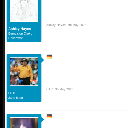
Ashley Hayes
,
7th May 2013
Ashley Hayes
Eurovision Otaku
Housewife
CTP
,
7th May 2013
CTP
Jass hater