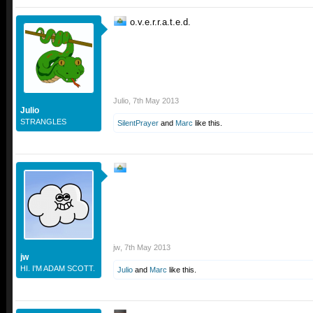
o.v.e.r.r.a.t.e.d.
Julio
,
7th May 2013
Julio
STRANGLES
SilentPrayer
and
Marc
like this.
jw
,
7th May 2013
jw
HI. I'M ADAM SCOTT.
Julio
and
Marc
like this.