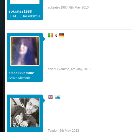
sokrates1988
,
6th May 2013
sokrates1988
I HATE EUROVISION
&
sissel kvamme
,
6th May 2013
sissel kvamme
Active Member
Teodor
,
6th May 2013