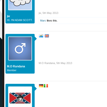
jw
,
5th May 2013
jw
HI. I'M ADAM SCOTT.
Marc
likes this.
M.O Randana
,
5th May 2013
M.O Randana
Member