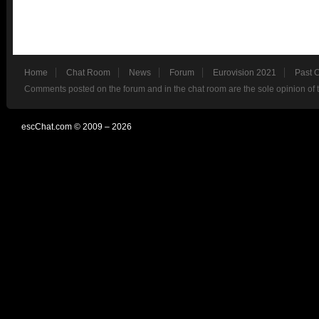
Home
Chat Room
News
Forum
Eurovision 2021
Past 
Comments posted on the forum and in the chat room are the sole opinion of 
escChat.com © 2009 – 2026