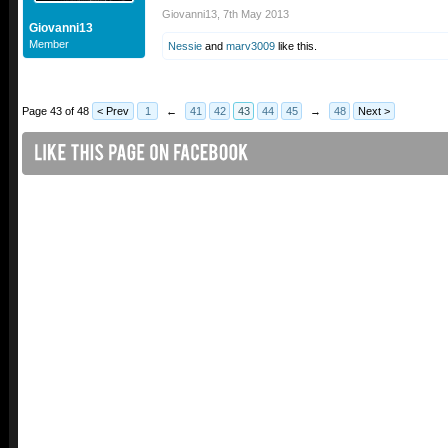
Giovanni13
,
7th May 2013
Giovanni13
Member
Nessie
and
marv3009
like this.
Page 43 of 48
< Prev
1
←
41
42
43
44
45
→
48
Next >