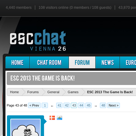
4,440 members
108 visitors online (0 members / 108 guests)
43,870 po
Home
Forums
General
Games
ESC 2013 The Game Is Back!
Page 43 of 48
< Prev
1
←
41
42
43
44
45
→
48
Next >