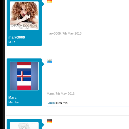
marv3009
,
7th May 2013
marv3009
MJR.
Marc
,
7th May 2013
Marc
Member
Julio
likes this.