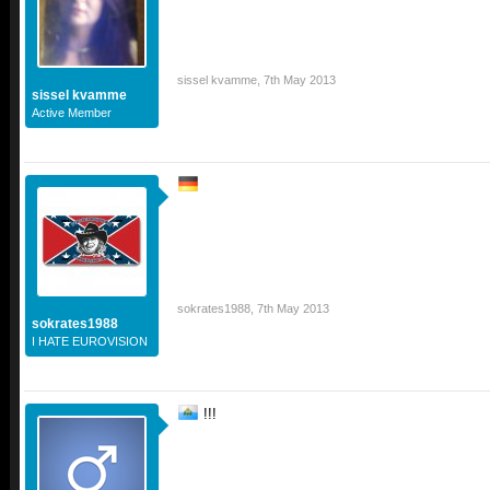
sissel kvamme
,
7th May 2013
sissel kvamme
Active Member
sokrates1988
,
7th May 2013
sokrates1988
I HATE EUROVISION
!!!