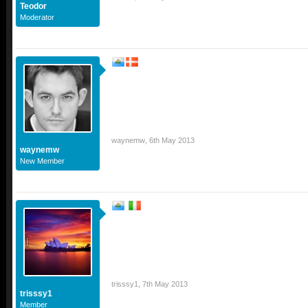
Teodor
Moderator
waynemw
,
6th May 2013
waynemw
New Member
trisssy1
,
7th May 2013
trisssy1
Member