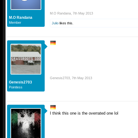
M.O Randana
,
7th May 2013
M.O Randana
Member
Julio
likes this.
Genesis2703
,
7th May 2013
Genesis2703
Pointless
I think this one is the overrated one lol