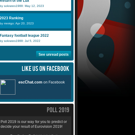
Return of the Lux
by sokrates1988: May 12, 2023
2023 Ranking
by mrvirgo: Apr 20, 2023
Fantasy football league 2022
by sokrates1988: Jul 5, 2022
See unread posts
Poll 2019 is our way for you to predict or
decide your result of Eurovision 2019!