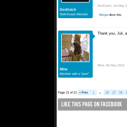
DenDutch
,
3rd May 
DenDutch
Well-Known Member
Merjan
likes this.
Thank you, Juli,
Mina
,
4th May 2016
Mina
Member with a "past"
Page 21 of 21
< Prev
1
←
16
17
18