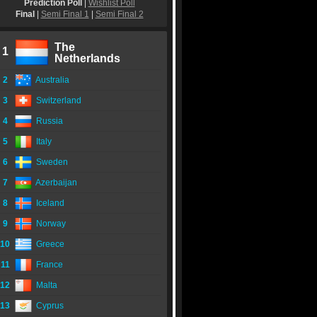
Prediction Poll
|
Wishlist Poll
Final
|
Semi Final 1
|
Semi Final 2
The
1
Netherlands
2
Australia
3
Switzerland
4
Russia
5
Italy
6
Sweden
7
Azerbaijan
8
Iceland
9
Norway
10
Greece
11
France
12
Malta
13
Cyprus