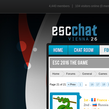
4,440 members
104 visitors online (0 me
Home
Forums
General
Games
Page 21 of 21
< Prev
1
←
16
17
18
1st -
France -
2nd -
Russia 