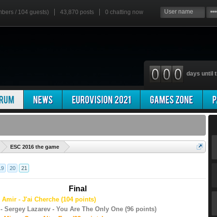
mbers / 104 guests)
43,870 posts
0
chatting now
days until t
'
ESC 2016 the game
19
20
21
Final
 Amir - J'ai Cherche (104 points)
- Sergey Lazarev - You Are The Only One (96 points)