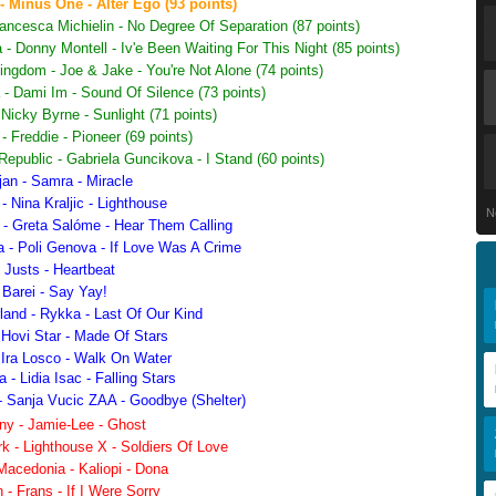
 Minus One - Alter Ego (93 points)
rancesca Michielin - No Degree Of Separation (87 points)
 - Donny Montell - Iv'e Been Waiting For This Night (85 points)
ngdom - Joe & Jake - You're Not Alone (74 points)
 - Dami Im - Sound Of Silence (73 points)
 Nicky Byrne - Sunlight (71 points)
 Freddie - Pioneer (69 points)
epublic - Gabriela Guncikova - I Stand (60 points)
an - Samra - Miracle
- Nina Kraljic - Lighthouse
N
 - Greta Salóme - Hear Them Calling
a - Poli Genova - If Love Was A Crime
 Justs - Heartbeat
 Barei - Say Yay!
land - Rykka - Last Of Our Kind
 Hovi Star - Made Of Stars
 Ira Losco - Walk On Water
- Lidia Isac - Falling Stars
- Sanja Vucic ZAA - Goodbye (Shelter)
y - Jamie-Lee - Ghost
 - Lighthouse X - Soldiers Of Love
Macedonia - Kaliopi - Dona
- Frans - If I Were Sorry