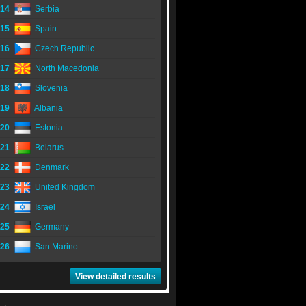
14
Serbia
15
Spain
16
Czech Republic
17
North Macedonia
18
Slovenia
19
Albania
20
Estonia
21
Belarus
22
Denmark
23
United Kingdom
24
Israel
25
Germany
26
San Marino
View detailed results