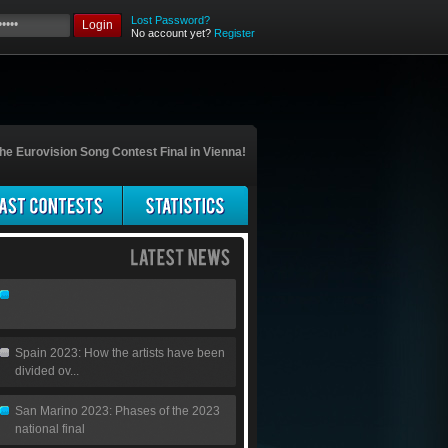
Lost Password?
Login
No account yet?
Register
he Eurovision Song Contest Final in Vienna!
Spain 2023: How the artists have been
divided ov...
San Marino 2023: Phases of the 2023
national final