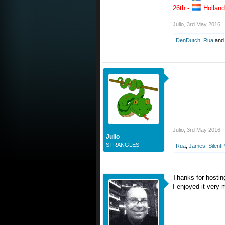
26th -
Holland
Julio
,
3rd May 2016
DenDutch
,
Rua
an
Julio
,
3rd May 2016
Julio
STRANGLES
Rua
,
James
,
Silent
Thanks for hostin
I enjoyed it very