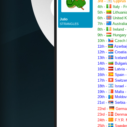
3rd -
Cyprus -
4th -
Italy - F
5th -
Lithuania
6th -
United Ki
Julio
7th -
Australia
STRANGLES
8th -
Ireland -
9th -
Hungary -
10th -
Czech R
11th -
Azerbaij
12th -
Croatia 
13th -
Iceland
14th -
Bulgari
16th -
Latvia -
16th -
Spain -
17th -
Switzer
18th -
Israel -
19th -
Malta -
20th -
Moldova 
21st -
Serbia 
22nd -
German
23rd -
Denmark
24th -
F.Y.R. 
25th -
Sweden 