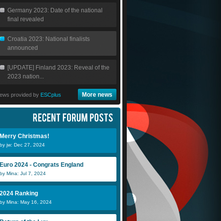
Germany 2023: Date of the national
final revealed
Croatia 2023: National finalists
announced
[UPDATE] Finland 2023: Reveal of the
2023 nation...
More news
ews provided by
ESCplus
Merry Christmas!
by jw: Dec 27, 2024
Euro 2024 - Congrats England
by Mina: Jul 7, 2024
2024 Ranking
by Mina: May 16, 2024