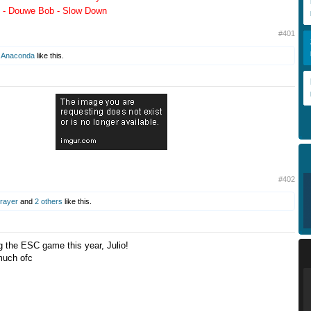
 - Douwe Bob - Slow Down
#401
d
Anaconda
like this.
#402
Prayer
and
2 others
like this.
g the ESC game this year, Julio!
 much ofc