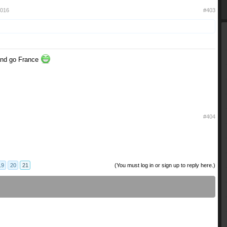
2016
#403
 and go France
#404
19
20
21
(You must log in or sign up to reply here.)