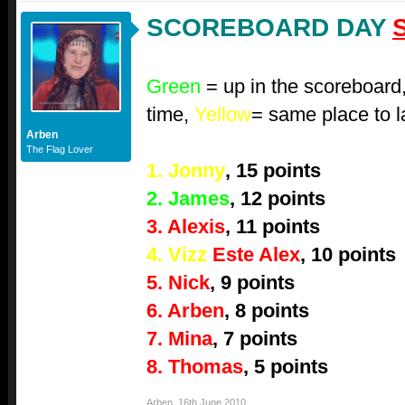
SCOREBOARD DAY
Green
= up in the scoreboard
time,
Yellow
= same place to l
Arben
The Flag Lover
1. Jonny
, 15 points
2. James
, 12 points
3. Alexis
, 11 points
4. Vizz
Este Alex
, 10 points
5. Nick
, 9 points
6. Arben
, 8 points
7. Mina
, 7 points
8. Thomas
, 5 points
Arben
,
16th June 2010