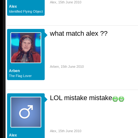
Alex
,
15th June 2010
Alex
Identified Flying Object
what match alex ??
Arben
,
15th June 2010
Arben
The Flag Lover
LOL mistake mistake
Alex
,
15th June 2010
Alex