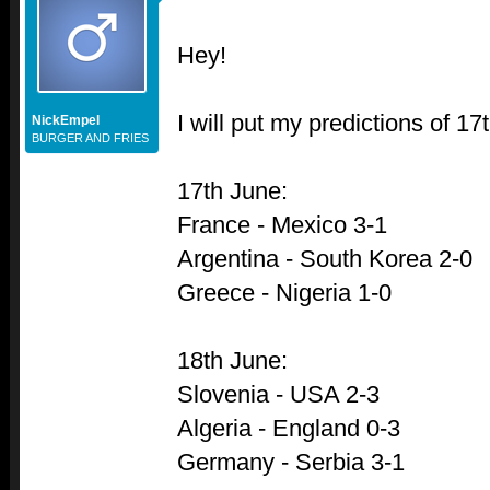
Hey!
I will put my predictions of 1
NickEmpel
BURGER AND FRIES
17th June:
France - Mexico 3-1
Argentina - South Korea 2-0
Greece - Nigeria 1-0
18th June:
Slovenia - USA 2-3
Algeria - England 0-3
Germany - Serbia 3-1