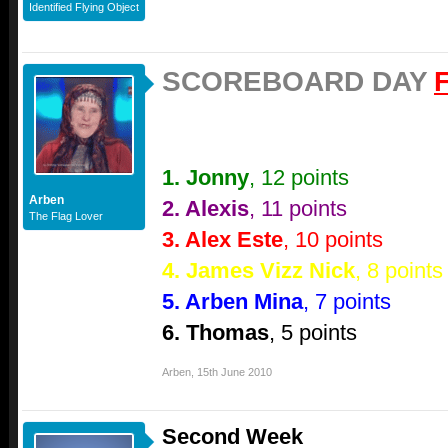
Identified Flying Object
SCOREBOARD DAY
1. Jonny
, 12 points
Arben
2. Alexis
, 11 points
The Flag Lover
3. Alex Este
, 10 points
4. James Vizz Nick
, 8 points
5. Arben Mina
, 7 points
6. Thomas
, 5 points
Arben
,
15th June 2010
Second Week