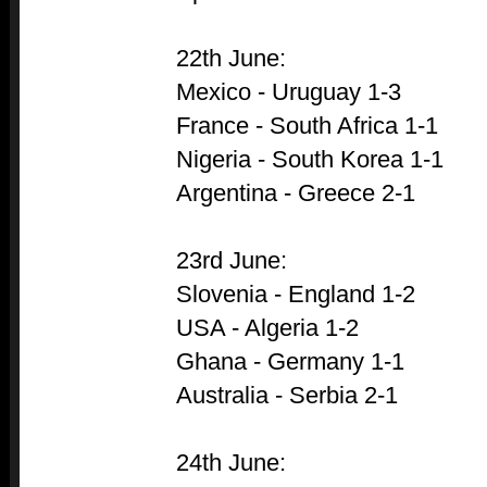
22th June:
Mexico - Uruguay 1-3
France - South Africa 1-1
Nigeria - South Korea 1-1
Argentina - Greece 2-1
23rd June:
Slovenia - England 1-2
USA - Algeria 1-2
Ghana - Germany 1-1
Australia - Serbia 2-1
24th June: