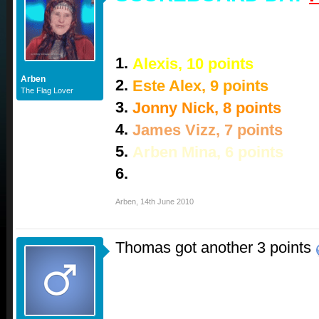
1.
Alexis, 10 points
Arben
2.
Este Alex, 9 points
The Flag Lover
3.
Jonny Nick, 8 points
4.
James Vizz, 7 points
5.
Arben Mina, 6 points
6.
Thomas, 3 points
Arben
,
14th June 2010
Thomas got another 3 points