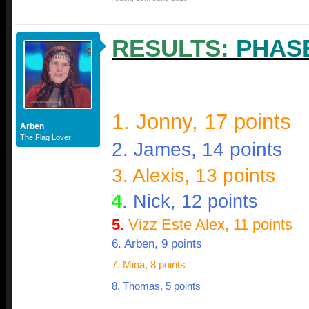
RESULTS:
PHAS
1. Jonny, 17 points
Arben
The Flag Lover
2. James, 14 points
3. Alexis, 13 points
4
. Nick, 12 points
5.
Vizz Este Alex, 11 points
6. Arben, 9 points
7. Mina, 8 points
8. Thomas, 5 points