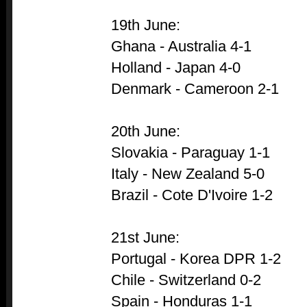
19th June:
Ghana - Australia 4-1
Holland - Japan 4-0
Denmark - Cameroon 2-1
20th June:
Slovakia - Paraguay 1-1
Italy - New Zealand 5-0
Brazil - Cote D'Ivoire 1-2
21st June:
Portugal - Korea DPR 1-2
Chile - Switzerland 0-2
Spain - Honduras 1-1