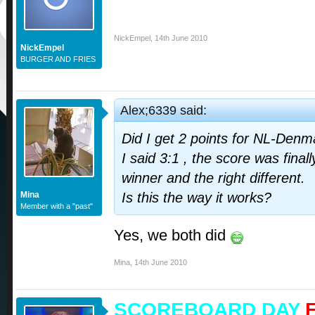
NickEmpel
,
14th June 2010
NickEmpel
BURGER AND FRIES
Alex;6339 said:
Did I get 2 points for NL-Denm
I said 3:1 , the score was finally
winner and the right different.
Mina
Is this the way it works?
Member with a "past"
Yes, we both did
Mina
,
14th June 2010
SCOREBOARD DAY