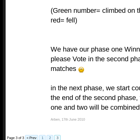
(Green number= climbed on t
red= fell)
We have our phase one Win
please Vote in the second ph
matches
in the next phase, we start co
the end of the second phase, 
one and two will be combined
Arben
,
17th June 2010
Page 3 of 3
< Prev
1
2
3