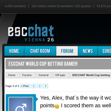
4,439 members
162 visitors online (0 members / 162 guests)
43,870 po
Home
Forums
General
Off topic
ESCCHAT World Cup betting 
Page 3 of 3
< Prev
1
2
3
Yes, Alex, that´s the way it w
points
I scored them as wel