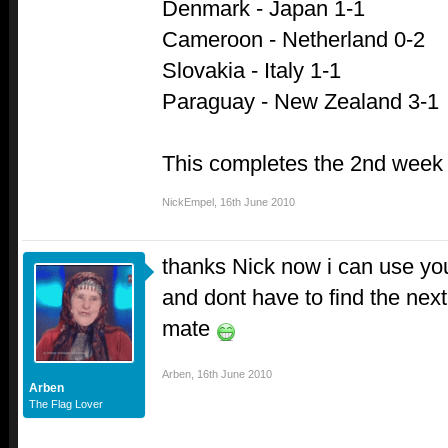
Denmark - Japan 1-1
Cameroon - Netherland 0-2
Slovakia - Italy 1-1
Paraguay - New Zealand 3-1
This completes the 2nd week 
NickEmpel
,
16th June 2010
thanks Nick now i can use you
and dont have to find the ne
mate
Arben
,
16th June 2010
Arben
The Flag Lover