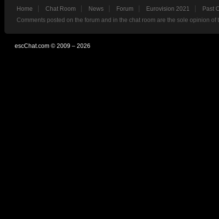
Home
Chat Room
News
Forum
Eurovision 2021
Past 
Comments posted on the forum and in the chat room are the sole opinion of 
escChat.com © 2009 – 2026