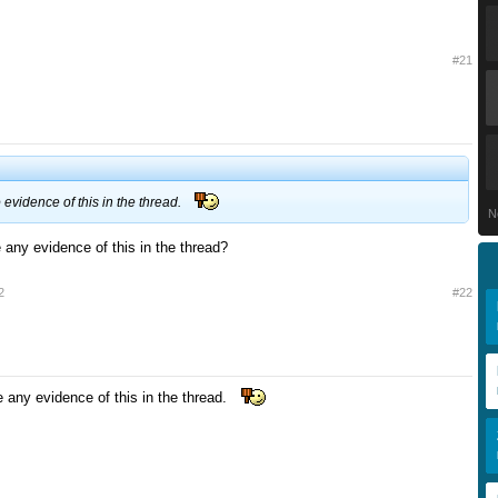
#21
evidence of this in the thread.
N
 any evidence of this in the thread?
2
#22
e any evidence of this in the thread.