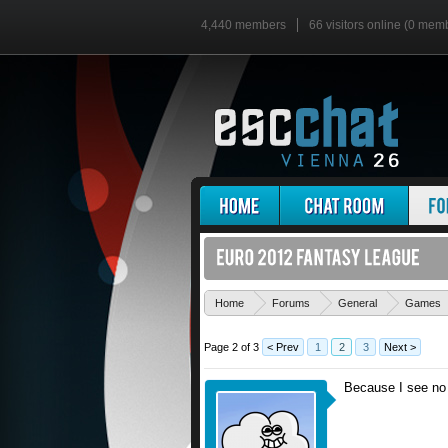
4,440 members
66 visitors online (0 mem
Home
Forums
General
Games
Page 2 of 3
< Prev
1
2
3
Next >
Because I see no 