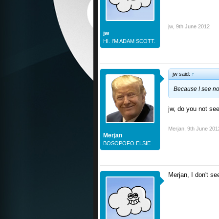
jw
,
9th June 2012
jw
HI. I'M ADAM SCOTT.
jw said:
↑
Because I see no 
jw, do you not see
Merjan
,
9th June 201
Merjan
BOSOPOFO ELSIE
Merjan, I don't se