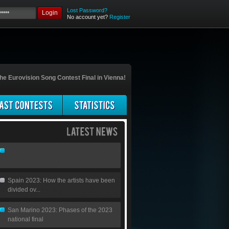
Lost Password?
Login
No account yet?
Register
he Eurovision Song Contest Final in Vienna!
Spain 2023: How the artists have been
divided ov...
San Marino 2023: Phases of the 2023
national final