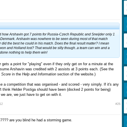
nd how Arshavin got 7 points for Russia-Czech Republic and Sneijder only 1
d-Denmark. Arshavin was nowhere to be seen during most of that match
did the best he could in his match. Does the final result matter? I mean
on and Holland lost? That would be silly though..a team can win and a
done nothing to help them win!
 gets a point for "playing" even if they only get on for a minute at the
ssume Arshavin was credited with 2 assists at 3 points each. (See the
o Score
in the
Help and Information
section of the website.)
se a competition that was organised - and scored - very simply. If it's any
't think Helder Postiga should have been (docked 2 points for being)
we are, we just have to get on with it.
12
#26
???? are you blind he had a storming game.