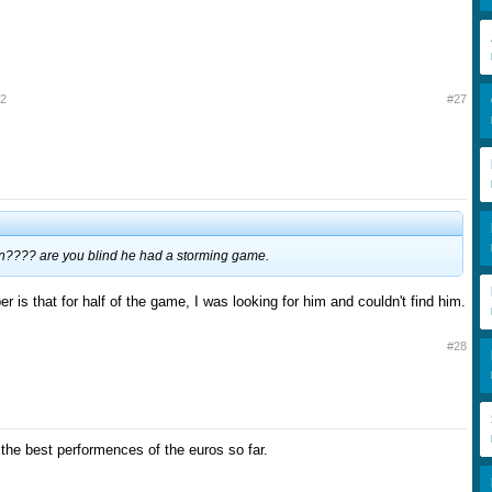
12
#27
n???? are you blind he had a storming game.
er is that for half of the game, I was looking for him and couldn't find him.
#28
 the best performences of the euros so far.