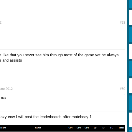
2
#29
s like that you never see him through most of the game yet he always
s and assists
June 2012
#30
 this.
lazy cow I will post the leaderboards after matchday 1