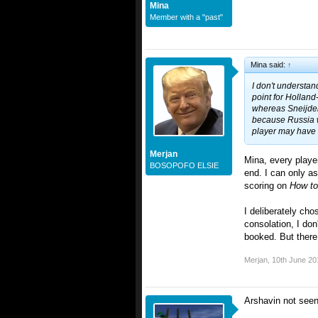
Mina
Member with a "past"
Mina said:
↑
I don't understa
point for Hollan
whereas Sneijder 
because Russia w
player may have 
Merjan
Mina, every player
BOSOPOFO ELSIE
end. I can only a
scoring on
How t
I deliberately cho
consolation, I don
booked. But there 
Merjan
,
10th June 20
Arshavin not seen