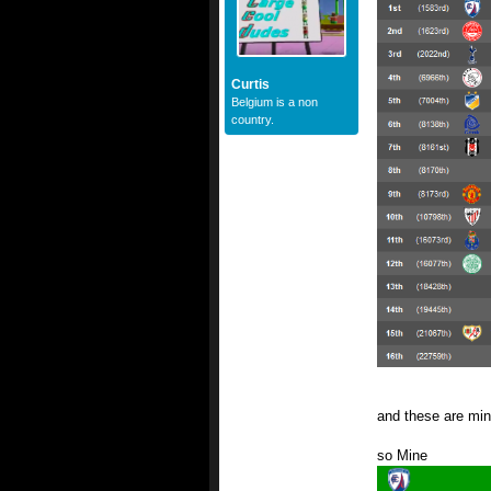
Curtis
Belgium is a non
country.
and these are min
so Mine