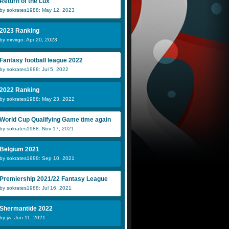
Return of the Lux
by sokrates1988: May 12, 2023
2023 Ranking
by mrvirgo: Apr 20, 2023
Fantasy football league 2022
by sokrates1988: Jul 5, 2022
2022 Ranking
by sokrates1988: May 23, 2022
World Cup Qualifying Game time again
by sokrates1988: Nov 17, 2021
Belgium 2021
by sokrates1988: Sep 10, 2021
Premiership 2021/22 Fantasy League
by sokrates1988: Jul 16, 2021
Shermantide 2022
by jw: Jun 11, 2021