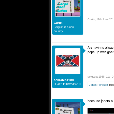
Curtis
,
11th June 201
Curtis
Belgium is a non
country.
Arshavin is alway
pops up with goal
sokrates1988
,
11th 
sokrates1988
I HATE EUROVISION
Jonas Persson
likes
because janets a 