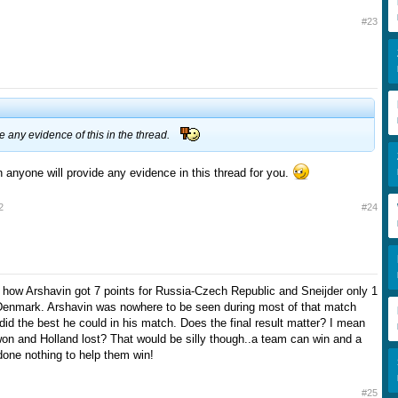
#23
ee any evidence of this in the thread.
on anyone will provide any evidence in this thread for you.
2
#24
d how Arshavin got 7 points for Russia-Czech Republic and Sneijder only 1
-Denmark. Arshavin was nowhere to be seen during most of that match
did the best he could in his match. Does the final result matter? I mean
n and Holland lost? That would be silly though..a team can win and a
one nothing to help them win!
#25