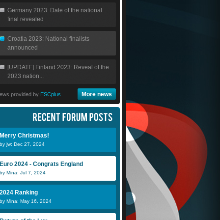
Germany 2023: Date of the national
final revealed
Croatia 2023: National finalists
announced
[UPDATE] Finland 2023: Reveal of the
2023 nation...
More news
ews provided by
ESCplus
Merry Christmas!
by jw: Dec 27, 2024
Euro 2024 - Congrats England
by Mina: Jul 7, 2024
2024 Ranking
by Mina: May 16, 2024