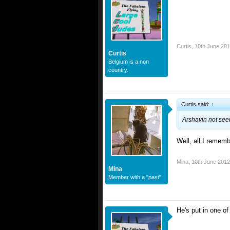
Curtis
,
10th June 20
Curtis
Belgium is a non
country.
Curtis said:
↑
Arshavin not see
Well, all I rememb
Mina
,
10th June 2012
Mina
Member with a "past"
He's put in one of