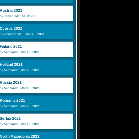
Austria 2021
by James: Mar 13, 2021
Cyprus 2021
by sokrates1988: Mar 13, 2021
Finland 2021
by Anaconda: Mar 12, 2021
Holland 2021
by Anaconda: Mar 12, 2021
Russia 2021
by Anaconda: Mar 12, 2021
Romania 2021
by Anaconda: Mar 12, 2021
Serbia 2021
by Anaconda: Mar 12, 2021
North Macedonia 2021