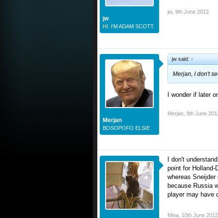
jw
,
9th June 2012
jw
HI. I'M ADAM SCOTT.
jw said:
↑
Merjan, I don't s
I wonder if later 
Merjan
,
9th June 201
Merjan
BOSOPOFO ELSIE
I don't understan
point for Holland
whereas Sneijder 
because Russia wo
player may have d
Mina
,
10th June 2012