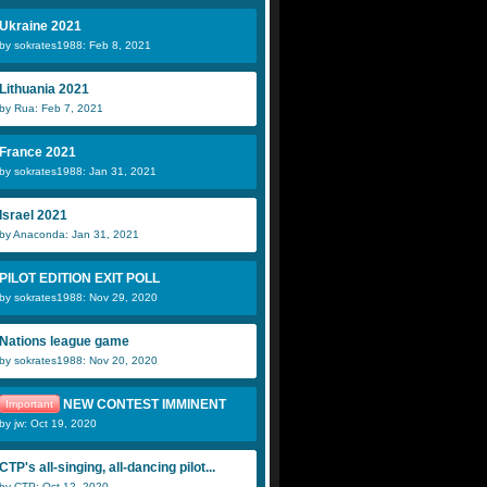
Ukraine 2021
by sokrates1988: Feb 8, 2021
Lithuania 2021
by Rua: Feb 7, 2021
France 2021
by sokrates1988: Jan 31, 2021
Israel 2021
by Anaconda: Jan 31, 2021
PILOT EDITION EXIT POLL
by sokrates1988: Nov 29, 2020
Nations league game
by sokrates1988: Nov 20, 2020
NEW CONTEST IMMINENT
Important
by jw: Oct 19, 2020
CTP's all-singing, all-dancing pilot...
by CTP: Oct 12, 2020