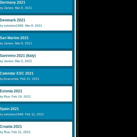
Germany 2021
by James: Mar 9, 2021
Denmark 2021
by sokrates1988: Mar 8, 2021
San Marino 2021
by James: Mar 8, 2021
Sanremo 2021 (Italy)
by James: Mar 2, 2021
Calendar ESC 2021
by Anaconda: Feb 21, 2021
Estonia 2021
by Rua: Feb 19, 2021
Spain 2021
by sokrates1988: Feb 11, 2021
Croatia 2021
by Rua: Feb 11, 2021