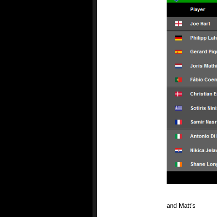
and Matt's