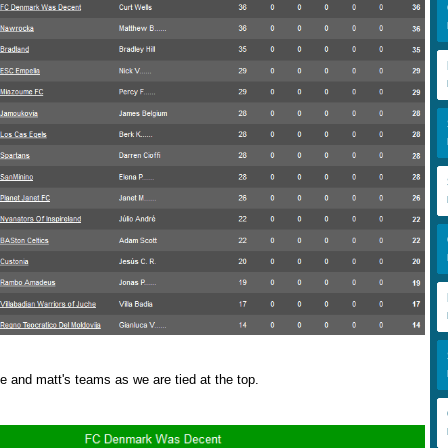
e and matt's teams as we are tied at the top.