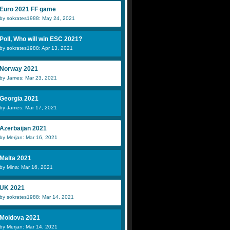
Euro 2021 FF game
by sokrates1988: May 24, 2021
Poll, Who will win ESC 2021?
by sokrates1988: Apr 13, 2021
Norway 2021
by James: Mar 23, 2021
Georgia 2021
by James: Mar 17, 2021
Azerbaijan 2021
by Merjan: Mar 16, 2021
Malta 2021
by Mina: Mar 16, 2021
UK 2021
by sokrates1988: Mar 14, 2021
Moldova 2021
by Merjan: Mar 14, 2021