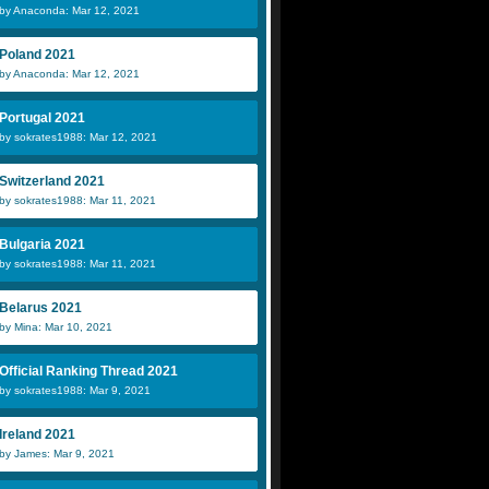
by Anaconda: Mar 12, 2021
Poland 2021
by Anaconda: Mar 12, 2021
Portugal 2021
by sokrates1988: Mar 12, 2021
Switzerland 2021
by sokrates1988: Mar 11, 2021
Bulgaria 2021
by sokrates1988: Mar 11, 2021
Belarus 2021
by Mina: Mar 10, 2021
Official Ranking Thread 2021
by sokrates1988: Mar 9, 2021
Ireland 2021
by James: Mar 9, 2021