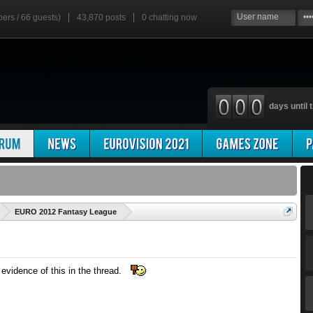
bers / 66 guests)
43,870 posts
0
chatting now
days until t
'
EURO 2012 Fantasy League
evidence of this in the thread.