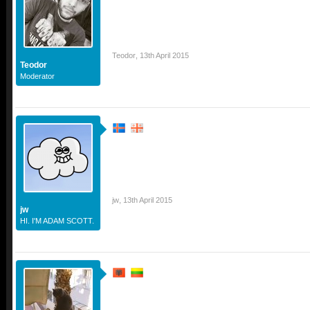
Teodor
,
13th April 2015
Teodor
Moderator
jw
,
13th April 2015
jw
HI. I'M ADAM SCOTT.