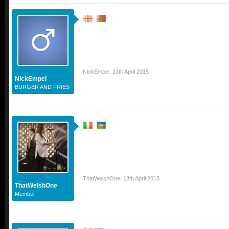
NickEmpel
,
13th April 2015
NickEmpel
BURGER AND FRIES
ThatWelshOne
,
13th April 2015
ThatWelshOne
Member