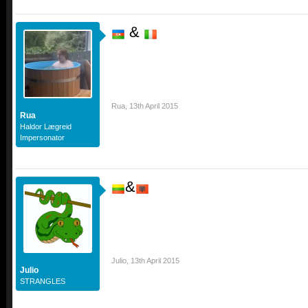
&
Rua
,
13th April 2015
Rua
Haldor Lægreid
Impersonator
&
Julio
,
13th April 2015
Julio
STRANGLES