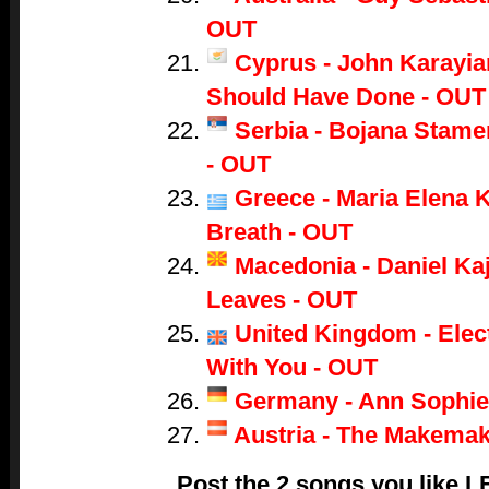
OUT
Cyprus - John Karayian
Should Have Done - OUT
Serbia - Bojana Stame
- OUT
Greece - Maria Elena K
Breath - OUT
Macedonia - Daniel Ka
Leaves - OUT
United Kingdom - Electr
With You - OUT
Germany - Ann Sophie
Austria - The Makemak
Post the 2 songs you like 