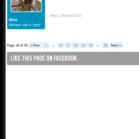
Mina
,
14th April 2015
Mina
Member with a "past"
Page 18 of 30
< Prev
1
←
16
17
18
19
20
→
30
Next >