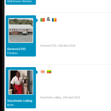
Well-Known Member
&
Genesis2703
,
13th April 2015
Genesis2703
Pointless
Stockholm calling
,
13th April 2015
Stockholm calling
#yolo