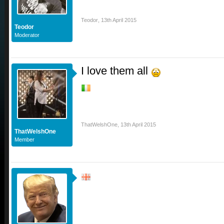
Teodor
,
13th April 2015
Teodor
Moderator
I love them all
ThatWelshOne
,
13th April 2015
ThatWelshOne
Member