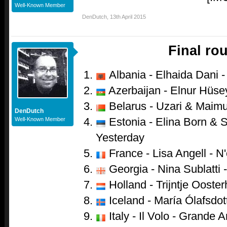
Well-Known Member
DenDutch
,
13th April 2015
Final ro
Albania - Elhaida Dani - 
Azerbaijan - Elnur Hüsey
Belarus - Uzari & Maimu
DenDutch
Estonia - Elina Born & S
Well-Known Member
Yesterday
France - Lisa Angell - N
Georgia - Nina Sublatti -
Holland - Trijntje Ooster
Iceland - María Ólafsdot
Italy - Il Volo - Grande 