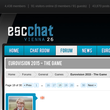
4,438 members
91 visitors online (0 members / 91 guests)
43,870 posts
'
Home
Forums
General
Games
Eurovision 2015 - The Game
Page 18 of 30
< Prev
1
←
16
17
18
19
20
→
30
Next >