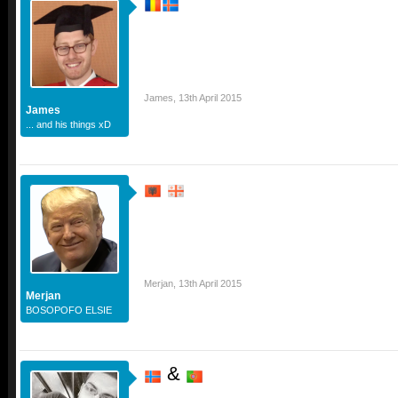
James
,
13th April 2015
James
... and his things xD
Merjan
,
13th April 2015
Merjan
BOSOPOFO ELSIE
&