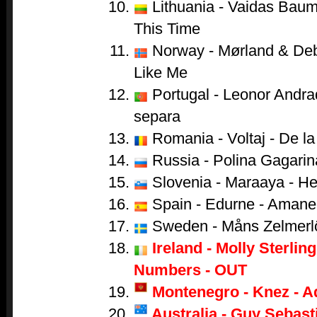
Lithuania - Vaidas Baumi
This Time
Norway - Mørland & Debr
Like Me
Portugal - Leonor Andr
separa
Romania - Voltaj - De la 
Russia - Polina Gagarina
Slovenia - Maraaya - He
Spain - Edurne - Amane
Sweden - Måns Zelmerl
Ireland - Molly Sterling
Numbers - OUT
Montenegro - Knez - A
Australia - Guy Sebasti