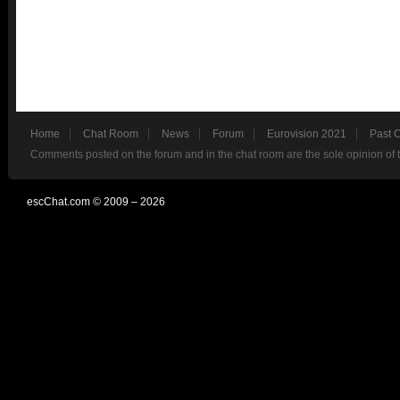
Home
Chat Room
News
Forum
Eurovision 2021
Past 
Comments posted on the forum and in the chat room are the sole opinion of 
escChat.com © 2009 – 2026