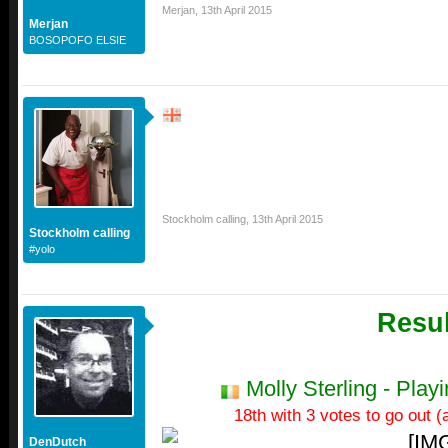
Merjan
,
13th April 2015
Merjan
BOSOPOFO ELSIE
Stockholm calling
,
13th April 2015
Stockholm calling
#yolo
Resul
Molly Sterling - Pla
18th with 3 votes to go out (a
DenDutch