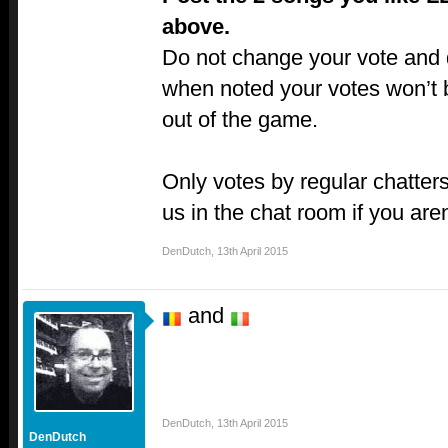
above.
Do not change your vote and do
when noted your votes won’t 
out of the game.
Only votes by regular chatters
us in the chat room if you aren
DenDutch
,
13th April 2015
and
DenDutch
,
13th April 2015
DenDutch