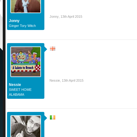
Jonny
,
13th April 2015
Jonny
Ginger Tory Witch
Nessie
,
13th April 2015
Nessie
SWEET HOME
ALABAMA