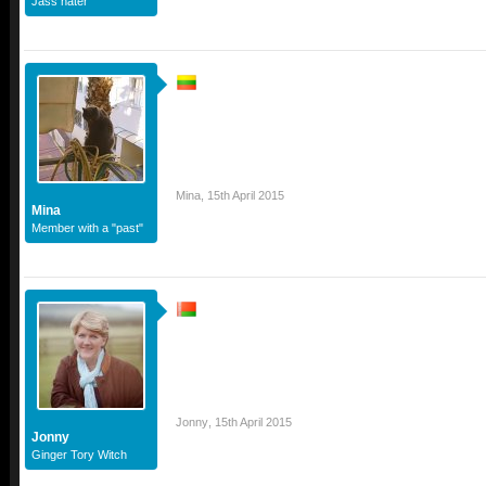
Jass hater
Mina
,
15th April 2015
Mina
Member with a "past"
Jonny
,
15th April 2015
Jonny
Ginger Tory Witch