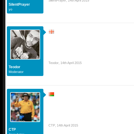
SilentPrayer
,
14th April 2015
SilentPrayer
yo
Teodor
,
14th April 2015
Teodor
Moderator
CTP
,
14th April 2015
CTP