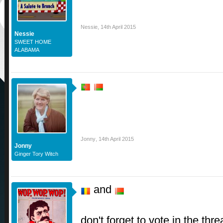
Nessie
,
14th April 2015
Nessie
SWEET HOME
ALABAMA
Jonny
,
14th April 2015
Jonny
Ginger Tory Witch
and
don't forget to vote in the 