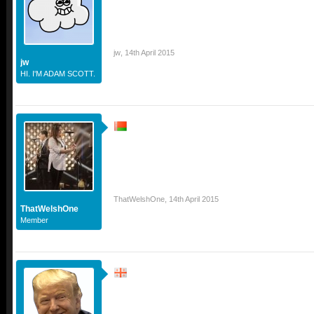
jw
,
14th April 2015
jw
HI. I'M ADAM SCOTT.
ThatWelshOne
,
14th April 2015
ThatWelshOne
Member