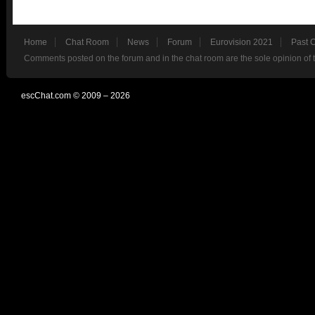
Home
Chat Room
News
Forum
Eurovision 2021
Past 
Comments posted on the forum and in the chat room are the sole opinion of 
escChat.com © 2009 – 2026