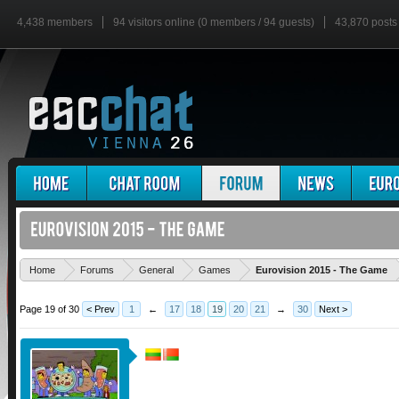
4,438 members
94 visitors online (0 members / 94 guests)
43,870 posts
'
Home
Forums
General
Games
Eurovision 2015 - The Game
Page 19 of 30
< Prev
1
←
17
18
19
20
21
→
30
Next >