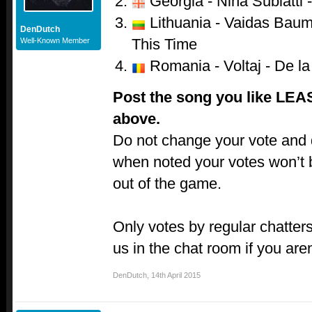
Georgia - Nina Sublatti -
Lithuania - Vaidas Baumi
DenDutch
This Time
Well-Known Member
Romania - Voltaj - De la 
Post the song you like LEA
above.
Do not change your vote and do
when noted your votes won’t 
out of the game.
Only votes by regular chatters
us in the chat room if you aren
DenDutch
,
14th April 2015