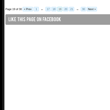
Page 19 of 30
< Prev
1
←
17
18
19
20
21
→
30
Next >