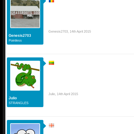
Genesis2703
,
14th April 2015
Genesis2703
Pointless
Julio
,
14th April 2015
Julio
STRANGLES