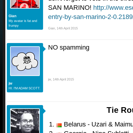
SAN MARINO!
http://www.es
entry-by-san-marino-2-0.218
Gian
My avatar is fat and
frumpy
Gian
,
14th April 2015
NO spamming
jw
,
14th April 2015
jw
HI. I'M ADAM SCOTT.
Tie R
Belarus - Uzari & Maimu