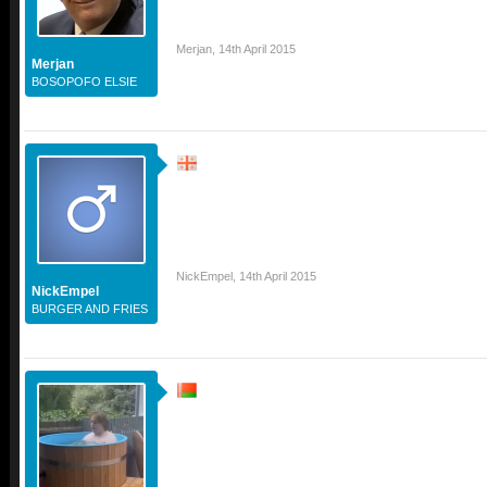
Merjan
,
14th April 2015
Merjan
BOSOPOFO ELSIE
NickEmpel
,
14th April 2015
NickEmpel
BURGER AND FRIES