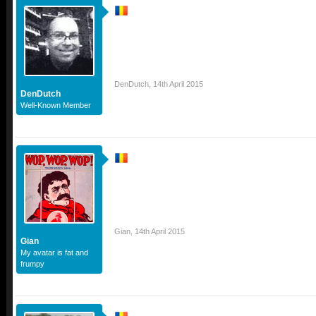
DenDutch
,
14th April 2015
DenDutch
Well-Known Member
Gian
,
14th April 2015
Gian
My avatar is fat and
frumpy