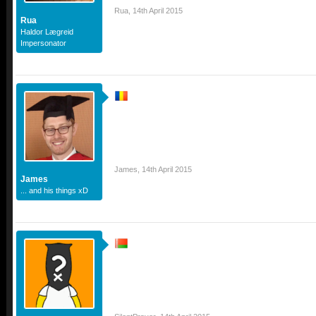
Rua
,
14th April 2015
Rua
Haldor Lægreid
Impersonator
James
,
14th April 2015
James
... and his things xD