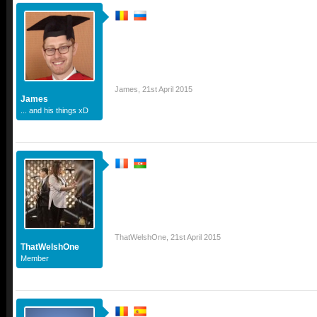
James
,
21st April 2015
James
... and his things xD
ThatWelshOne
,
21st April 2015
ThatWelshOne
Member