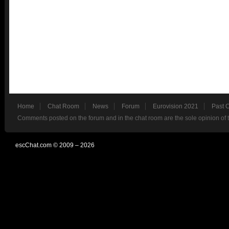
Home
Chat Room
News
Forum
Eurovision 2021
Past 
Comments posted on the forum and in the chat room are the sole opinion of 
escChat.com © 2009 – 2026