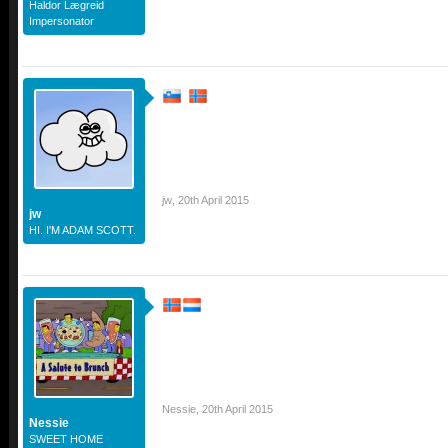
Haldor Lægreid
Impersonator
jw
,
20th April 2015
jw
HI. I'M ADAM SCOTT.
Nessie
,
20th April 2015
Nessie
SWEET HOME