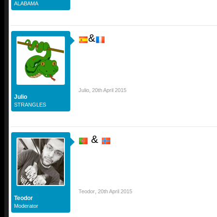
ALABAMA
&
Julio
,
20th April 2015
Julio
STRANGLES
&
Teodor
,
20th April 2015
Teodor
Moderator