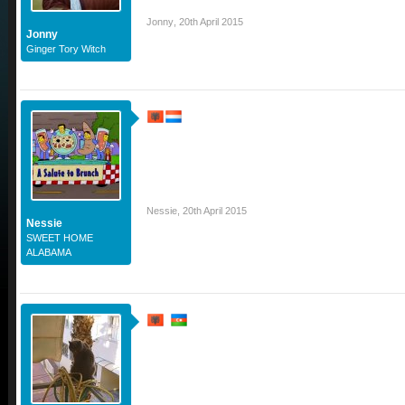
Jonny
,
20th April 2015
Jonny
Ginger Tory Witch
Nessie
,
20th April 2015
Nessie
SWEET HOME
ALABAMA