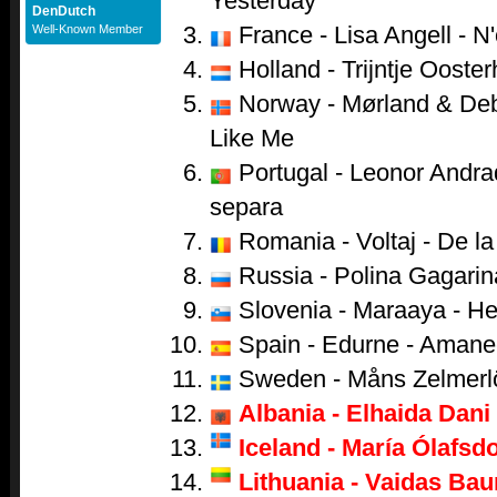
Yesterday
DenDutch
France - Lisa Angell - N
Well-Known Member
Holland - Trijntje Ooster
Norway - Mørland & Debr
Like Me
Portugal - Leonor Andr
separa
Romania - Voltaj - De la 
Russia - Polina Gagarina
Slovenia - Maraaya - He
Spain - Edurne - Amane
Sweden - Måns Zelmerl
Albania - Elhaida Dani 
Iceland - María Ólafsdo
Lithuania - Vaidas Bau