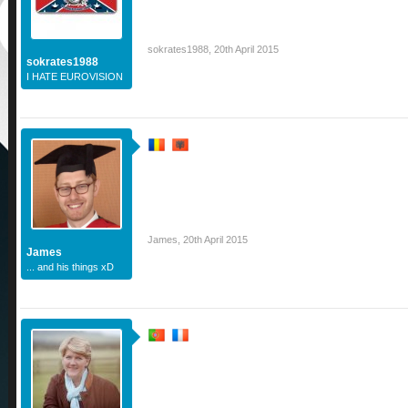
sokrates1988
,
20th April 2015
sokrates1988
I HATE EUROVISION
James
,
20th April 2015
James
... and his things xD