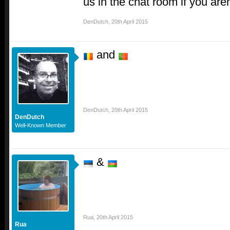
us in the chat room if you aren
DenDutch
,
20th April 2015
and
DenDutch
,
20th April 2015
DenDutch
Well-Known Member
&
Rua
,
20th April 2015
Rua