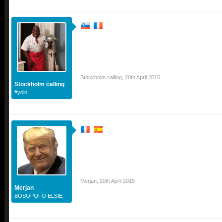
Stockholm calling
,
20th April 2015
Stockholm calling
#yolo
Merjan
,
20th April 2015
Merjan
BOSOPOFO ELSIE