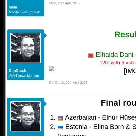
Mina
,
20th April 2015
Mina
Member with a "past"
Resul
Elhaida Dani -
12th with 6 vote
DenDutch
Well-Known Member
DenDutch
,
20th April 2015
Final ro
Azerbaijan - Elnur Hüsey
Estonia - Elina Born & S