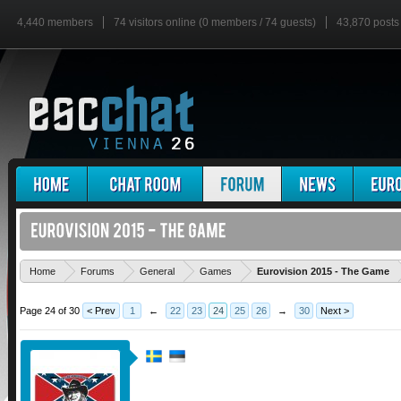
4,440 members
74 visitors online (0 members / 74 guests)
43,870 posts
'
Home
Forums
General
Games
Eurovision 2015 - The Game
Page 24 of 30
< Prev
1
←
22
23
24
25
26
→
30
Next >