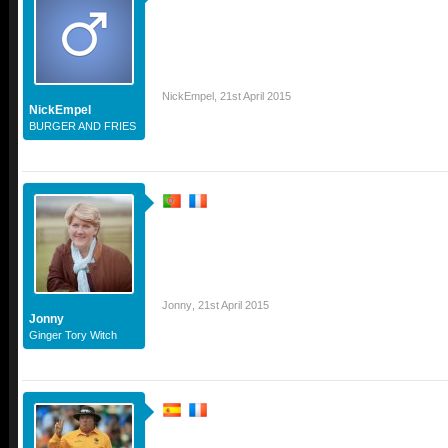
NickEmpel
,
21st April 2015
NickEmpel
BURGER AND FRIES
Jonny
,
21st April 2015
Jonny
Ginger Tory Witch