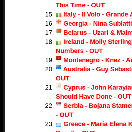
This Time - OUT
Italy - Il Volo - Grand
Georgia - Nina Sublatti
Belarus - Uzari & Mai
Ireland - Molly Sterling
Numbers - OUT
Montenegro - Knez - A
Australia - Guy Sebasti
OUT
Cyprus - John Karayian
Should Have Done - OUT
Serbia - Bojana Stame
- OUT
Greece - Maria Elena K