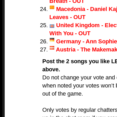
Breath - OUT
Macedonia - Daniel Ka
Leaves - OUT
United Kingdom - Electr
With You - OUT
Germany - Ann Sophie
Austria - The Makemak
Post the 2 songs you like 
above.
Do not change your vote and do
when noted your votes won’t 
out of the game.
Only votes by regular chatters