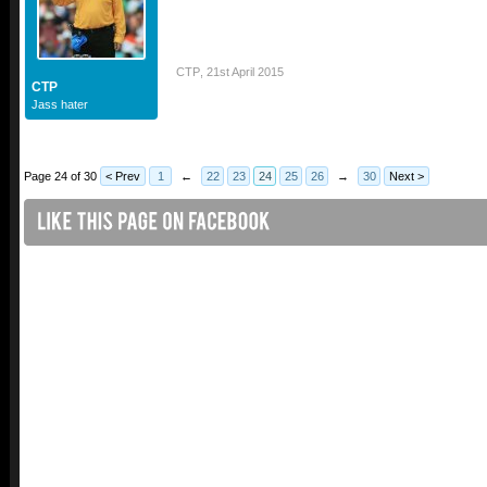
CTP
,
21st April 2015
CTP
Jass hater
Page 24 of 30
< Prev
1
←
22
23
24
25
26
→
30
Next >