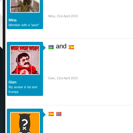
Mina
,
21st April 2015
Mina
Member with a "past"
and
Gian
,
21st April 2015
Gian
My avatar is fat and
frumpy