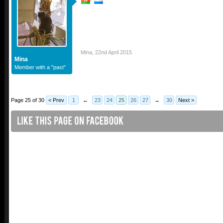
Mina
,
22nd April 2015
Mina
Member with a "past"
Page 25 of 30
< Prev
1
←
23
24
25
26
27
→
30
Next >