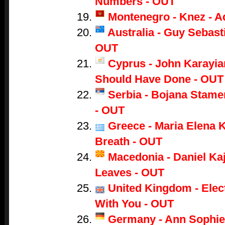
Numbers - OUT
Montenegro - Knez - A
Australia - Guy Sebasti
OUT
Cyprus - John Karayian
Should Have Done - OUT
Serbia - Bojana Stame
- OUT
Greece - Maria Elena K
Breath - OUT
Macedonia - Daniel Ka
Leaves - OUT
United Kingdom - Electr
With You - OUT
Germany - Ann Sophie