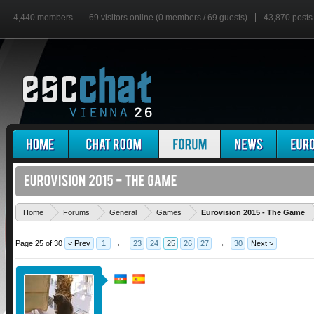
4,440 members
69 visitors online (0 members / 69 guests)
43,870 posts
'
Home
Forums
General
Games
Eurovision 2015 - The Game
Page 25 of 30
< Prev
1
←
23
24
25
26
27
→
30
Next >