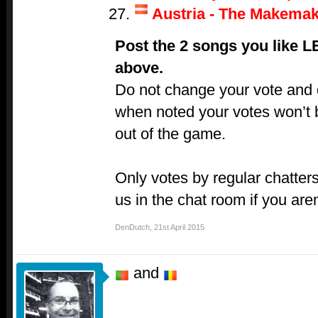
Austria - The Makemak
Post the 2 songs you like 
above.
Do not change your vote and do
when noted your votes won’t 
out of the game.
Only votes by regular chatters
us in the chat room if you aren
DenDutch
,
21st April 2015
and