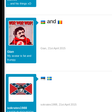
... and his things xD
and
Gian
,
21st April 2015
Gian
My avatar is fat and
frumpy
sokrates1988
,
21st April 2015
sokrates1988
I HATE EUROVISION