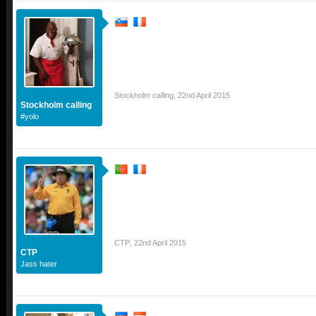
Stockholm calling
,
22nd April 2015
Stockholm calling
#yolo
CTP
,
22nd April 2015
CTP
Jass hater