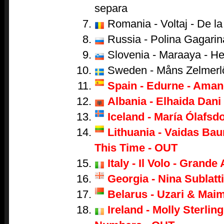
separa
Romania - Voltaj - De la 
Russia - Polina Gagarina
Slovenia - Maraaya - He
Sweden - Måns Zelmerl
Spain - Edurne - Aman
Albania - Elhaida Dani 
Iceland - María Ólafsdo
Lithuania - Vaidas Bau
This Time - OUT
Italy - Il Volo - Grand
Georgia - Nina Sublatti
Belarus - Uzari & Mai
Ireland - Molly Sterling