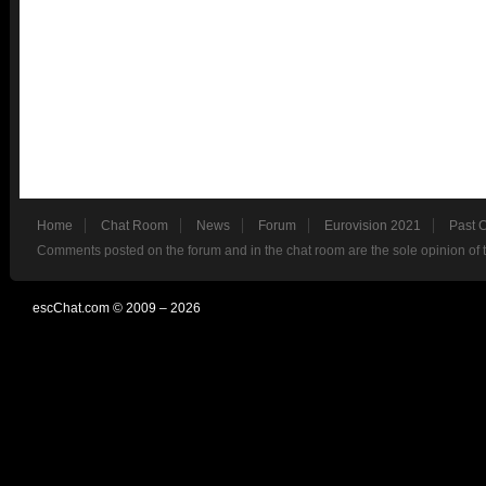
Home
Chat Room
News
Forum
Eurovision 2021
Past 
Comments posted on the forum and in the chat room are the sole opinion of 
escChat.com © 2009 – 2026