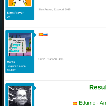
SilentPrayer
,
21st April 2015
SilentPrayer
yo
Curtis
,
21st April 2015
Curtis
Belgium is a non
country.
Resul
Edurne - A