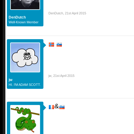
DenDutch
,
21st April 2015
DenDutch
Well-Known Member
jw
,
21st April 2015
jw
HI. I'M ADAM SCOTT.
&