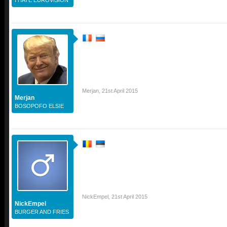
Merjan
,
21st April 2015
Merjan
BOSOPOFO ELSIE
NickEmpel
,
21st April 2015
NickEmpel
BURGER AND FRIES