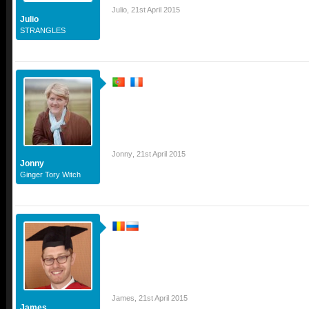
Julio
,
21st April 2015
Julio
STRANGLES
Jonny
,
21st April 2015
Jonny
Ginger Tory Witch
James
,
21st April 2015
James