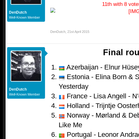
11th with 8 vote
DenDutch
Well-Known Member
DenDutch
,
21st April 2015
Final ro
Azerbaijan - Elnur Hüsey
Estonia - Elina Born & S
Yesterday
DenDutch
France - Lisa Angell - N
Well-Known Member
Holland - Trijntje Ooster
Norway - Mørland & Debr
Like Me
Portugal - Leonor Andr