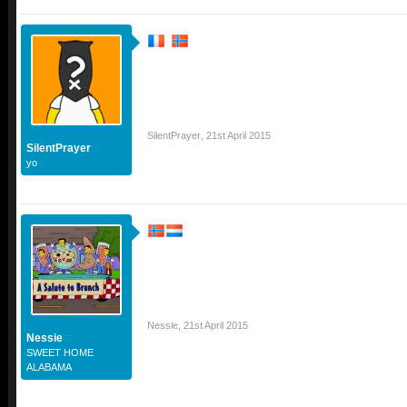
SilentPrayer
,
21st April 2015
SilentPrayer
yo
Nessie
,
21st April 2015
Nessie
SWEET HOME
ALABAMA